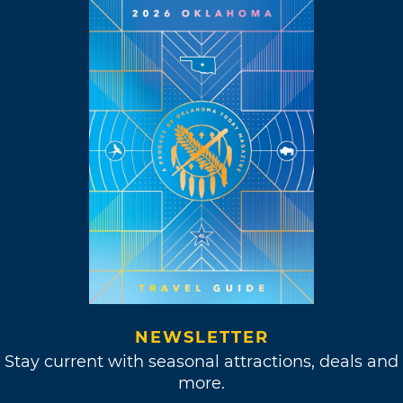
NEWSLETTER
Stay current with seasonal attractions, deals and
more.