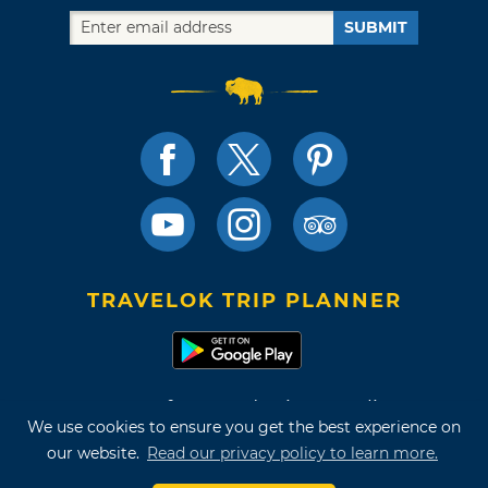
SUBMIT
TRAVELOK TRIP PLANNER
Terms of Use and Privacy Policy
We use cookies to ensure you get the best experience on
Site Map
our website.
Read our privacy policy to learn more.
©2026 Oklahoma Tourism & Recreation Department