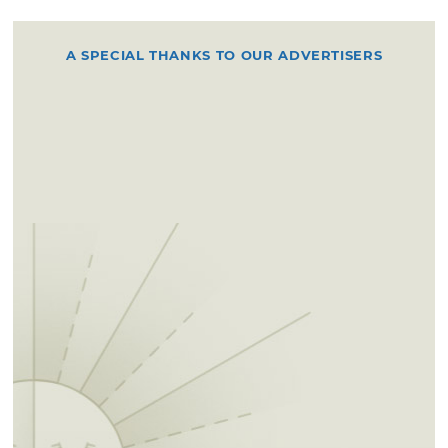
A SPECIAL THANKS TO OUR ADVERTISERS