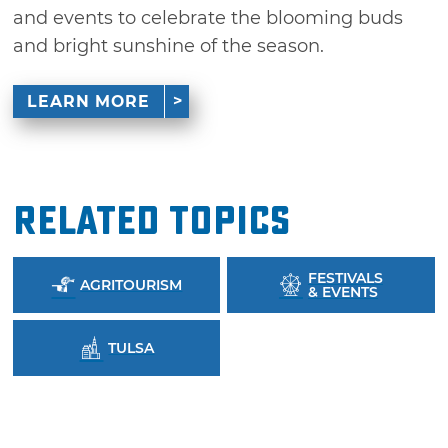
and events to celebrate the blooming buds
and bright sunshine of the season.
LEARN MORE
Related Topics
FESTIVALS
AGRITOURISM
& EVENTS
TULSA