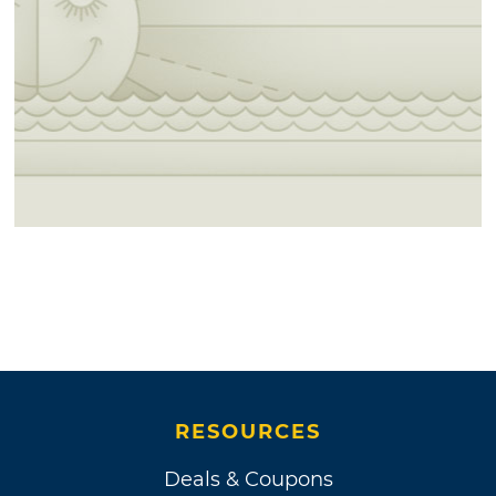
RESOURCES
Deals & Coupons