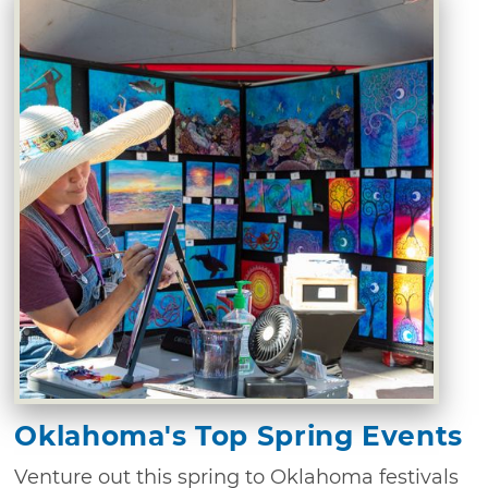
Oklahoma's Top Spring Events
Venture out this spring to Oklahoma festivals