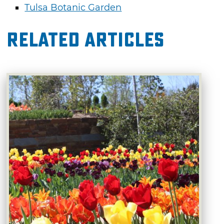
Tulsa Botanic Garden
Related Articles