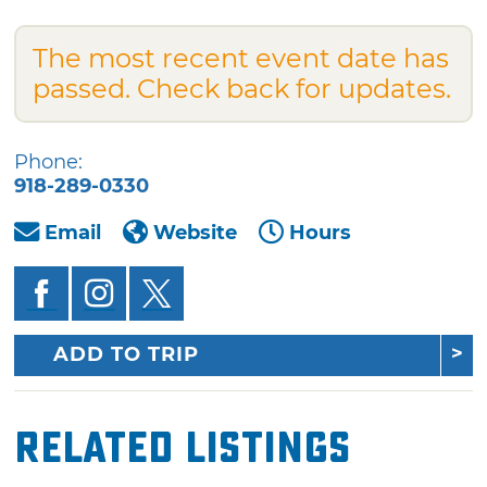
The most recent event date has
passed. Check back for updates.
Phone:
918-289-0330
Email
Website
Hours
ADD TO TRIP
Related Listings