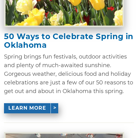
50 Ways to Celebrate Spring in
Oklahoma
Spring brings fun festivals, outdoor activities
and plenty of much-awaited sunshine.
Gorgeous weather, delicious food and holiday
celebrations are just a few of our 50 reasons to
get out and about in Oklahoma this spring.
LEARN MORE