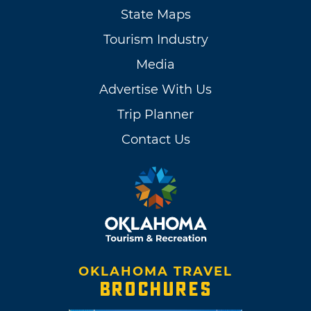
State Maps
Tourism Industry
Media
Advertise With Us
Trip Planner
Contact Us
OKLAHOMA TRAVEL
BROCHURES