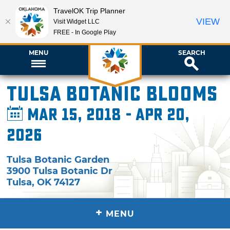
TravelOK Trip Planner
VIEW
Visit Widget LLC
FREE - In Google Play
MENU
SEARCH
Tulsa Botanic Blooms
Mar 15, 2018 - Apr 20,
2026
Tulsa Botanic Garden
3900 Tulsa Botanic Dr
Tulsa
,
OK
74127
+
MENU