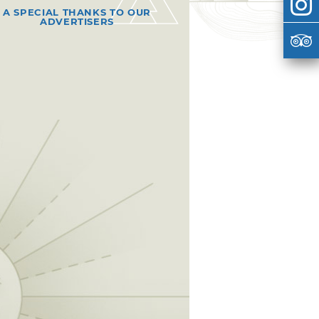
A SPECIAL THANKS TO OUR
ADVERTISERS