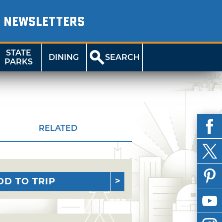
NEWSLETTERS
STATE
DINING
SEARCH
PARKS
RELATED
DD TO TRIP