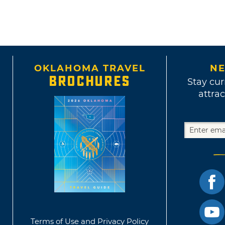
OKLAHOMA TRAVEL
NE
BROCHURES
Stay cur
attrac
Terms of Use and Privacy Policy