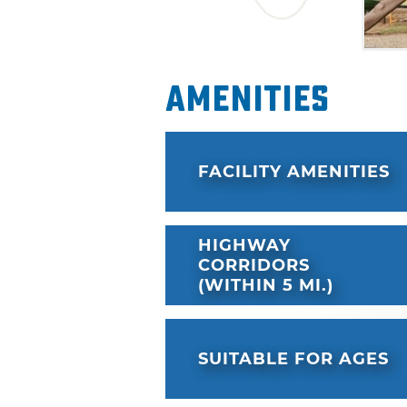
Amenities
FACILITY AMENITIES
HIGHWAY
CORRIDORS
(WITHIN 5 MI.)
SUITABLE FOR AGES