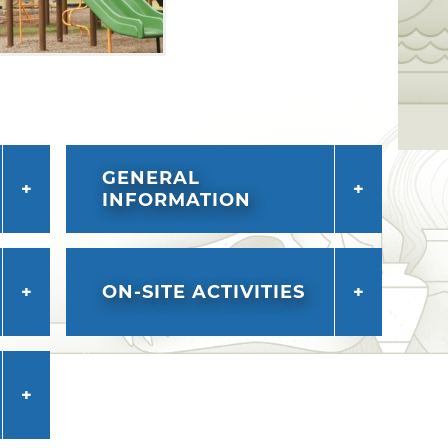
GENERAL
INFORMATION
ON-SITE ACTIVITIES