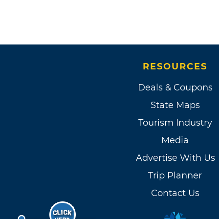
RESOURCES
Deals & Coupons
State Maps
Tourism Industry
Media
Advertise With Us
Trip Planner
Contact Us