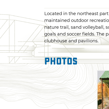
Located in the northeast part
maintained outdoor recreation
nature trail, sand volleyball, 
goals and soccer fields. The p
clubhouse and pavilions.
Photos