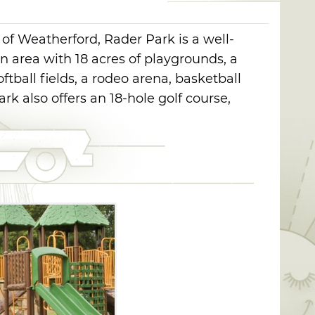
 of Weatherford, Rader Park is a well-
 area with 18 acres of playgrounds, a
softball fields, a rodeo arena, basketball
ark also offers an 18-hole golf course,