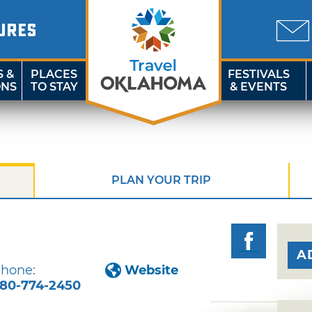
URES
S &
PLACES
FESTIVALS
ONS
TO STAY
& EVENTS
PLAN YOUR TRIP
A
hone:
Website
80-774-2450