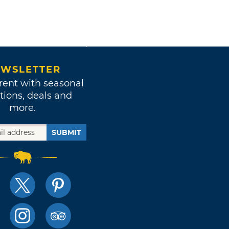
WSLETTER
rent with seasonal
tions, deals and
more.
SUBMIT