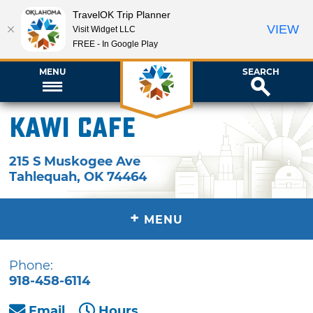
TravelOK Trip Planner
VIEW
Visit Widget LLC
FREE - In Google Play
MENU
SEARCH
Kawi Cafe
215 S Muskogee Ave
Tahlequah
,
OK
74464
+
MENU
Phone:
918-458-6114
Email
Hours