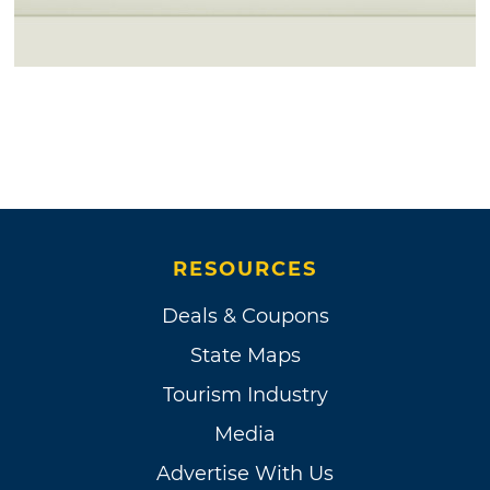
RESOURCES
Deals & Coupons
State Maps
Tourism Industry
Media
Advertise With Us