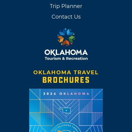
Trip Planner
Contact Us
OKLAHOMA TRAVEL
BROCHURES