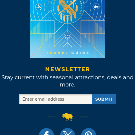
NEWSLETTER
Stay current with seasonal attractions, deals and
more.
SUBMIT