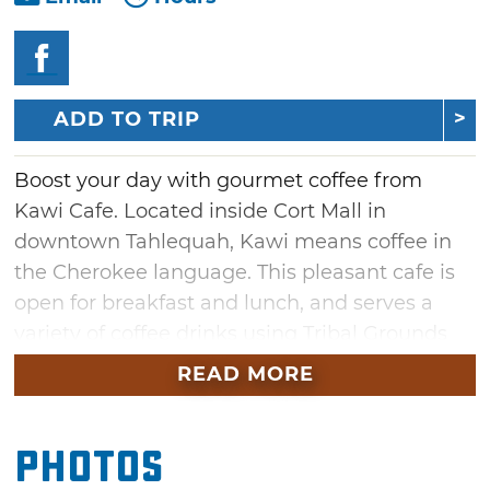
ADD TO TRIP
Boost your day with gourmet coffee from
Kawi Cafe. Located inside Cort Mall in
downtown Tahlequah, Kawi means coffee in
the Cherokee language. This pleasant cafe is
open for breakfast and lunch, and serves a
variety of coffee drinks using Tribal Grounds
Coffee.
READ MORE
Jumpstart the morning with a bagel and
coffee, or stay longer and dig into some
Photos
biscuits and gravy. Take a break from work