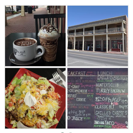
with lunch at Kawi, featuring a variety of
sandwiches, wraps and even Indian tacos.
Specialty coffee drinks include cafe latte,
cappuccino, cafe mocha and red eye (coffee
and espresso). If coffee isn't your thing, try
Kawi's smoothies, teas or sodas.