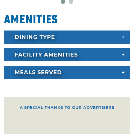
Amenities
DINING TYPE
FACILITY AMENITIES
MEALS SERVED
A SPECIAL THANKS TO OUR ADVERTISERS