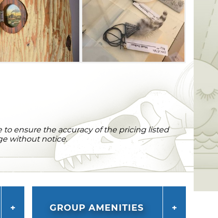
to ensure the accuracy of the pricing listed
ge without notice.
GROUP AMENITIES