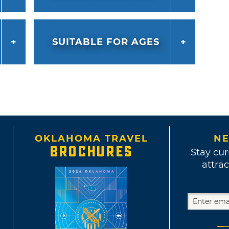
SUITABLE FOR AGES
OKLAHOMA TRAVEL
NE
BROCHURES
Stay cur
attrac