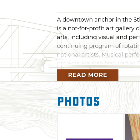
A downtown anchor in the Stil
is a not-for-profit art galle
arts, including visual and per
continuing program of rotatin
national artists. Musical per
projects are also featured at S
this intimate, welcoming spa
READ MORE
pick out your favorite piece
Modella Art Gallery.
Photos