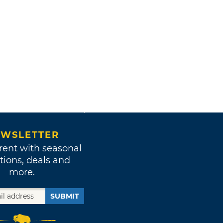
WSLETTER
rent with seasonal
tions, deals and
more.
SUBMIT