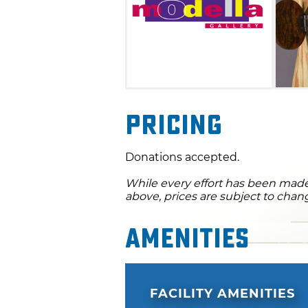
Pricing
Donations accepted.
While every effort has been made 
above, prices are subject to chan
Amenities
FACILITY AMENITIES