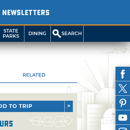
NEWSLETTERS
STATE
DINING
SEARCH
PARKS
RELATED
DD TO TRIP
urs