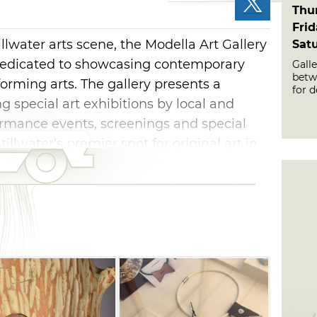
Thu
Fri
lwater arts scene, the Modella Art Gallery
Sat
ry dedicated to showcasing contemporary
Gall
betwe
forming arts. The gallery presents a
for d
g special art exhibitions by local and
formance events, screenings and special
tillwater's premier spot for original art in
ce. Stop by to view the displayed work and
s from among the modern-style works at