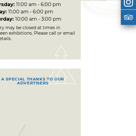
rsday:
11:00 am - 6:00 pm
day:
11:00 am - 6:00 pm
urday:
10:00 am - 3:00 pm
ery may be closed at times in
en exhibitions. Please call or email
etails.
A SPECIAL THANKS TO OUR
ADVERTISERS