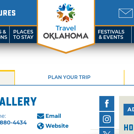
URES
S &
PLACES
FESTIVALS
ONS
TO STAY
& EVENTS
PLAN YOUR TRIP
Gallery
A
e:
Email
-880-4434
Website
Ho