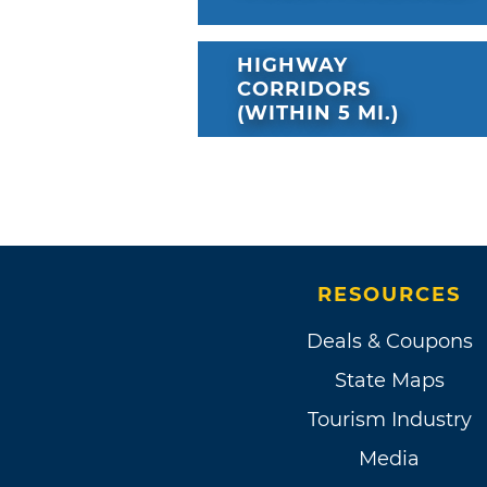
HIGHWAY
CORRIDORS
(WITHIN 5 MI.)
RESOURCES
Deals & Coupons
State Maps
Tourism Industry
Media