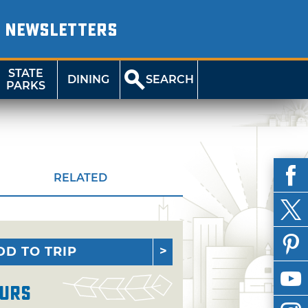
NEWSLETTERS
STATE
DINING
SEARCH
PARKS
RELATED
DD TO TRIP
urs