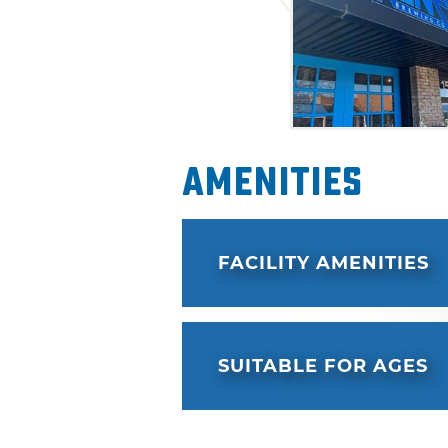
to try all of the delicious of
Amenities
FACILITY AMENITIES
SUITABLE FOR AGES