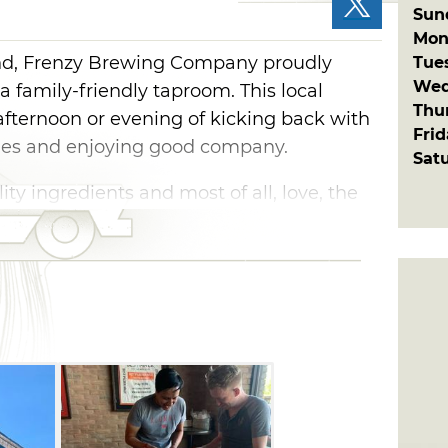
Sun
Mon
d, Frenzy Brewing Company proudly
Tue
Wed
a family-friendly taproom. This local
Thu
 afternoon or evening of kicking back with
Fri
ames and enjoying good company.
Sat
ty ingredients and most of all, love, the
es their flagship Belgian Blonde ale, Yeah,
). Light, crisp and refreshing, this ale is
ininess that is highlighted by hints of
ou love New England IPAs, then go
trusy hop bomb treat.
d with Frenzy's Pink Thing, a cherry
herry creamsicles. Sweeten up your
y Belgian Blonde ale, or order up a flight