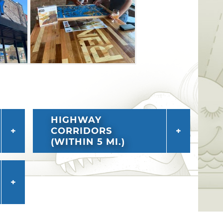
ferings at this Edmond brewery.
HIGHWAY
CORRIDORS
(WITHIN 5 MI.)