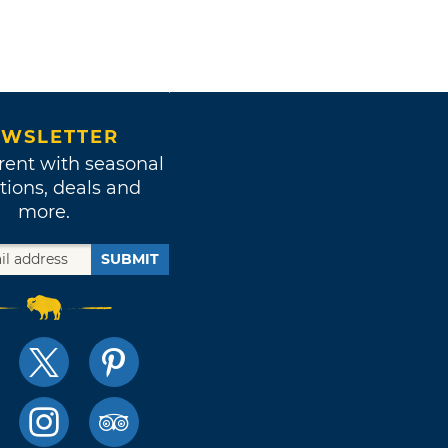
WSLETTER
rent with seasonal
tions, deals and
more.
SUBMIT