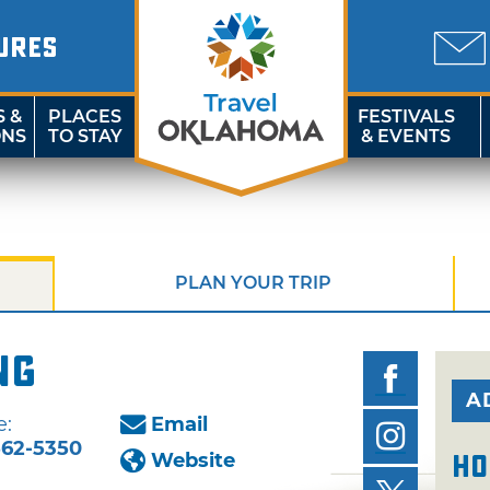
URES
S &
PLACES
FESTIVALS
ONS
TO STAY
& EVENTS
PLAN YOUR TRIP
ng
A
e:
Email
562-5350
Website
Ho