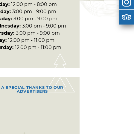
day:
12:00 pm - 8:00 pm
day:
3:00 pm - 9:00 pm
sday:
3:00 pm - 9:00 pm
nesday:
3:00 pm - 9:00 pm
rsday:
3:00 pm - 9:00 pm
day:
12:00 pm - 11:00 pm
urday:
12:00 pm - 11:00 pm
A SPECIAL THANKS TO OUR
ADVERTISERS