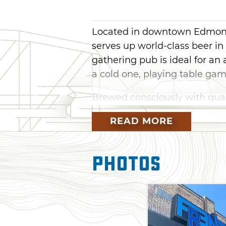
Located in downtown Edmon
serves up world-class beer in 
gathering pub is ideal for an
a cold one, playing table g
Brewed consciously with quali
lineup on tap at Frenzy featur
READ MORE
Yeah, Yeah (Cause I’m a Blonde
easy to drink with a sweet gra
banana and bubble gum. If y
Photos
for Unspeakable Things, a ci
Enjoy a throwback to childhoo
milkshake IPA that nods to c
drinking game with a raspberr