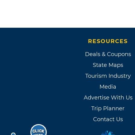
RESOURCES
Deals & Coupons
State Maps
Tourism Industry
Media
Advertise With Us
Trip Planner
Contact Us