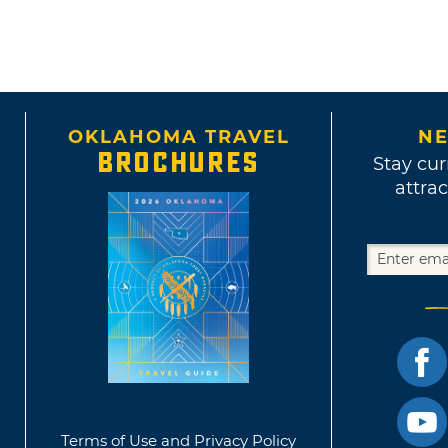
OKLAHOMA TRAVEL
NE
BROCHURES
Stay cur
attrac
Terms of Use and Privacy Policy