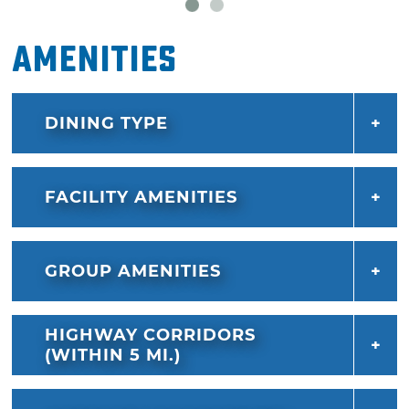
and coffee from Eôté Coffee Roasters.
Amenities
DINING TYPE
FACILITY AMENITIES
GROUP AMENITIES
HIGHWAY CORRIDORS
(WITHIN 5 MI.)