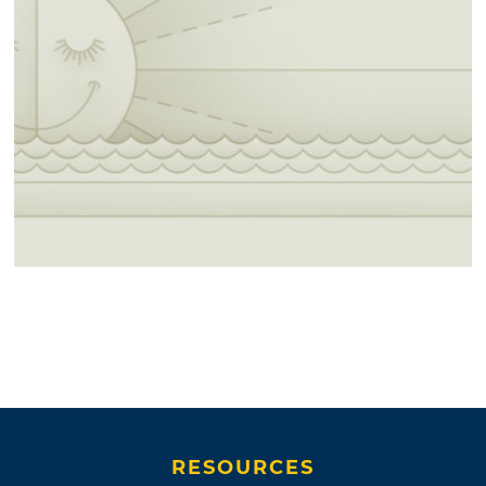
RESOURCES