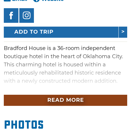
ADD TO TRIP
Bradford House is a 36-room independent
boutique hotel in the heart of Oklahoma City.
This charming hotel is housed within a
meticulously rehabilitated historic residence
with a newly constructed modern addition.
No two rooms at Bradford House are the
READ MORE
same, boasting a mix of suites and standards
to appeal to a variety of tastes. Ranging in size
from cozy to spacious, guest rooms feature
Photos
soaring ceilings and romantic balconies of the