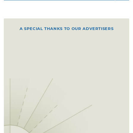
A SPECIAL THANKS TO OUR ADVERTISERS