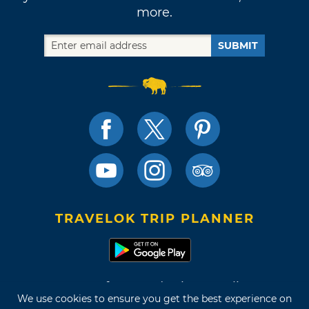
more.
SUBMIT
TRAVELOK TRIP PLANNER
Terms of Use and Privacy Policy
We use cookies to ensure you get the best experience on