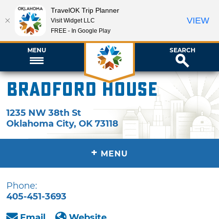
TravelOK Trip Planner
VIEW
Visit Widget LLC
FREE - In Google Play
MENU
SEARCH
Bradford House
1235 NW 38th St
Oklahoma City
,
OK
73118
+
MENU
Phone:
405-451-3693
Email
Website