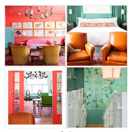
original tile, mirror and millwork details from
1912. Filled with décor sourced from local and
far-reaching markets, each room channels
comfortable, but refined luxury.
Overnight guests and visitors alike can enjoy
Bradford House's living areas, mingle in the
cozy bar and enjoy a chat on the open-air
wraparound front porch. Reserve your spot at
the in-house restaurant, which offers
a thoughtfully tailored three-course menu of
seasonal fare and whimsical dishes for
brunch, lunch and dinner. Don't leave
Bradford House without sampling the
delicious pastry selection at Quincy Bake
Shop, featuring freshly-baked goods, fine teas