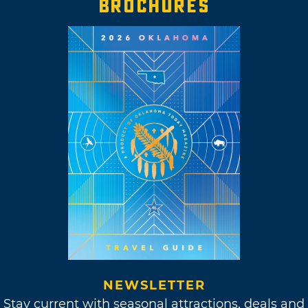
BROCHURES
NEWSLETTER
Stay current with seasonal attractions, deals and