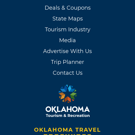
Deals & Coupons
State Maps
Tourism Industry
Media
Advertise With Us
Trip Planner
Contact Us
OKLAHOMA TRAVEL