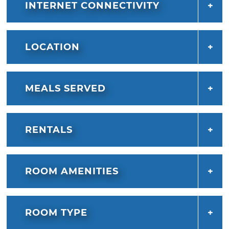
INTERNET CONNECTIVITY
LOCATION
MEALS SERVED
RENTALS
ROOM AMENITIES
ROOM TYPE