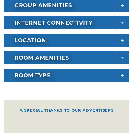
GROUP AMENITIES
INTERNET CONNECTIVITY
LOCATION
ROOM AMENITIES
ROOM TYPE
A SPECIAL THANKS TO OUR ADVERTISERS