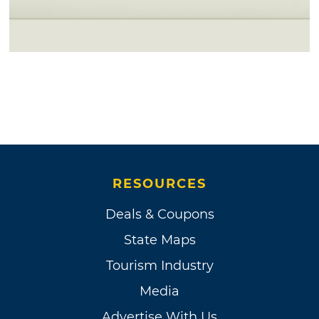
RESOURCES
Deals & Coupons
State Maps
Tourism Industry
Media
Advertise With Us