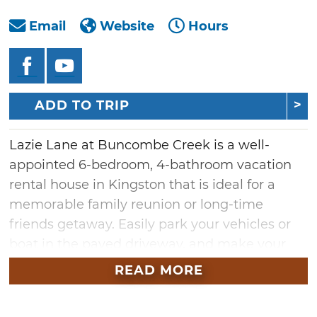
Email
Website
Hours
ADD TO TRIP
Lazie Lane at Buncombe Creek is a well-
appointed 6-bedroom, 4-bathroom vacation
rental house in Kingston that is ideal for a
memorable family reunion or long-time
friends getaway. Easily park your vehicles or
boat in the paved driveway, and make your
way inside to enjoy this well-appointed 3,000-
READ MORE
square-foot home with accommodations for
up to 16 guests. Located within walking