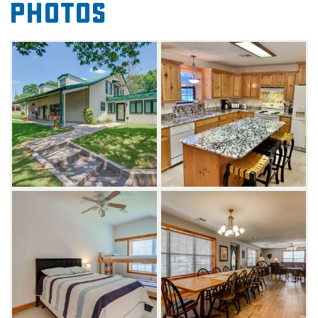
Photos
distance to Buncombe Creek Marina and the
shores of Lake Texoma, you'll enjoy easy
access to outdoor activities such as fishing,
swimming, wakeboarding or boating with
loved ones.
Six well-sized bedrooms are sure to deliver a
comfortable resting place for your crew's
Kingston stay. Downstairs, king-sized master
and guest bedrooms are available. Choose
from four bedrooms upstairs with ample
sleeping arrangements and four bathrooms.
Whether you prefer to relax on the front porch
with a refreshing beverage after a day on the
water or chill indoors, the spacious living room
is equipped with a WiFi-enabled Smart TV to