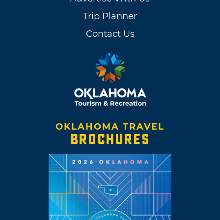
Trip Planner
Contact Us
OKLAHOMA TRAVEL
BROCHURES