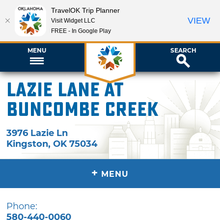
TravelOK Trip Planner
VIEW
Visit Widget LLC
FREE - In Google Play
MENU
SEARCH
Lazie Lane at
Buncombe Creek
3976 Lazie Ln
Kingston
,
OK
75034
+
MENU
Phone:
580-440-0060