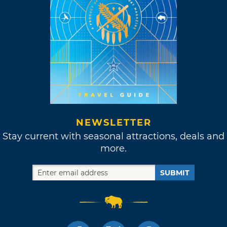
NEWSLETTER
Stay current with seasonal attractions, deals and
more.
SUBMIT