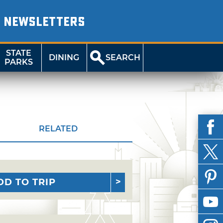
NEWSLETTERS
STATE
DINING
SEARCH
PARKS
RELATED
DD TO TRIP