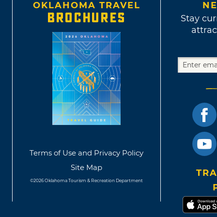
OKLAHOMA TRAVEL
NE
BROCHURES
Stay cur
attrac
Terms of Use and Privacy Policy
Site Map
TRA
©2026 Oklahoma Tourism & Recreation Department