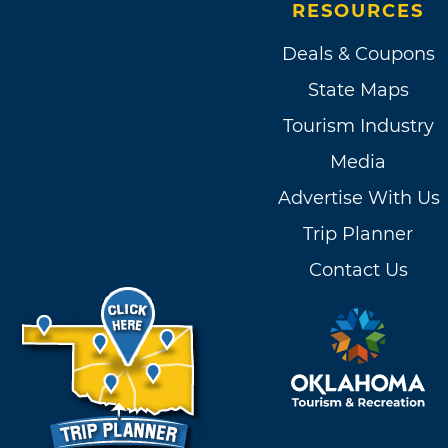
RESOURCES
Deals & Coupons
State Maps
Tourism Industry
Media
Advertise With Us
Trip Planner
Contact Us