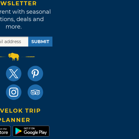
WSLETTER
rent with seasonal
tions, deals and
more.
SUBMIT
VELOK TRIP
PLANNER