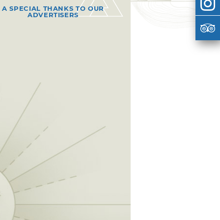
A SPECIAL THANKS TO OUR
ADVERTISERS