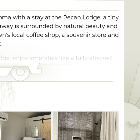
homa with a stay at the Pecan Lodge, a tiny
taway is surrounded by natural beauty and
n's local coffee shop, a souvenir store and
.
ge, enjoy amenities like a fully-stocked
products and a balcony overlooking the
 here, be sure to book a Boley Tour and
remaining 13 all-Black towns in Oklahoma.
as one of the many Black Settlements
ed from the South to northern and
e end of slavery. Boley was the most
s in the area, and a center of agriculture,
y, Boley is a landmark to Oklahoma's