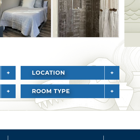
ing its African-American and Native Indian
LOCATION
ROOM TYPE