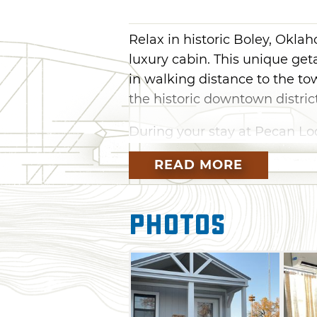
Relax in historic Boley, Okla
luxury cabin. This unique ge
in walking distance to the tow
the historic downtown district
During your stay at Pecan Lod
kitchen, complimentary bath 
READ MORE
area's natural scenery. While
learn more about one of the 
Photos
Established in 1903, Boley w
created by those who migrat
western communities after th
enterprising of all-Black town
industry and education. Toda