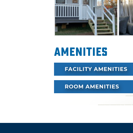
multicultural history, embrac
heritage.
Amenities
FACILITY AMENITIES
ROOM AMENITIES