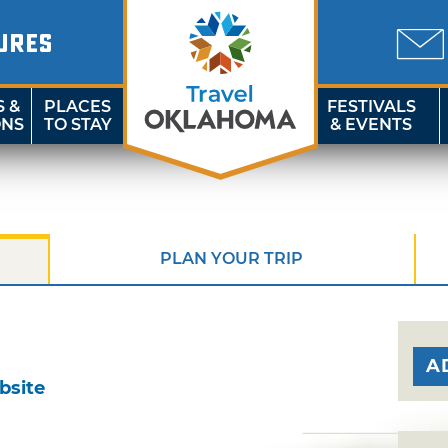
URES
S &
PLACES
FESTIVALS
ONS
TO STAY
& EVENTS
PLAN YOUR TRIP
A
bsite