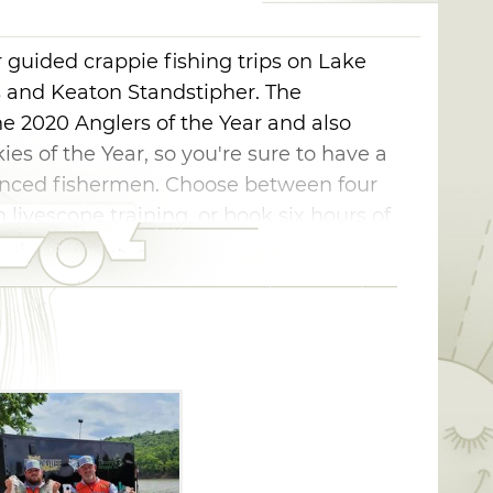
 guided crappie fishing trips on Lake
s and Keaton Standstipher. The
 2020 Anglers of the Year and also
ies of the Year, so you're sure to have a
ienced fishermen. Choose between four
 livescope training, or book six hours of
 equipped, so all you have to bring is your
eel in some fish.