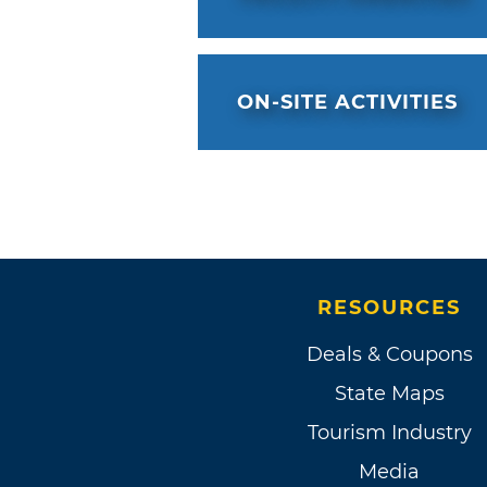
ON-SITE ACTIVITIES
RESOURCES
Deals & Coupons
State Maps
Tourism Industry
Media