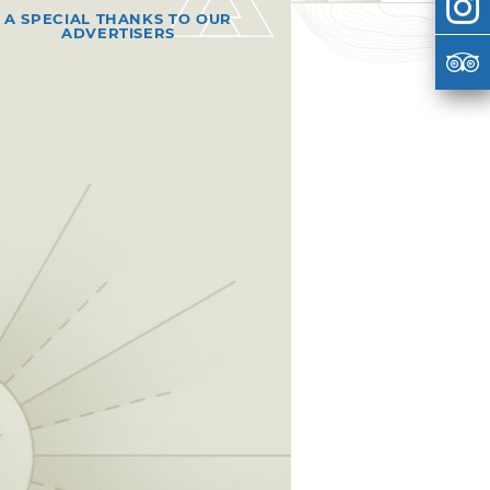
A SPECIAL THANKS TO OUR
ADVERTISERS