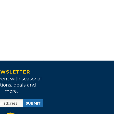
WSLETTER
rent with seasonal
tions, deals and
more.
SUBMIT