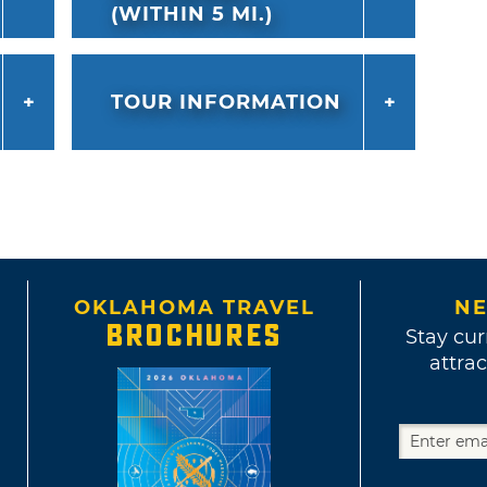
(WITHIN 5 MI.)
TOUR INFORMATION
OKLAHOMA TRAVEL
NE
BROCHURES
Stay cur
attrac