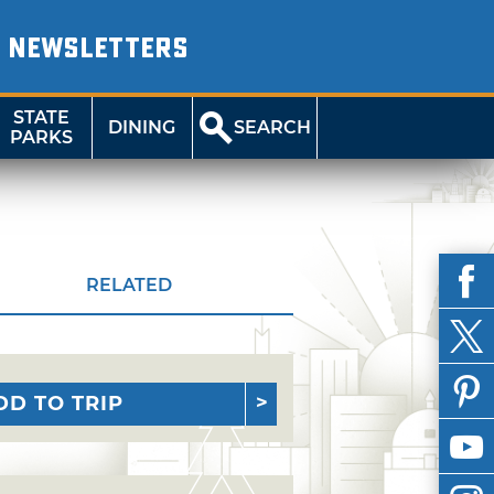
NEWSLETTERS
STATE
DINING
SEARCH
PARKS
RELATED
DD TO TRIP