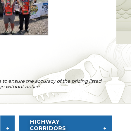
to ensure the accuracy of the pricing listed
ge without notice.
HIGHWAY
CORRIDORS