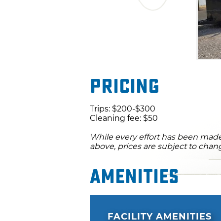
Pricing
Trips: $200-$300
Cleaning fee: $50
While every effort has been made 
above, prices are subject to chan
Amenities
FACILITY AMENITIES