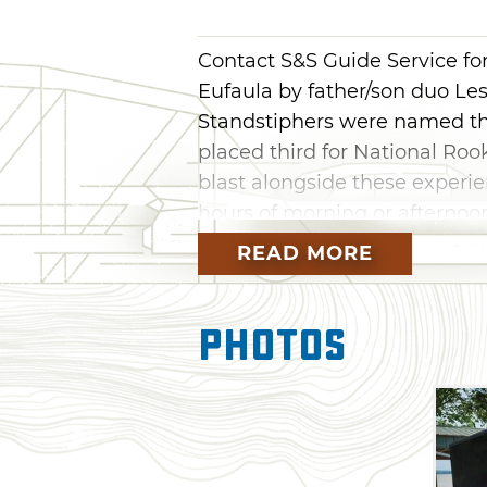
Contact S&S Guide Service for
Eufaula by father/son duo Le
Standstiphers were named the
placed third for National Rook
blast alongside these exper
hours of morning or afternoon
fishing fun. Each boat is fully
READ MORE
excitement and readiness to r
Photos