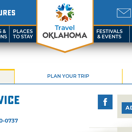
URES
S &
PLACES
FESTIVALS
ONS
TO STAY
& EVENTS
PLAN YOUR TRIP
vice
A
:
0-0737