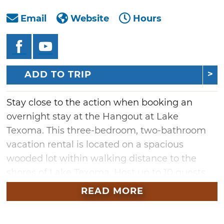
Email
Website
Hours
ADD TO TRIP
Stay close to the action when booking an
overnight stay at the Hangout at Lake
Texoma. This three-bedroom, two-bathroom
vacation rental is located on a spacious
wooded lot within walking distance to the
shores of Lake Texoma. Host up to 10 guests
and enjoy cookouts with the outdoor firepit, a
READ MORE
lighted pergola-covered deck and a large
propane grill.