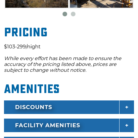
Anchor 'N Restaurant.
Pricing
$103-299/night
While every effort has been made to ensure the
accuracy of the pricing listed above, prices are
subject to change without notice.
Amenities
DISCOUNTS
FACILITY AMENITIES