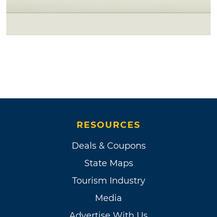
RESOURCES
Deals & Coupons
State Maps
Tourism Industry
Media
Advertise With Us