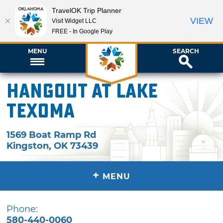
TravelOK Trip Planner
VIEW
Visit Widget LLC
FREE - In Google Play
MENU
SEARCH
Hangout at Lake
Texoma
1569 Boat Ramp Rd
Kingston
,
OK
73439
+
MENU
Phone:
580-440-0060