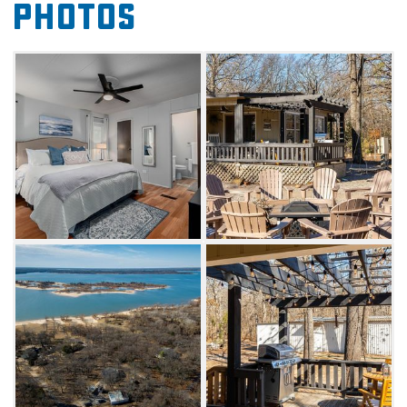
Photos
The Hangout additionally features a beautiful
modern interior, complete with an open-
concept sunroom adjacent to a sizeable
dining table and kitchen bartop. Catch up on
your favorite show while sitting on the plush
living room couches or get some extra sleep
on the king, queen or bunk beds.
Nearby fun includes boat, jetski, kayak and
golf cart rentals. You can also hire a local
fishing guide service to help you catch a
trophy fish on Lake Texoma. Drive into
Kingston for golfing at Chickasaw Pointe Golf
Club, ranked the second-best public 18-hole
course in the state. Kingston also offers plenty
of dining options like BG’s Catch and the