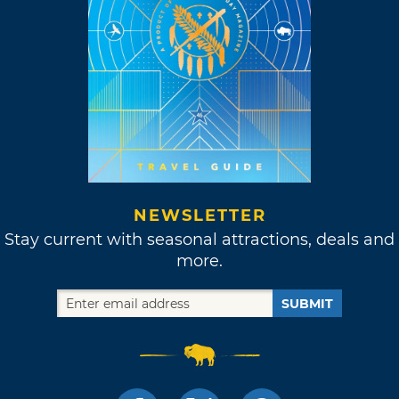
NEWSLETTER
Stay current with seasonal attractions, deals and
more.
SUBMIT