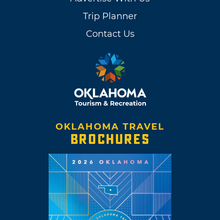
Trip Planner
Contact Us
OKLAHOMA TRAVEL
BROCHURES