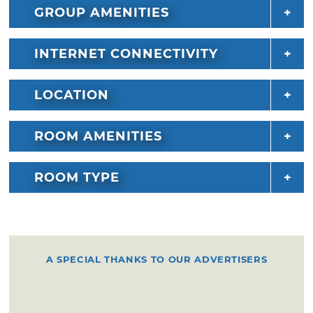
GROUP AMENITIES
INTERNET CONNECTIVITY
LOCATION
ROOM AMENITIES
ROOM TYPE
A SPECIAL THANKS TO OUR ADVERTISERS