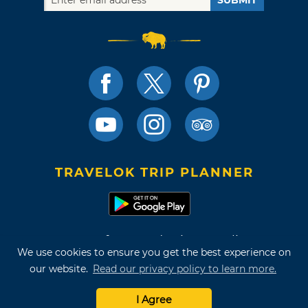
SUBMIT
TRAVELOK TRIP PLANNER
Terms of Use and Privacy Policy
We use cookies to ensure you get the best experience on
Site Map
our website.
Read our privacy policy to learn more.
©2026 Oklahoma Tourism & Recreation Department
I Agree