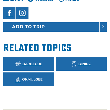
ADD TO TRIP
Related Topics
BARBECUE
DINING
OKMULGEE