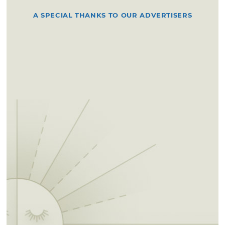
A SPECIAL THANKS TO OUR ADVERTISERS