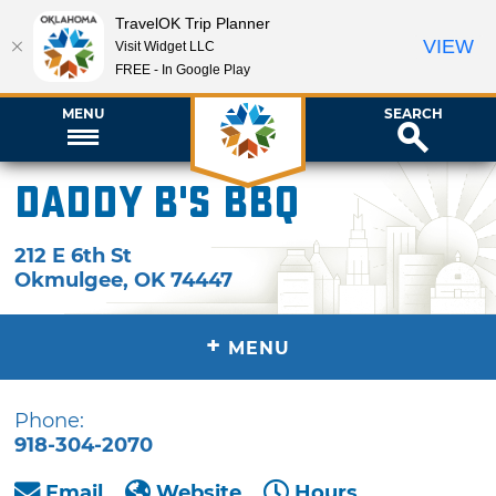
TravelOK Trip Planner
VIEW
Visit Widget LLC
FREE - In Google Play
MENU
SEARCH
Daddy B's BBQ
212 E 6th St
Okmulgee
,
OK
74447
+
MENU
Phone:
918-304-2070
Email
Website
Hours