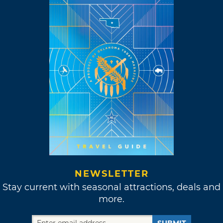
NEWSLETTER
Stay current with seasonal attractions, deals and
more.