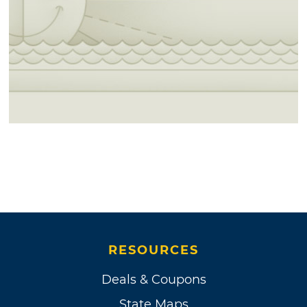
RESOURCES
Deals & Coupons
State Maps