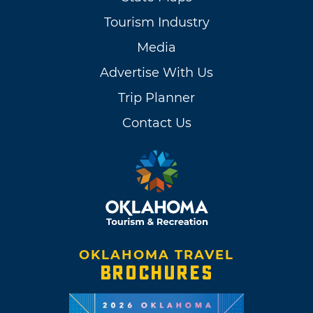
Tourism Industry
Media
Advertise With Us
Trip Planner
Contact Us
OKLAHOMA TRAVEL
BROCHURES