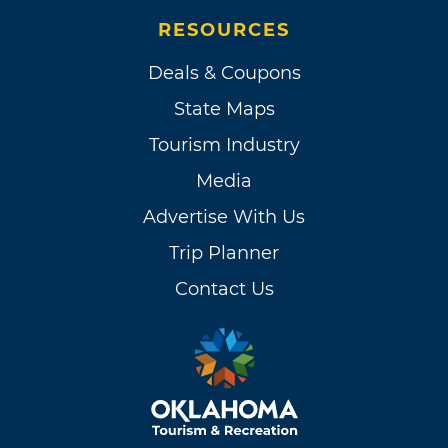
RESOURCES
Deals & Coupons
State Maps
Tourism Industry
Media
Advertise With Us
Trip Planner
Contact Us