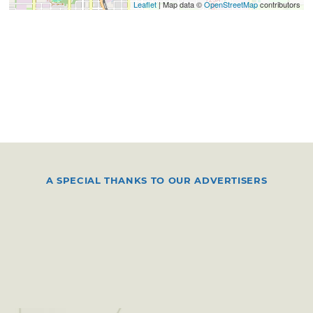
Leaflet
| Map data ©
OpenStreetMap
contributors
A SPECIAL THANKS TO OUR ADVERTISERS