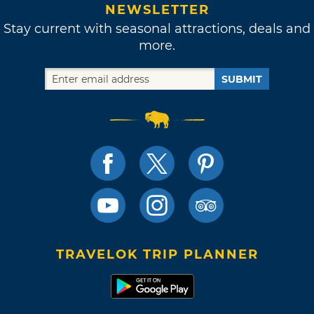
NEWSLETTER
Stay current with seasonal attractions, deals and
more.
SUBMIT
TRAVELOK TRIP PLANNER