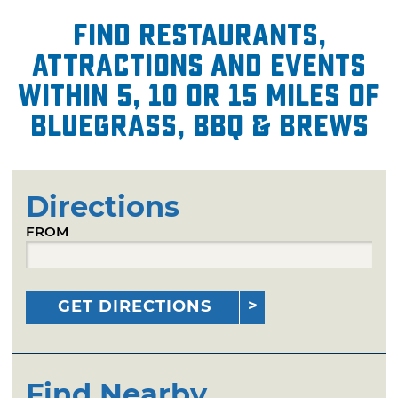
Find restaurants,
attractions and events
within 5, 10 or 15 miles of
Bluegrass, BBQ & Brews
Directions
FROM
GET DIRECTIONS
Find Nearby