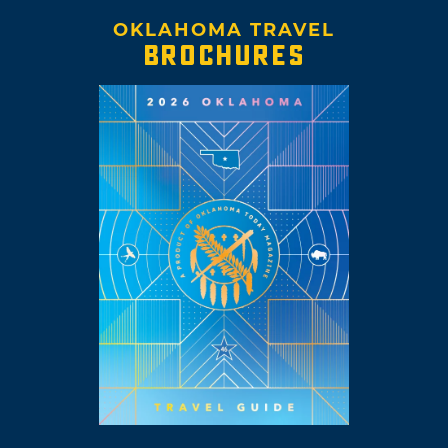
OKLAHOMA TRAVEL
BROCHURES