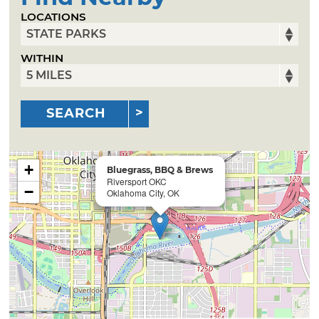
LOCATIONS
WITHIN
SEARCH
+
Bluegrass, BBQ & Brews
Riversport OKC
−
Oklahoma City, OK