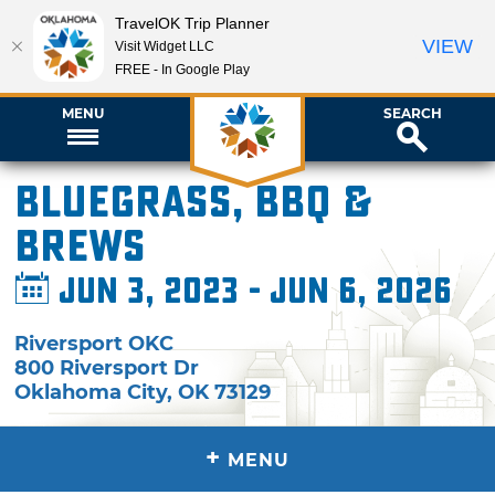
TravelOK Trip Planner
VIEW
Visit Widget LLC
FREE - In Google Play
MENU
SEARCH
Bluegrass, BBQ &
Brews
Jun 3, 2023 - Jun 6, 2026
Riversport OKC
800 Riversport Dr
Oklahoma City
,
OK
73129
+
MENU