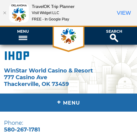
TravelOK Trip Planner
VIEW
Visit Widget LLC
FREE - In Google Play
MENU
SEARCH
IHOP
WinStar World Casino & Resort
777 Casino Ave
Thackerville
,
OK
73459
+
MENU
Phone:
580-267-1781