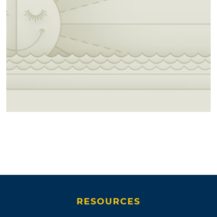
RESOURCES