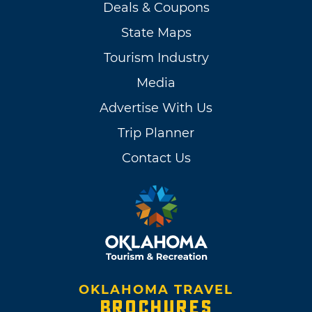
Deals & Coupons
State Maps
Tourism Industry
Media
Advertise With Us
Trip Planner
Contact Us
OKLAHOMA TRAVEL
BROCHURES