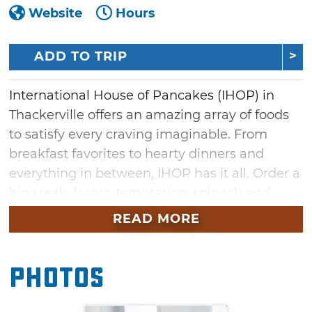
Website
Hours
ADD TO TRIP
International House of Pancakes (IHOP) in
Thackerville offers an amazing array of foods
to satisfy every craving imaginable. From
breakfast favorites to hearty dinners and
everything in between, IHOP has it all. Order a
big steak, bacon temptation, spinach and
mushroom or chicken fajita omelette, or
READ MORE
create your own omelette with your favorite
ingredients. Sample a variety of French toast
Photos
combinations or try fluffy Belgian waffles.
Crepes are also featured, including cinnamon
bun crepes, lemon ricotta crepes, and savory