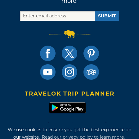
more.
SUBMIT
TRAVELOK TRIP PLANNER
Terms of Use and Privacy Policy
We use cookies to ensure you get the best experience on
Site Map
our website.
Read our privacy policy to learn more.