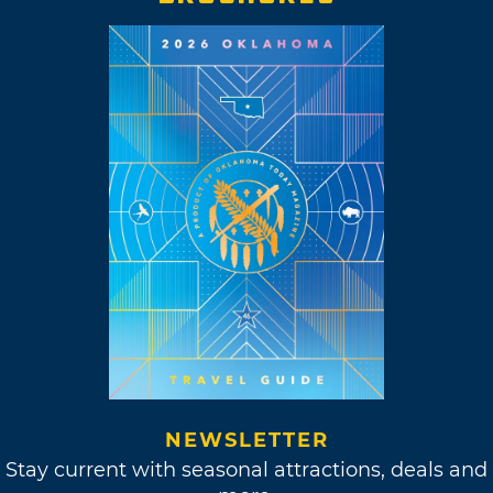
NEWSLETTER
Stay current with seasonal attractions, deals and