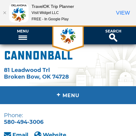
TravelOK Trip Planner
VIEW
Visit Widget LLC
FREE - In Google Play
MENU
SEARCH
Cannonball
81 Leadwood Trl
Broken Bow
,
OK
74728
+
MENU
Phone:
580-494-3006
Email
Website