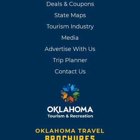
Deals & Coupons
State Maps
Tourism Industry
Media
Advertise With Us
Trip Planner
Contact Us
OKLAHOMA TRAVEL
BROCHURES