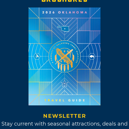
NEWSLETTER
Stay current with seasonal attractions, deals and