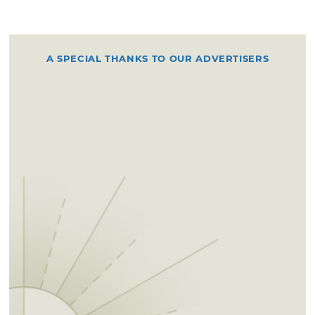
A SPECIAL THANKS TO OUR ADVERTISERS