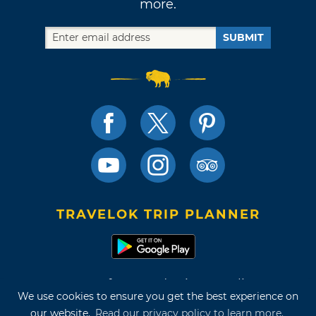
more.
SUBMIT
TRAVELOK TRIP PLANNER
Terms of Use and Privacy Policy
We use cookies to ensure you get the best experience on
Site Map
our website.
Read our privacy policy to learn more.