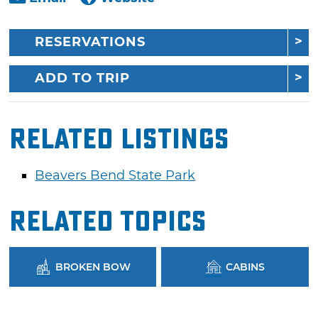
RESERVATIONS
ADD TO TRIP
Related Listings
Beavers Bend State Park
Related Topics
BROKEN BOW
CABINS