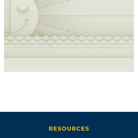
RESOURCES