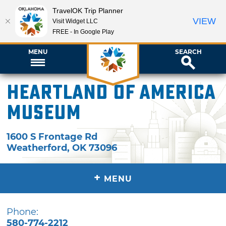
TravelOK Trip Planner
VIEW
Visit Widget LLC
FREE - In Google Play
MENU
SEARCH
Heartland of America
Museum
1600 S Frontage Rd
Weatherford
,
OK
73096
+
MENU
Phone:
580-774-2212