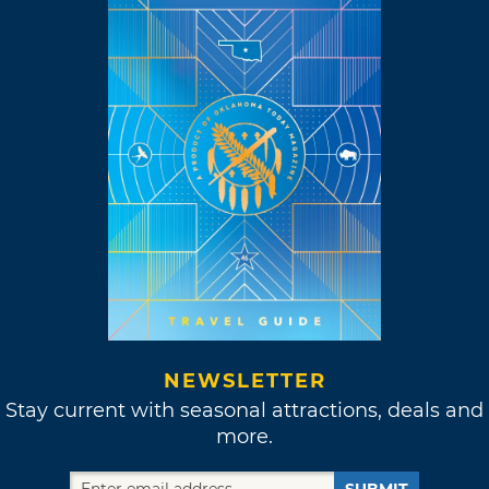
NEWSLETTER
Stay current with seasonal attractions, deals and
more.
SUBMIT