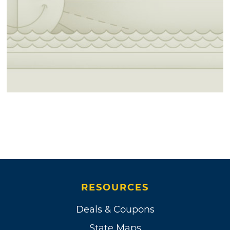
RESOURCES
Deals & Coupons
State Maps