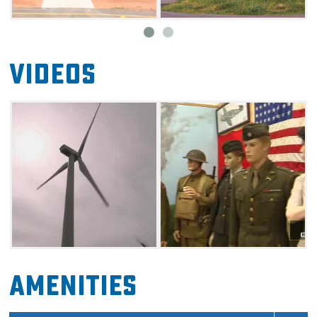
Videos
Amenities