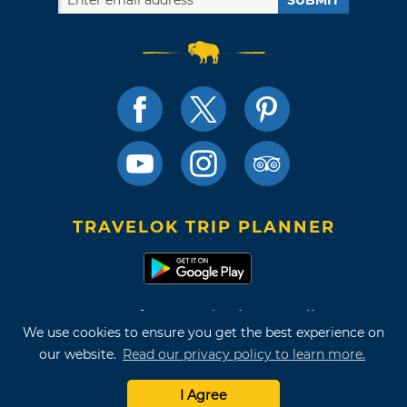
TRAVELOK TRIP PLANNER
Terms of Use and Privacy Policy
We use cookies to ensure you get the best experience on
Site Map
our website.
Read our privacy policy to learn more.
©2026 Oklahoma Tourism & Recreation Department
I Agree