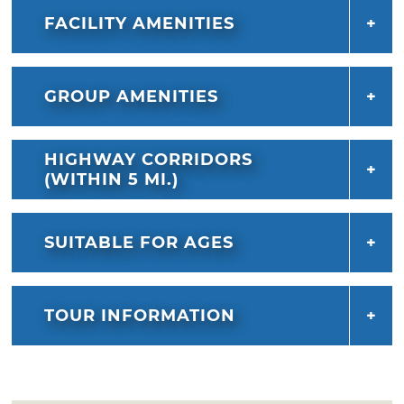
FACILITY AMENITIES
GROUP AMENITIES
HIGHWAY CORRIDORS
(WITHIN 5 MI.)
SUITABLE FOR AGES
TOUR INFORMATION