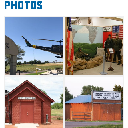
Photos
music-related items, toys, games, a one-room
schoolhouse, American Indian artifacts,
historic cars, tractors, clothing, a telephone
switchboard, phone booth, 1930s bedroom,
blacksmith shop, an original Route 66 diner,
portable jail, communication technology,
patriotism and religion.
This museum is a must-see for anyone
interested in the progression of America
throughout the 20th century. The museum
also offers wind turbine tours daily by
appointment. The tour consists of a slide show
presentation showing the construction of a
wind turbine unit from start to finish, a
question and answer session, and a visit to a
wind turbine site.