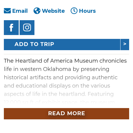
Email
Website
Hours
ADD TO TRIP
The Heartland of America Museum chronicles
life in western Oklahoma by preserving
historical artifacts and providing authentic
and educational displays on the various
aspects of life in the heartland. Featuring
12,000 sq ft of exhibit space, the museum
showcases over 70 exhibits of items ranging
READ MORE
from the Great Depression and WWI to the
Iraq War. Other displays include a drug store,