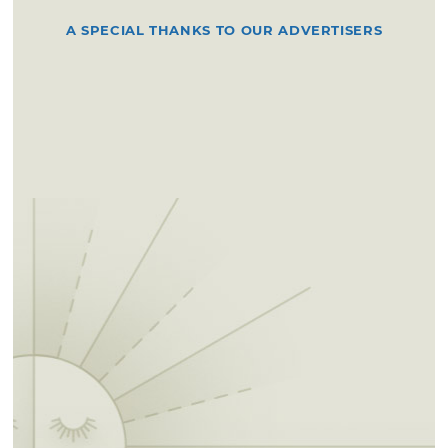
A SPECIAL THANKS TO OUR ADVERTISERS