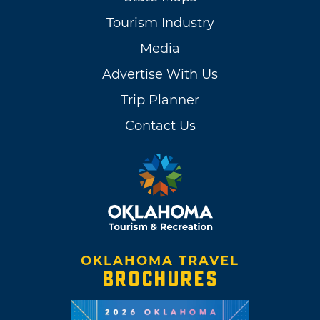
Tourism Industry
Media
Advertise With Us
Trip Planner
Contact Us
OKLAHOMA TRAVEL
BROCHURES