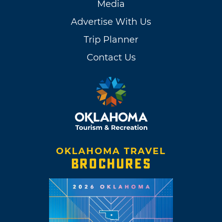
Media
Advertise With Us
Trip Planner
Contact Us
OKLAHOMA TRAVEL
BROCHURES