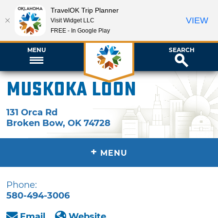
TravelOK Trip Planner
VIEW
Visit Widget LLC
FREE - In Google Play
MENU
SEARCH
Muskoka Loon
131 Orca Rd
Broken Bow
,
OK
74728
+
MENU
Phone:
580-494-3006
Email
Website