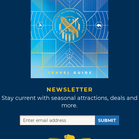
NEWSLETTER
Stay current with seasonal attractions, deals and
more.
SUBMIT