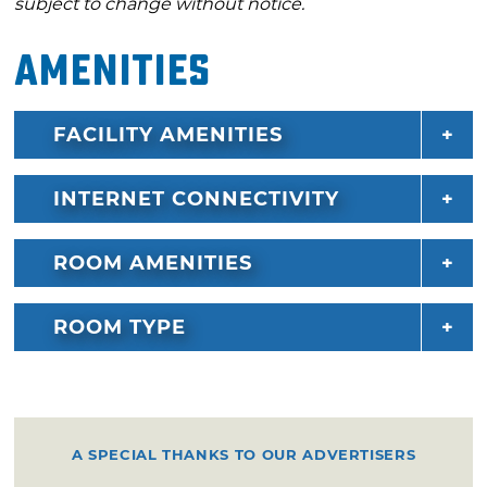
subject to change without notice.
Amenities
FACILITY AMENITIES
INTERNET CONNECTIVITY
ROOM AMENITIES
ROOM TYPE
A SPECIAL THANKS TO OUR ADVERTISERS