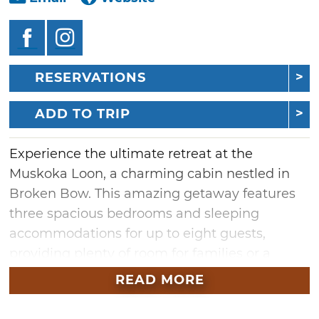
RESERVATIONS
ADD TO TRIP
Experience the ultimate retreat at the
Muskoka Loon, a charming cabin nestled in
Broken Bow. This amazing getaway features
three spacious bedrooms and sleeping
accommodations for up to eight guests,
providing plenty of room for families or a
group seeking relaxation. Unwind in the hot
READ MORE
tub under the stars or cozy up indoors by the
fireplace. This idyllic cabin is the perfect