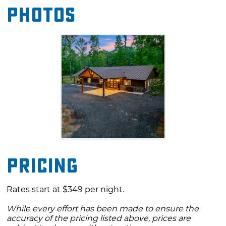
Photos
setting to enjoy the beauty of nature while
indulging in the comforts of home.
Pricing
Rates start at $349 per night.
While every effort has been made to ensure the
accuracy of the pricing listed above, prices are