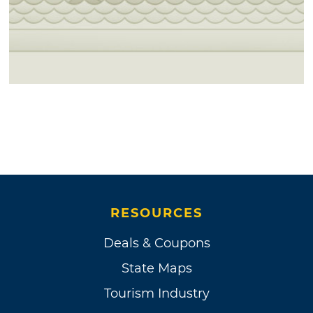
RESOURCES
Deals & Coupons
State Maps
Tourism Industry