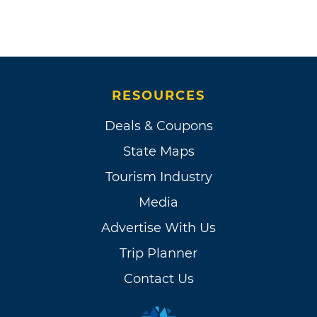
RESOURCES
Deals & Coupons
State Maps
Tourism Industry
Media
Advertise With Us
Trip Planner
Contact Us