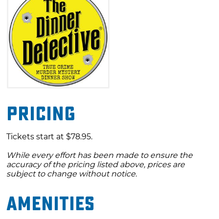
Pricing
Tickets start at $78.95.
While every effort has been made to ensure the
accuracy of the pricing listed above, prices are
subject to change without notice.
Amenities