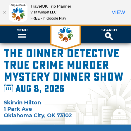
TravelOK Trip Planner
VIEW
Visit Widget LLC
FREE - In Google Play
MENU
SEARCH
The Dinner Detective
True Crime Murder
Mystery Dinner Show
Aug 8, 2026
Skirvin Hilton
1 Park Ave
Oklahoma City
,
OK
73102