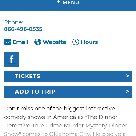
+
MENU
Phone:
866-496-0535
Email
Website
Hours
TICKETS
ADD TO TRIP
Don't miss one of the biggest interactive
comedy shows in America as “The Dinner
Detective True Crime Murder Mystery Dinner
Show” comes to Oklahoma City. Help solve a