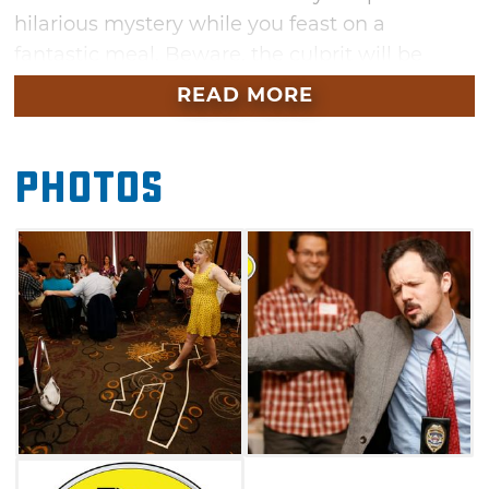
hilarious mystery while you feast on a
fantastic meal. Beware, the culprit will be
hiding in plain sight — and you may even find
READ MORE
yourself as a prime suspect before the show is
over. Bring your appetite and your best
Photos
detective skills to the Skirvin Hilton in
Oklahoma City for a fun evening.