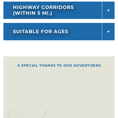
HIGHWAY CORRIDORS
(WITHIN 5 MI.)
SUITABLE FOR AGES
A SPECIAL THANKS TO OUR ADVERTISERS