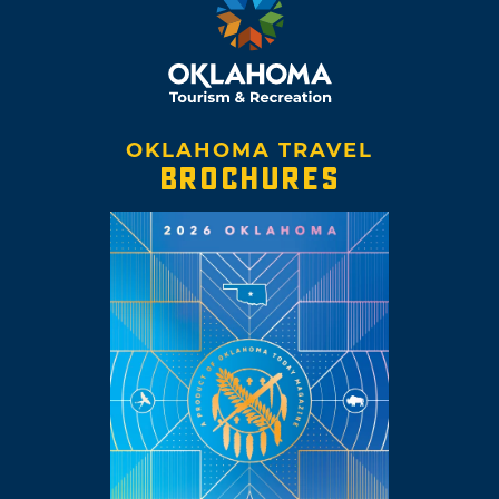
OKLAHOMA TRAVEL
BROCHURES