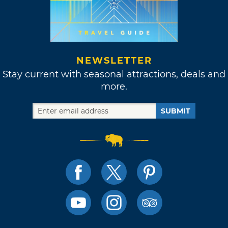
NEWSLETTER
Stay current with seasonal attractions, deals and
more.
SUBMIT