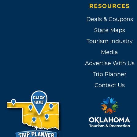
RESOURCES
Deals & Coupons
State Maps
Tourism Industry
Media
Advertise With Us
Trip Planner
Contact Us