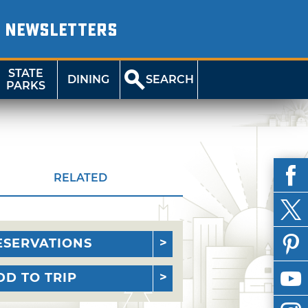
NEWSLETTERS
STATE
DINING
SEARCH
PARKS
RELATED
ESERVATIONS
DD TO TRIP