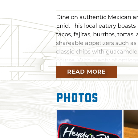
Dine on authentic Mexican a
Enid. This local eatery boasts
tacos, fajitas, burritos, torta
shareable appetizers such as 
classic chips with guacamole
course. With plenty of option
tacos, flautas, carnitas, and 
READ MORE
refreshing margarita or beer
experience at Heydy's Place.
Photos