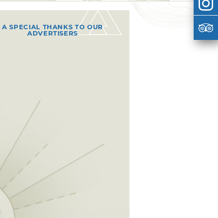
A SPECIAL THANKS TO OUR
ADVERTISERS