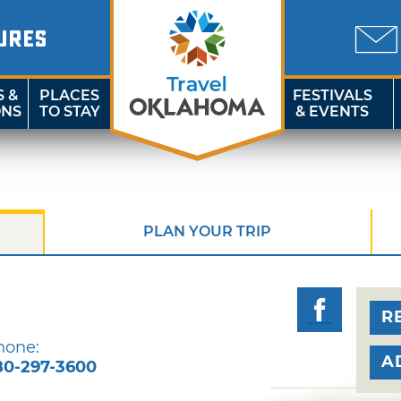
URES
S &
PLACES
FESTIVALS
ONS
TO STAY
& EVENTS
PLAN YOUR TRIP
R
hone:
A
80-297-3600