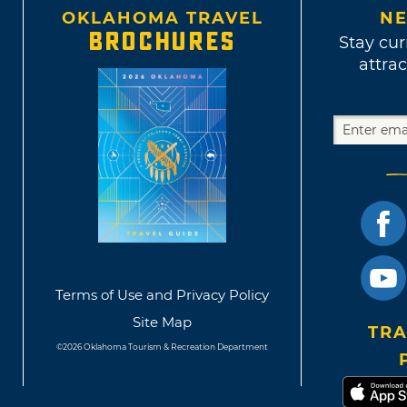
OKLAHOMA TRAVEL
NE
BROCHURES
Stay cur
attrac
Terms of Use and Privacy Policy
Site Map
TRA
©2026 Oklahoma Tourism & Recreation Department