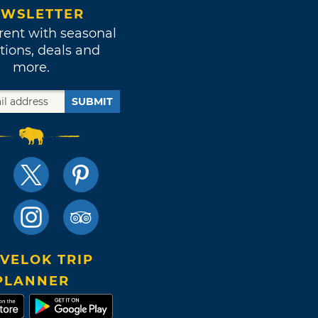
WSLETTER
rent with seasonal
tions, deals and
more.
SUBMIT
VELOK TRIP
PLANNER