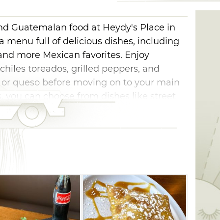
nd Guatemalan food at Heydy's Place in
 a menu full of delicious dishes, including
s, and more Mexican favorites. Enjoy
chiles toreados, grilled peppers, and
 or queso before moving on to your main
s, you can choose from dishes like street
tamales. Pair your selection with a
 from the bar to complete your dining