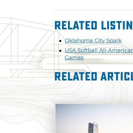
Related Listi
Oklahoma City Spark
USA Softball All-America
Games
Related Artic