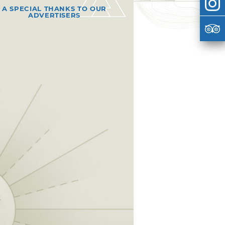
A SPECIAL THANKS TO OUR
ADVERTISERS