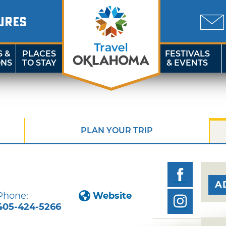
URES
S &
PLACES
FESTIVALS
ONS
TO STAY
& EVENTS
PLAN YOUR TRIP
A
Phone:
Website
405-424-5266