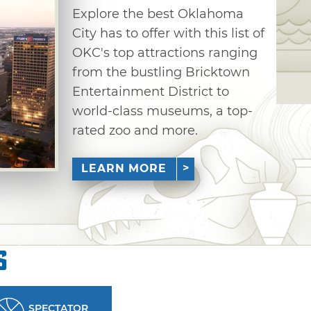
Explore the best Oklahoma
City has to offer with this list of
OKC's top attractions ranging
from the bustling Bricktown
Entertainment District to
world-class museums, a top-
rated zoo and more.
LEARN MORE
s
SPECTATOR