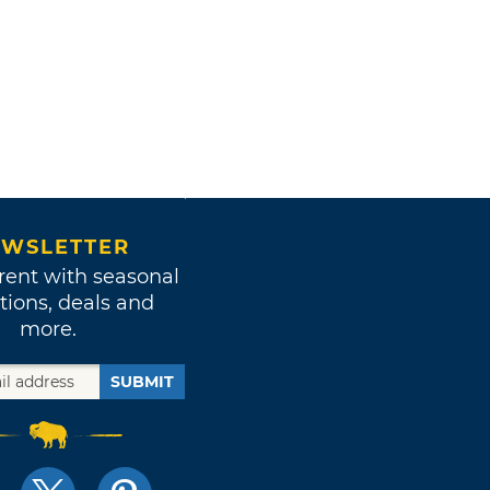
WSLETTER
rent with seasonal
tions, deals and
more.
SUBMIT