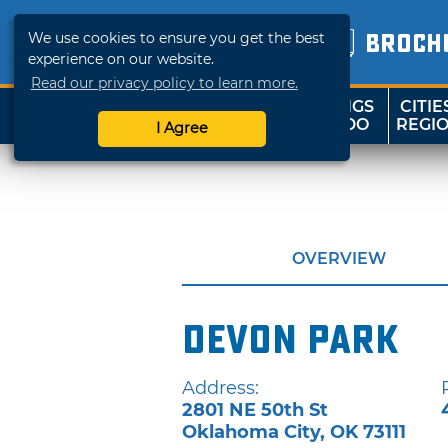
We use cookies to ensure you get the best
BROCH
experience on our website.
Read our privacy policy to learn more.
THINGS
CITIE
SHOP
TRAVELOK
TO DO
REGI
I Agree
OVERVIEW
Devon Park
Address:
2801 NE 50th St
Oklahoma City
,
OK
73111