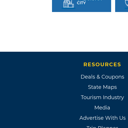
CITY
RESOURCES
Deals & Coupons
State Maps
Tourism Industry
Media
Advertise With Us