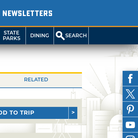
NEWSLETTERS
STATE
DINING
SEARCH
PARKS
RELATED
DD TO TRIP