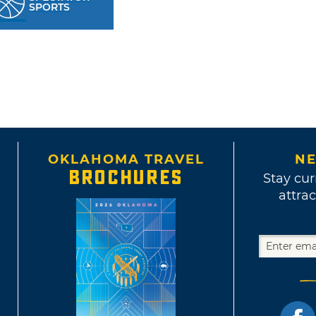
SPORTS
OKLAHOMA TRAVEL
NE
BROCHURES
Stay cur
attrac