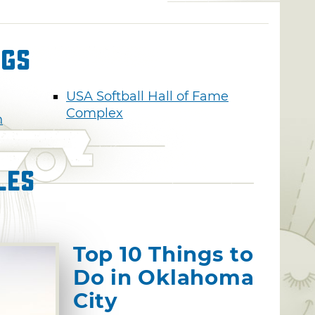
ngs
USA Softball Hall of Fame
Complex
n
les
Top 10 Things to
Do in Oklahoma
City