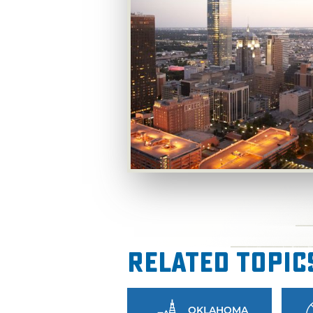
Related Topic
OKLAHOMA