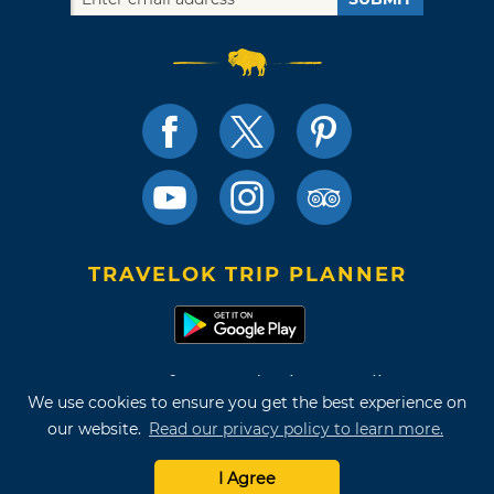
TRAVELOK TRIP PLANNER
Terms of Use and Privacy Policy
We use cookies to ensure you get the best experience on
Site Map
our website.
Read our privacy policy to learn more.
©2026 Oklahoma Tourism & Recreation Department
I Agree