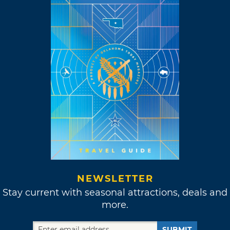
NEWSLETTER
Stay current with seasonal attractions, deals and
more.
SUBMIT