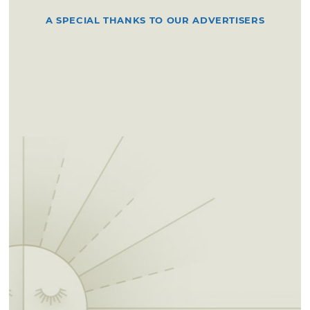
A SPECIAL THANKS TO OUR ADVERTISERS