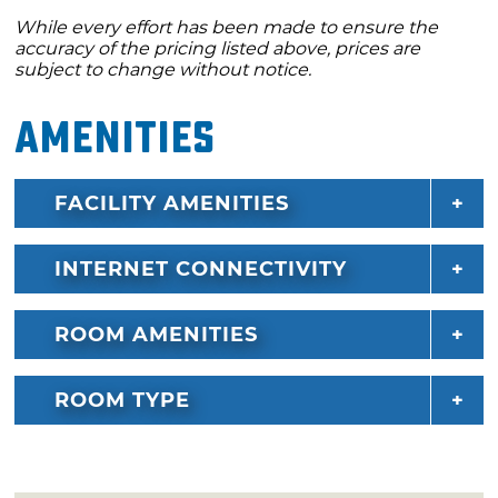
While every effort has been made to ensure the
accuracy of the pricing listed above, prices are
subject to change without notice.
Amenities
FACILITY AMENITIES
INTERNET CONNECTIVITY
ROOM AMENITIES
ROOM TYPE