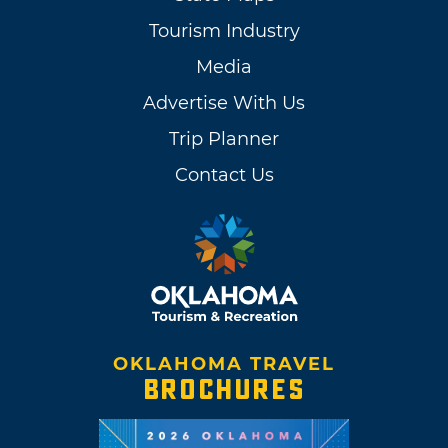
Tourism Industry
Media
Advertise With Us
Trip Planner
Contact Us
OKLAHOMA TRAVEL
BROCHURES