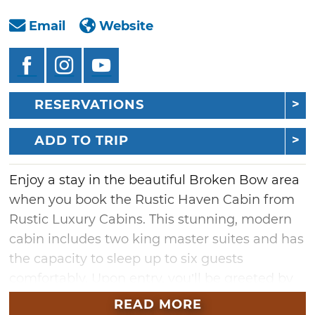
Email
Website
RESERVATIONS
ADD TO TRIP
Enjoy a stay in the beautiful Broken Bow area
when you book the Rustic Haven Cabin from
Rustic Luxury Cabins. This stunning, modern
cabin includes two king master suites and has
the capacity to sleep up to six guests
comfortably. Upon entry, you’ll be greeted by
the open-plan living area, which is surrounded
READ MORE