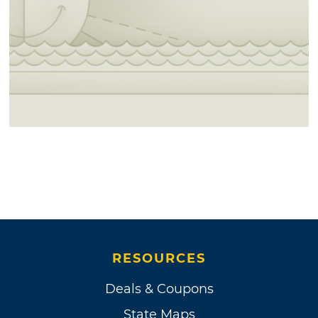
RESOURCES
Deals & Coupons
State Maps