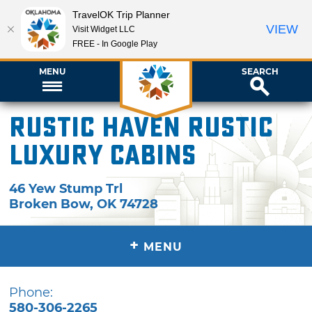
TravelOK Trip Planner
VIEW
Visit Widget LLC
FREE - In Google Play
MENU
SEARCH
Rustic Haven Rustic
Luxury Cabins
46 Yew Stump Trl
Broken Bow
,
OK
74728
+
MENU
Phone:
580-306-2265