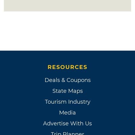
RESOURCES
Deals & Coupons
State Maps
Tourism Industry
Media
Advertise With Us
Trip Planner