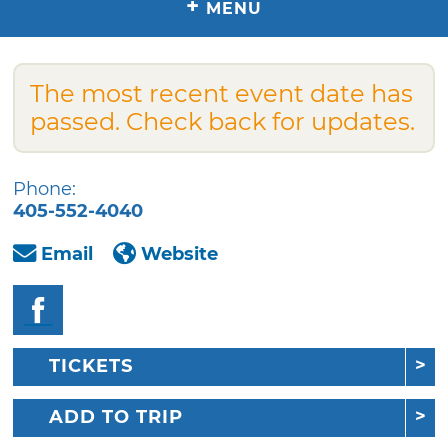
+
MENU
The most recent event date has
passed. Check back for updates.
Phone:
405-552-4040
Email
Website
TICKETS
ADD TO TRIP