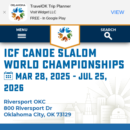
TravelOK Trip Planner
VIEW
Visit Widget LLC
FREE - In Google Play
MENU
SEARCH
ICF Canoe Slalom
World Championships
Mar 28, 2025 - Jul 25,
2026
Riversport OKC
800 Riversport Dr
Oklahoma City
,
OK
73129