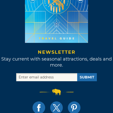
NEWSLETTER
Stay current with seasonal attractions, deals and
more.
SUBMIT