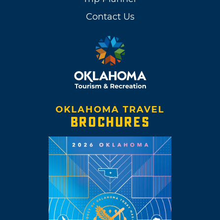
Contact Us
OKLAHOMA TRAVEL
BROCHURES