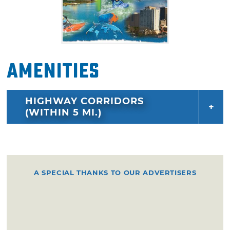
Amenities
HIGHWAY CORRIDORS
(WITHIN 5 MI.)
A SPECIAL THANKS TO OUR ADVERTISERS