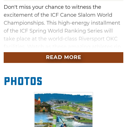
Don't miss your chance to witness the
excitement of the ICF Canoe Slalom World
Championships. This high-energy installment
of the ICF Spring World Ranking Series will
take place at the world-class Riversport OKC
facilities. Watch as these amazing athletes rip
through the water on canoes for a shot at first
READ MORE
place. You won't want to miss the thrilling
action of these unique aquatic competitions in
Photos
Oklahoma City this July.