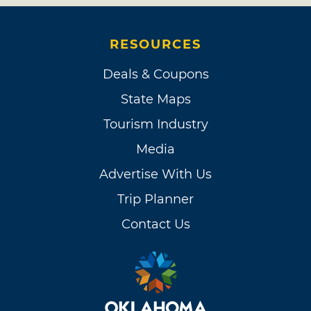
RESOURCES
Deals & Coupons
State Maps
Tourism Industry
Media
Advertise With Us
Trip Planner
Contact Us