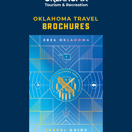
OKLAHOMA TRAVEL
BROCHURES