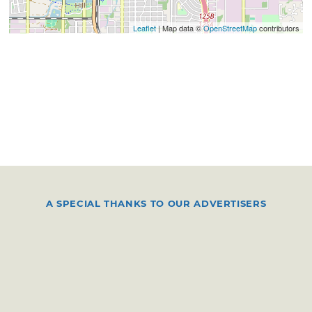
Leaflet
| Map data ©
OpenStreetMap
contributors
A SPECIAL THANKS TO OUR ADVERTISERS