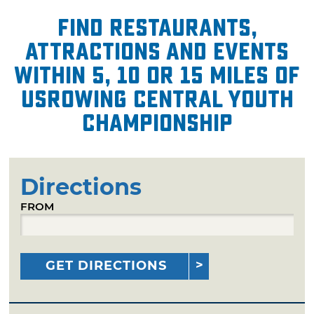
Find restaurants,
attractions and events
within 5, 10 or 15 miles of
USRowing Central Youth
Championship
Directions
FROM
GET DIRECTIONS