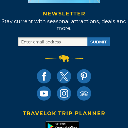
NEWSLETTER
Stay current with seasonal attractions, deals and
more.
SUBMIT
TRAVELOK TRIP PLANNER