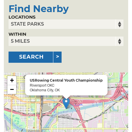
Find Nearby
LOCATIONS
WITHIN
SEARCH
+
USRowing Central Youth Championship
Riversport OKC
−
Oklahoma City, OK