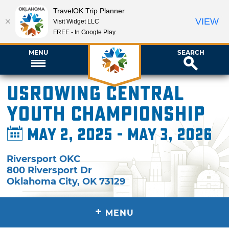
TravelOK Trip Planner
VIEW
Visit Widget LLC
FREE - In Google Play
MENU
SEARCH
USRowing Central
Youth Championship
May 2, 2025 - May 3, 2026
Riversport OKC
800 Riversport Dr
Oklahoma City
,
OK
73129
+
MENU