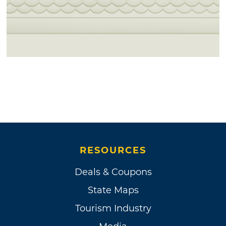
RESOURCES
Deals & Coupons
State Maps
Tourism Industry