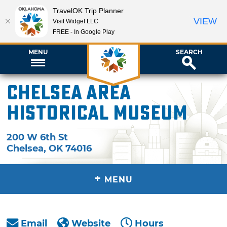
TravelOK Trip Planner
VIEW
Visit Widget LLC
FREE - In Google Play
MENU
SEARCH
Chelsea Area
Historical Museum
200 W 6th St
Chelsea
,
OK
74016
+
MENU
Email
Website
Hours