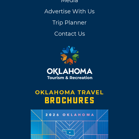
Media
Advertise With Us
Trip Planner
Contact Us
OKLAHOMA TRAVEL
BROCHURES