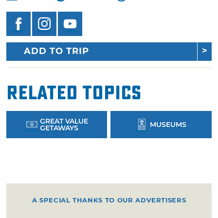
ADD TO TRIP
Related Topics
GREAT VALUE
MUSEUMS
GETAWAYS
A SPECIAL THANKS TO OUR ADVERTISERS