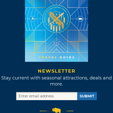
NEWSLETTER
Stay current with seasonal attractions, deals and
more.
SUBMIT