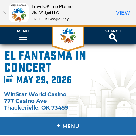
TravelOK Trip Planner
VIEW
Visit Widget LLC
FREE - In Google Play
MENU
SEARCH
El Fantasma in
Concert
May 29, 2026
WinStar World Casino
777 Casino Ave
Thackerivlle
,
OK
73459
+
MENU