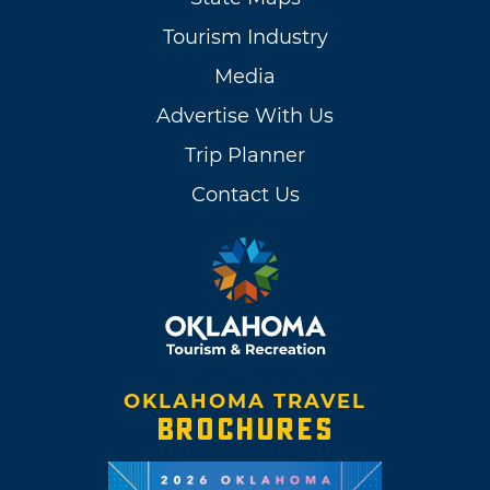
Tourism Industry
Media
Advertise With Us
Trip Planner
Contact Us
OKLAHOMA TRAVEL
BROCHURES