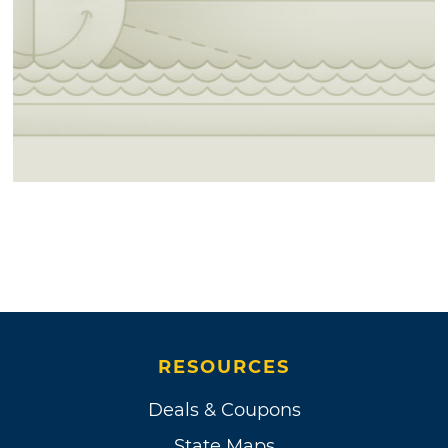
RESOURCES
Deals & Coupons
State Maps