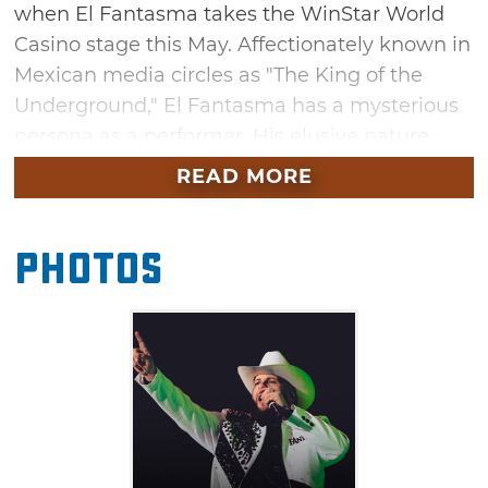
when El Fantasma takes the WinStar World
Casino stage this May. Affectionately known in
Mexican media circles as "The King of the
Underground," El Fantasma has a mysterious
persona as a performer. His elusive nature
hasn't stopped him from becoming a chart-
READ MORE
topping recording artist with a deep
discography full of massive hits like "Cabrón y
Photos
Vago," "Fuera De Servicio," "El Bélico" and
many more. Don't miss your chance to
experience this one-of-a-kind artist at this
Thackerville show.