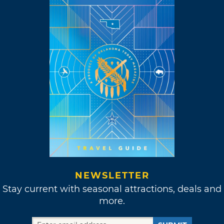
NEWSLETTER
Stay current with seasonal attractions, deals and
more.