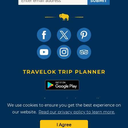
SUBMIT
TRAVELOK TRIP PLANNER
Terms of Use and Privacy Policy
We use cookies to ensure you get the best experience on
Site Map
our website.
Read our privacy policy to learn more.
©2026 Oklahoma Tourism & Recreation Department
I Agree