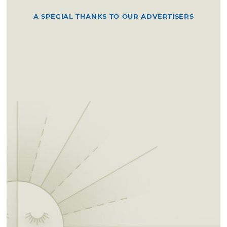
A SPECIAL THANKS TO OUR ADVERTISERS