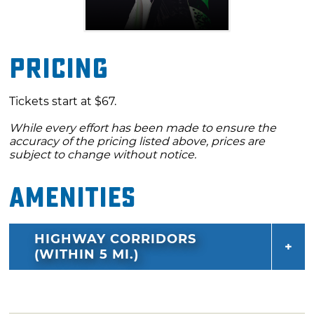
Pricing
Tickets start at $67.
While every effort has been made to ensure the
accuracy of the pricing listed above, prices are
subject to change without notice.
Amenities
HIGHWAY CORRIDORS
(WITHIN 5 MI.)