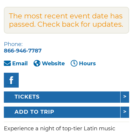
The most recent event date has
passed. Check back for updates.
Phone:
866-946-7787
Email
Website
Hours
TICKETS
ADD TO TRIP
Experience a night of top-tier Latin music