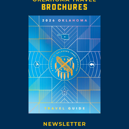
BROCHURES
NEWSLETTER