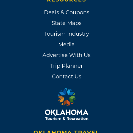
Deals & Coupons
State Maps
Tourism Industry
Media
Advertise With Us
Trip Planner
Contact Us
OKLAHOMA TRAVEL