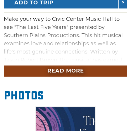
ADD TO TRIP
Make your way to Civic Center Music Hall to
see "The Last Five Years" presented by
Southern Plains Productions. This hit musical
examines love and relationships as well as
life's most genuine connections. Written by
Jason Robert Brown, the musical has earned
acclaim during its Broadway run. Don't miss
READ MORE
this hit musical in Oklahoma City at Civic
Center Music Hall.
Photos