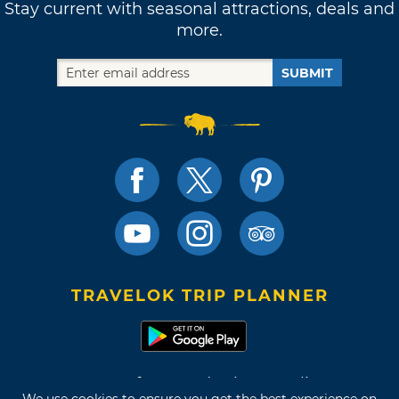
Stay current with seasonal attractions, deals and
more.
SUBMIT
TRAVELOK TRIP PLANNER
Terms of Use and Privacy Policy
We use cookies to ensure you get the best experience on