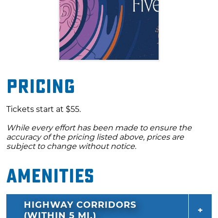
Pricing
Tickets start at $55.
While every effort has been made to ensure the
accuracy of the pricing listed above, prices are
subject to change without notice.
Amenities
HIGHWAY CORRIDORS
(WITHIN 5 MI.)