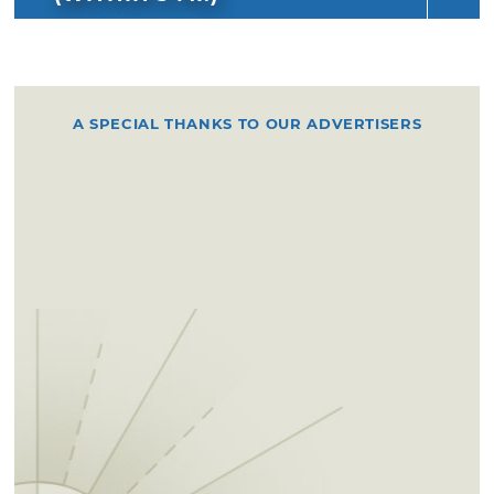
A SPECIAL THANKS TO OUR ADVERTISERS