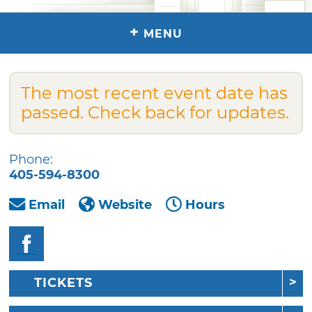
+
MENU
The most recent event date has
passed. Check back for updates.
Phone:
405-594-8300
Email
Website
Hours
TICKETS