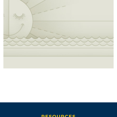
RESOURCES