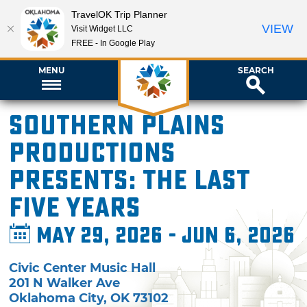
TravelOK Trip Planner
VIEW
Visit Widget LLC
FREE - In Google Play
MENU
SEARCH
Southern Plains
Productions
presents: The Last
Five Years
May 29, 2026 - Jun 6, 2026
Civic Center Music Hall
201 N Walker Ave
Oklahoma City
,
OK
73102