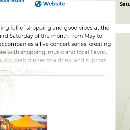
533-8453
Website
Sat
ning full of shopping and good vibes at the
hird Saturday of the month from May to
ccompanies a live concert series, creating
e with shopping, music and local flavor.
music, grab dinner or a drink, and support
ng sky.