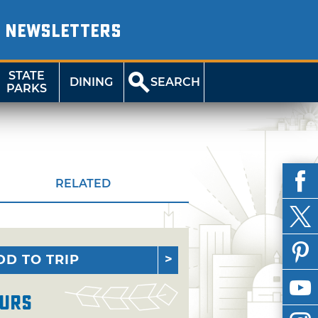
NEWSLETTERS
STATE
DINING
SEARCH
PARKS
RELATED
DD TO TRIP
urs