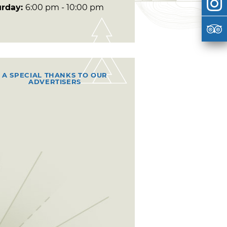
urday:
6:00 pm - 10:00 pm
A SPECIAL THANKS TO OUR
ADVERTISERS