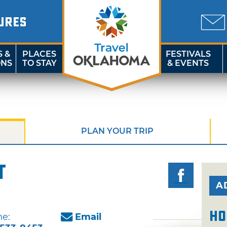
URES
S &
PLACES
FESTIVALS
ONS
TO STAY
& EVENTS
PLAN YOUR TRIP
t
A
Ho
e:
Email