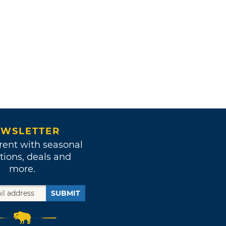
WSLETTER
rent with seasonal
tions, deals and
more.
SUBMIT