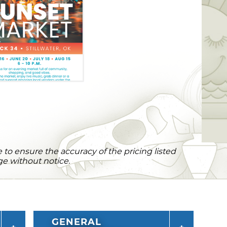
to ensure the accuracy of the pricing listed
ge without notice.
GENERAL