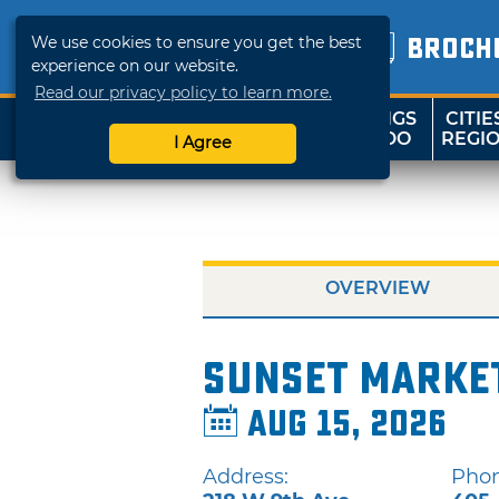
We use cookies to ensure you get the best
BROCH
experience on our website.
Read our privacy policy to learn more.
THINGS
CITIE
SHOP
TRAVELOK
TO DO
REGI
I Agree
OVERVIEW
Sunset Marke
Aug 15, 2026
Address:
Phon