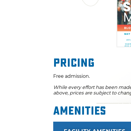
Pricing
Free admission.
While every effort has been made 
above, prices are subject to chan
Amenities