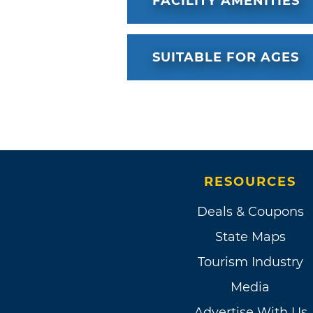
FACILITY AMENITIES
SUITABLE FOR AGES
RESOURCES
Deals & Coupons
State Maps
Tourism Industry
Media
Advertise With Us