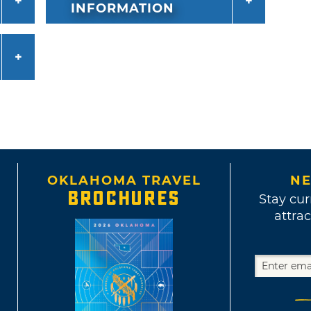
INFORMATION
OKLAHOMA TRAVEL
NE
BROCHURES
Stay cur
attrac