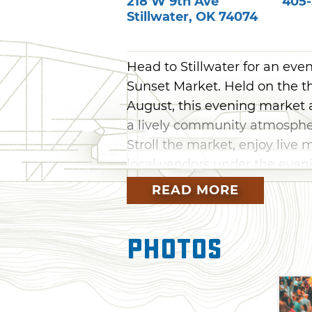
218 W 9th Ave
405-
Stillwater
,
OK
74074
Head to Stillwater for an eve
Sunset Market. Held on the t
August, this evening market a
a lively community atmospher
Stroll the market, enjoy live 
local vendors under the eveni
READ MORE
Photos