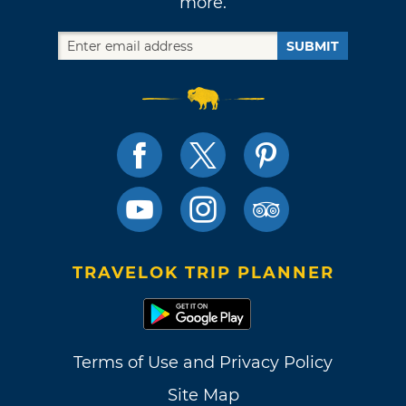
more.
SUBMIT
TRAVELOK TRIP PLANNER
Terms of Use and Privacy Policy
Site Map