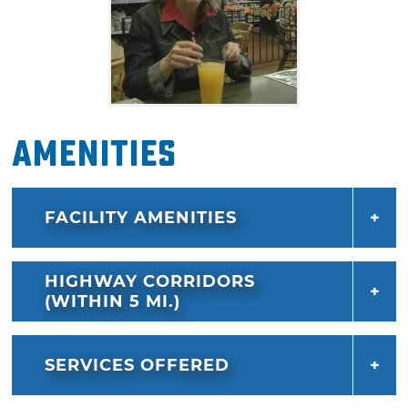
Amenities
FACILITY AMENITIES
HIGHWAY CORRIDORS
(WITHIN 5 MI.)
SERVICES OFFERED