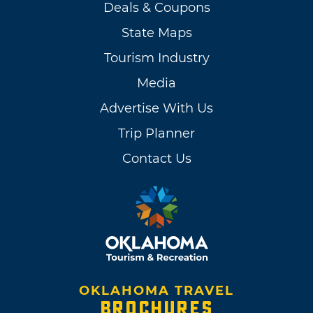
Deals & Coupons
State Maps
Tourism Industry
Media
Advertise With Us
Trip Planner
Contact Us
OKLAHOMA TRAVEL
BROCHURES