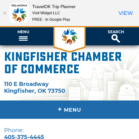
TravelOK Trip Planner
VIEW
Visit Widget LLC
FREE - In Google Play
MENU
SEARCH
Kingfisher Chamber
of Commerce
110 E Broadway
Kingfisher
,
OK
73750
+
MENU
Phone:
405-375-4445