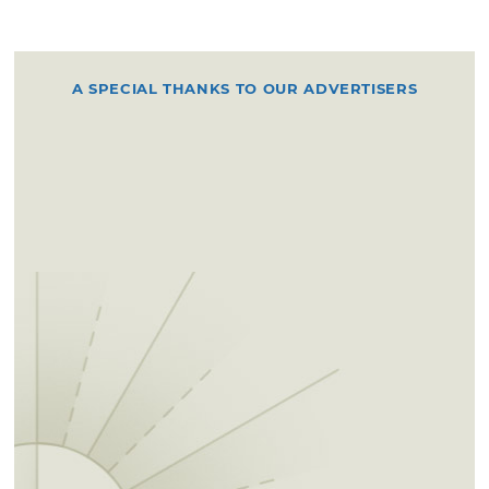
A SPECIAL THANKS TO OUR ADVERTISERS