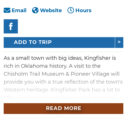
Email
Website
Hours
ADD TO TRIP
As a small town with big ideas, Kingfisher is
rich in Oklahoma history. A visit to the
Chisholm Trail Museum & Pioneer Village will
provide you with a true reflection of the town's
Western heritage. Kingfisher Park has a lot to
offer year-round from the nostalgic Homier
Baseball Park to the 18-hole golf course.
READ MORE
Kingfisher is also home to the Vernie Snow
Aquatic Center. While visiting, don't forget to