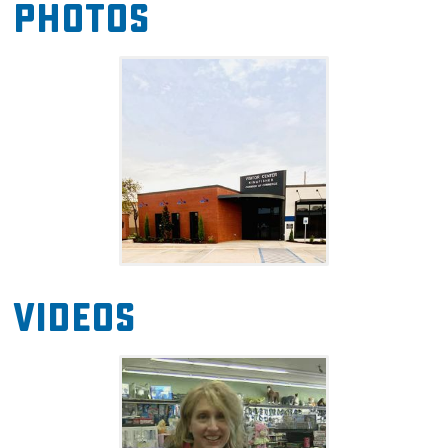
Photos
stop by the unique retail shops and friendly
restaurants in Kingfisher's historic downtown.
Videos