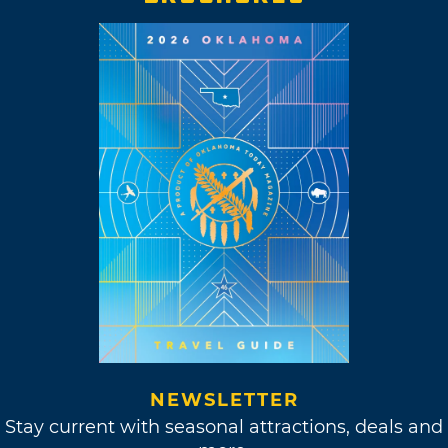
NEWSLETTER
Stay current with seasonal attractions, deals and