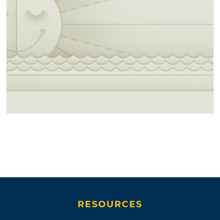
RESOURCES