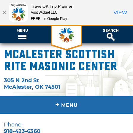
TravelOK Trip Planner
VIEW
Visit Widget LLC
FREE - In Google Play
MENU
SEARCH
McAlester Scottish
Rite Masonic Center
305 N 2nd St
McAlester
,
OK
74501
+
MENU
Phone:
918-423-6360