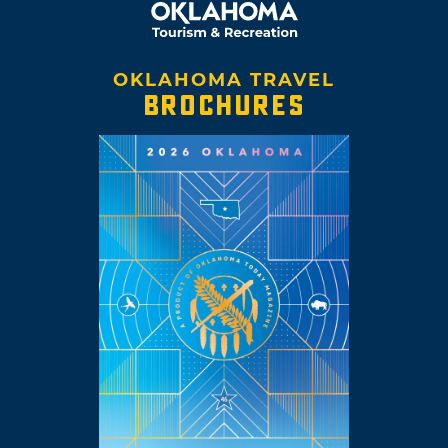
OKLAHOMA TRAVEL
BROCHURES