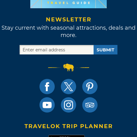
NEWSLETTER
Stay current with seasonal attractions, deals and
more.
SUBMIT
TRAVELOK TRIP PLANNER