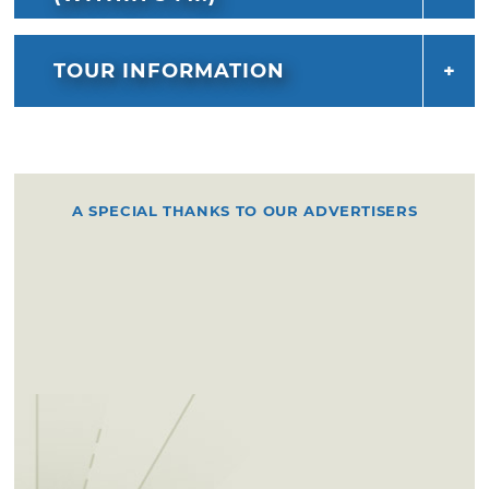
TOUR INFORMATION
A SPECIAL THANKS TO OUR ADVERTISERS