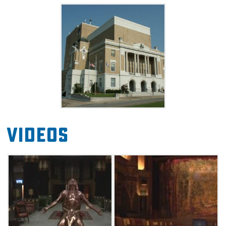
and other fascinating relics. Call the center to
book a tour of this must-see landmark.
Videos