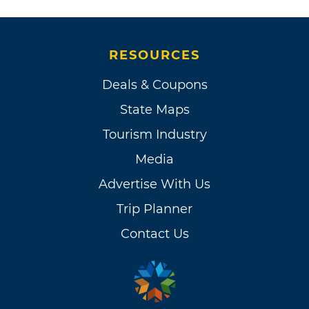
RESOURCES
Deals & Coupons
State Maps
Tourism Industry
Media
Advertise With Us
Trip Planner
Contact Us