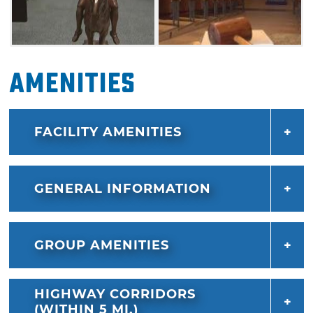
Amenities
FACILITY AMENITIES
GENERAL INFORMATION
GROUP AMENITIES
HIGHWAY CORRIDORS
(WITHIN 5 MI.)