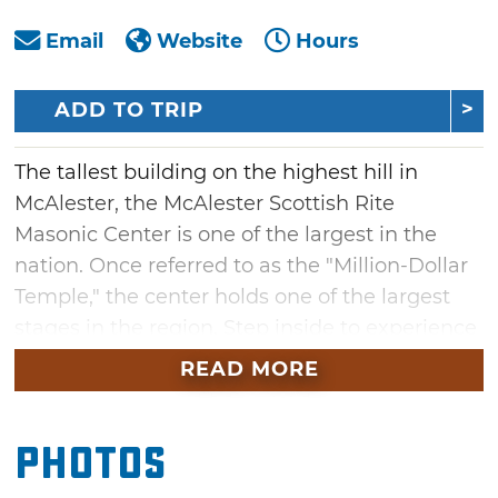
Email
Website
Hours
ADD TO TRIP
The tallest building on the highest hill in
McAlester, the McAlester Scottish Rite
Masonic Center is one of the largest in the
nation. Once referred to as the "Million-Dollar
Temple," the center holds one of the largest
stages in the region. Step inside to experience
this historic site's lavish architecture, a library,
READ MORE
costume room and 1930 custom-built Kimball
organ with over 3,100 pipes. At the temple
Photos
museum, learn about the founders of the
Scottish Rite and view swords, intricate aprons