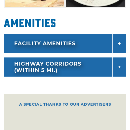
Amenities
FACILITY AMENITIES
HIGHWAY CORRIDORS
(WITHIN 5 MI.)
A SPECIAL THANKS TO OUR ADVERTISERS