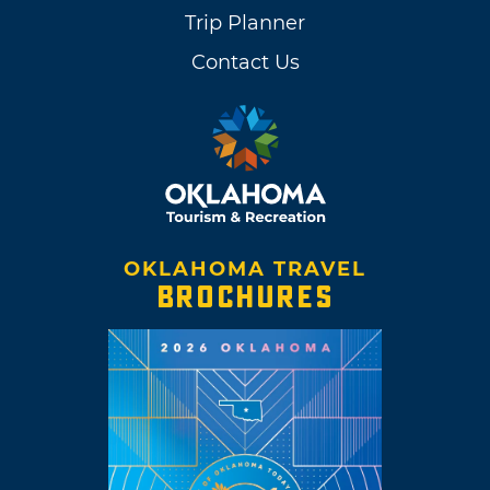
Trip Planner
Contact Us
OKLAHOMA TRAVEL
BROCHURES