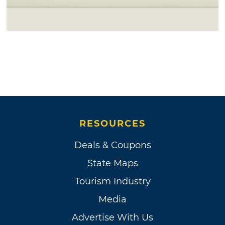
RESOURCES
Deals & Coupons
State Maps
Tourism Industry
Media
Advertise With Us