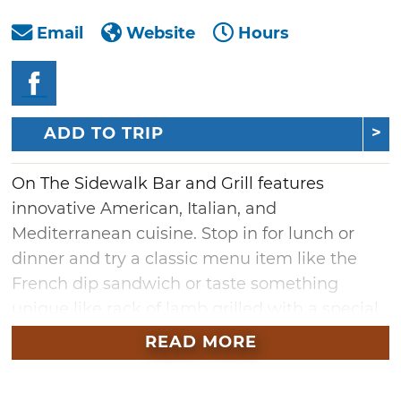
Email
Website
Hours
ADD TO TRIP
On The Sidewalk Bar and Grill features
innovative American, Italian, and
Mediterranean cuisine. Stop in for lunch or
dinner and try a classic menu item like the
French dip sandwich or taste something
unique like rack of lamb grilled with a special
Mediterranean sauce.
READ MORE
Lunch items at On The Sidewalk range from
traditional sandwiches to hearty burgers and