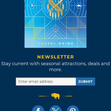
NEWSLETTER
Stay current with seasonal attractions, deals and
more.
SUBMIT