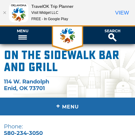
TravelOK Trip Planner
VIEW
Visit Widget LLC
FREE - In Google Play
MENU
SEARCH
On The Sidewalk Bar
and Grill
114 W. Randolph
Enid
,
OK
73701
+
MENU
Phone:
580-234-3050