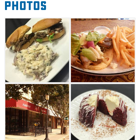
Photos
pastas. Enjoy penne tossed with mushrooms
and artichoke hearts or go with a local
favorite, the southwest pizza topped with
mozzarella, olive oil, bell peppers, mushrooms
and grilled chicken.
For dinner, start with a plate of
mouthwatering bruschetta or shrimp cocktail
followed by a signature entree like a ribeye or
grilled fish. Whatever you choose to eat at On
The Sidewalk, accompany it with your favorite
wine or beer. The restaurant has a varied list of
wines and both domestic and imported beers.