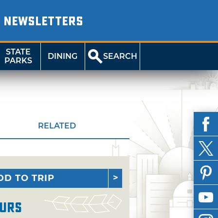
NEWSLETTERS
STATE
DINING
SEARCH
PARKS
RELATED
DD TO TRIP
urs