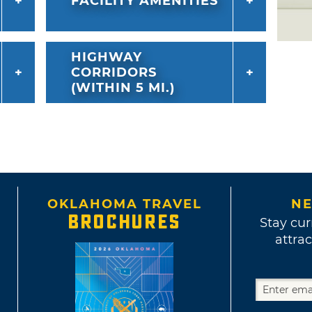
FACILITY AMENITIES
HIGHWAY
CORRIDORS
(WITHIN 5 MI.)
OKLAHOMA TRAVEL
NE
BROCHURES
Stay cur
attrac