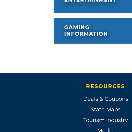
ENTERTAINMENT
GAMING
INFORMATION
RESOURCES
Deals & Coupons
State Maps
Tourism Industry
Media