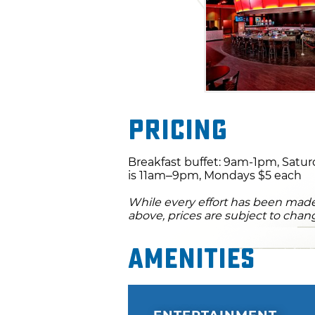
Pricing
Breakfast buffet: 9am-1pm, Satur
is 11am–9pm, Mondays $5 each
While every effort has been made 
above, prices are subject to chan
Amenities