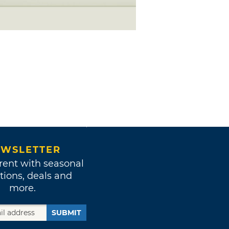
WSLETTER
rent with seasonal
tions, deals and
more.
SUBMIT