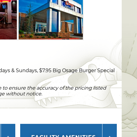
days & Sundays, $7.95 Big Osage Burger Special
to ensure the accuracy of the pricing listed
ge without notice.