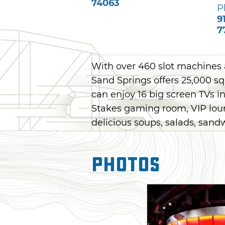
74063
P
9
7
With over 460 slot machines 
Sand Springs offers 25,000 squ
can enjoy 16 big screen TVs i
Stakes gaming room, VIP lou
delicious soups, salads, sand
Photos