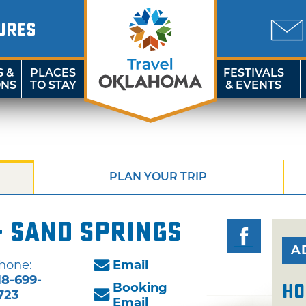
URES
S &
PLACES
FESTIVALS
ONS
TO STAY
& EVENTS
PLAN YOUR TRIP
- Sand Springs
A
hone:
Email
18-699-
Booking
Ho
723
Email