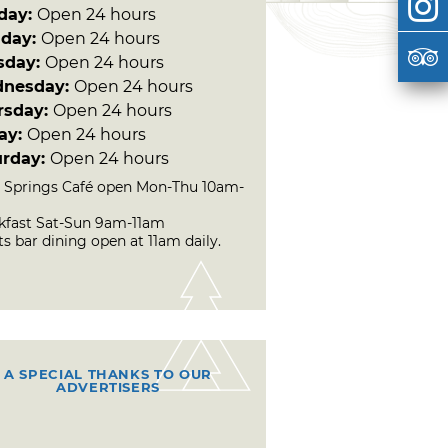
day:
Open 24 hours
day:
Open 24 hours
sday:
Open 24 hours
nesday:
Open 24 hours
rsday:
Open 24 hours
day:
Open 24 hours
urday:
Open 24 hours
 Springs Café open Mon-Thu 10am-
kfast Sat-Sun 9am-11am
s bar dining open at 11am daily.
A SPECIAL THANKS TO OUR
ADVERTISERS