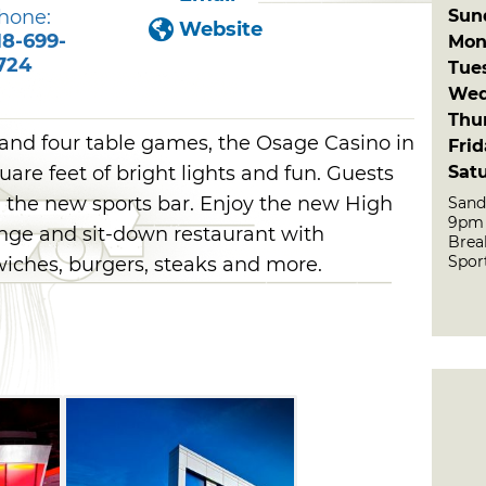
Sun
hone:
Website
18-699-
Mon
724
Tue
Wed
Thu
and four table games, the Osage Casino in
Fri
Sat
are feet of bright lights and fun. Guests
n the new sports bar. Enjoy the new High
Sand
9pm
nge and sit-down restaurant with
Brea
Sport
wiches, burgers, steaks and more.