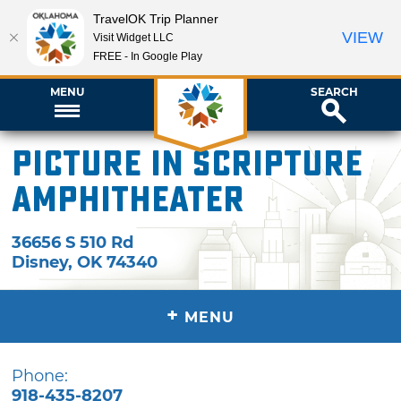
TravelOK Trip Planner
VIEW
Visit Widget LLC
FREE - In Google Play
MENU
SEARCH
Picture In Scripture
Amphitheater
36656 S 510 Rd
Disney
,
OK
74340
+
MENU
Phone:
918-435-8207