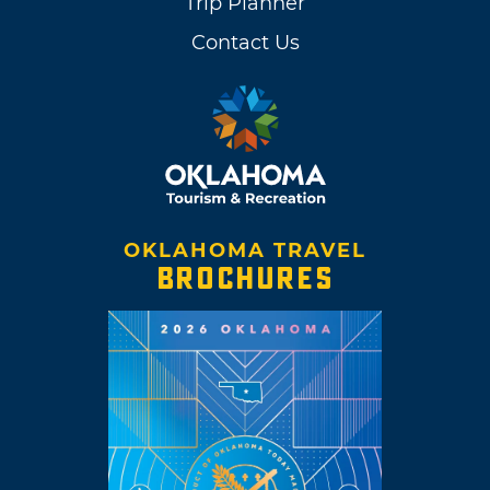
Trip Planner
Contact Us
OKLAHOMA TRAVEL
BROCHURES