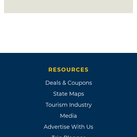
RESOURCES
Deals & Coupons
State Maps
Tourism Industry
Media
Advertise With Us