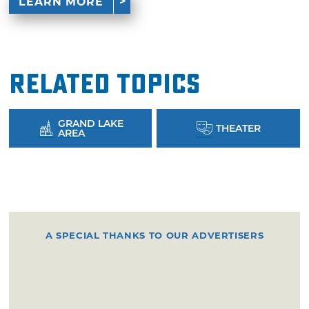
LEARN MORE
Related Topics
GRAND LAKE
THEATER
AREA
A SPECIAL THANKS TO OUR ADVERTISERS