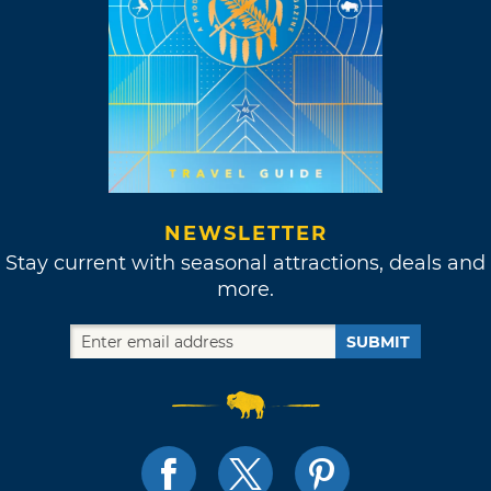
NEWSLETTER
Stay current with seasonal attractions, deals and
more.
SUBMIT