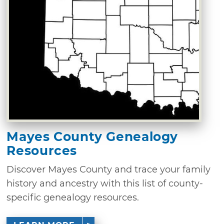
Mayes County Genealogy
Resources
Discover Mayes County and trace your family
history and ancestry with this list of county-
specific genealogy resources.