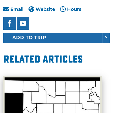
Email
Website
Hours
ADD TO TRIP
Related Articles