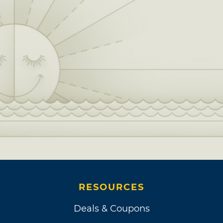
RESOURCES
Deals & Coupons