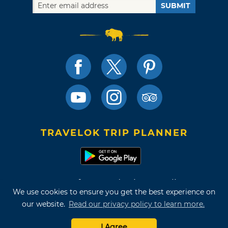
SUBMIT
TRAVELOK TRIP PLANNER
Terms of Use and Privacy Policy
We use cookies to ensure you get the best experience on
Site Map
our website.
Read our privacy policy to learn more.
©2026 Oklahoma Tourism & Recreation Department
I Agree