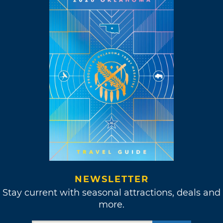
NEWSLETTER
Stay current with seasonal attractions, deals and
more.