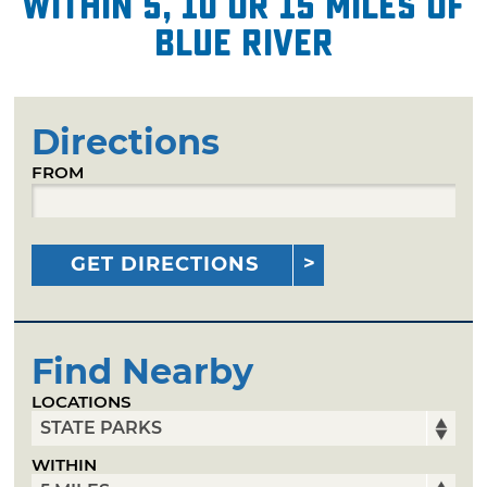
within 5, 10 or 15 miles of
Blue River
Directions
FROM
GET DIRECTIONS
Find Nearby
LOCATIONS
WITHIN