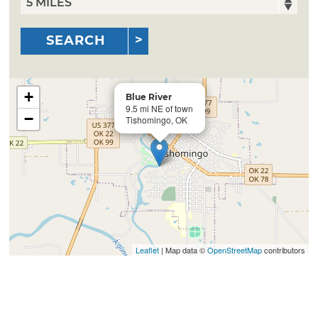
SEARCH
+
Blue River
9.5 mi NE of town
−
Tishomingo, OK
Leaflet
| Map data ©
OpenStreetMap
contributors