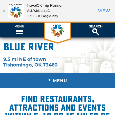
TravelOK Trip Planner
VIEW
Visit Widget LLC
FREE - In Google Play
MENU
SEARCH
Blue River
9.5 mi NE of town
Tishomingo
,
OK
73460
+
MENU
Find restaurants,
attractions and events