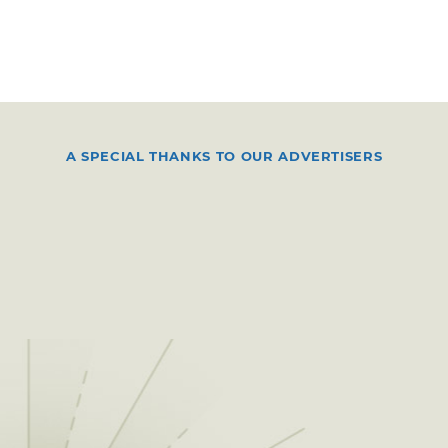
A SPECIAL THANKS TO OUR ADVERTISERS