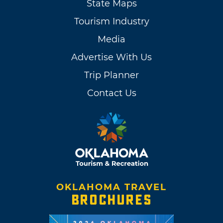
State Maps
Tourism Industry
Media
Advertise With Us
Trip Planner
Contact Us
OKLAHOMA TRAVEL
BROCHURES