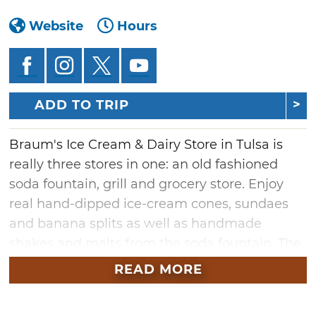
Website
Hours
ADD TO TRIP
Braum's Ice Cream & Dairy Store in Tulsa is
really three stores in one: an old fashioned
soda fountain, grill and grocery store. Enjoy
real hand-dipped ice-cream cones, sundaes
and banana splits as well as handmade
shakes and malts from the soda fountain. The
grill offers a breakfast, lunch and dinner menu
READ MORE
including freshly-squeezed limeades, the
famous 1/3 pound hamburgers, steak and