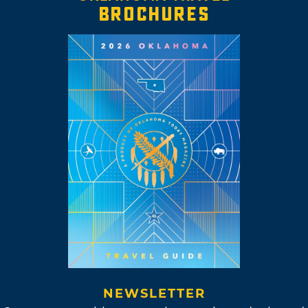
BROCHURES
NEWSLETTER