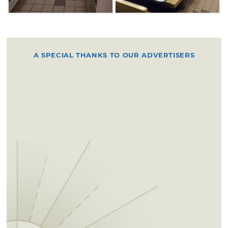
A SPECIAL THANKS TO OUR ADVERTISERS