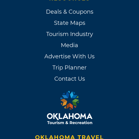
Deals & Coupons
State Maps
Tourism Industry
Media
Advertise With Us
Trip Planner
Contact Us
OKLAHOMA TRAVEL