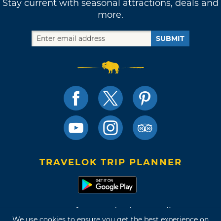
Stay current with seasonal attractions, deals and
more.
SUBMIT
TRAVELOK TRIP PLANNER
Terms of Use and Privacy Policy
We use cookies to ensure you get the best experience on