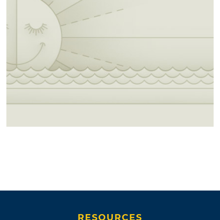
RESOURCES