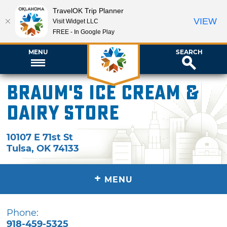
TravelOK Trip Planner
VIEW
Visit Widget LLC
FREE - In Google Play
MENU
SEARCH
Braum's Ice Cream &
Dairy Store
10107 E 71st St
Tulsa
,
OK
74133
+
MENU
Phone:
918-459-5325