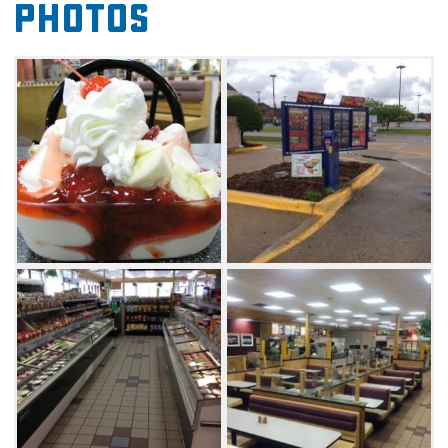
Photos
chicken sandwiches, breakfast burritos, biscuit
sandwiches, salads, chili and more. The
grocery offers a full line of dairy products
made with milk fresh from the Braum's
Family Farm, over 100 flavors of ice cream and
frozen yogurt, bakery items baked fresh in
Braum's own bakery, over 100 fresh meat and
produce items and a whole lot more.