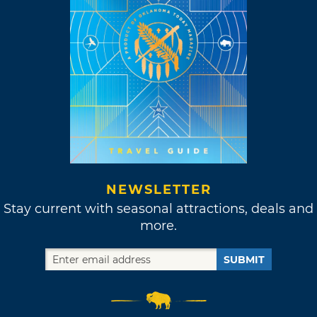
NEWSLETTER
Stay current with seasonal attractions, deals and
more.
SUBMIT