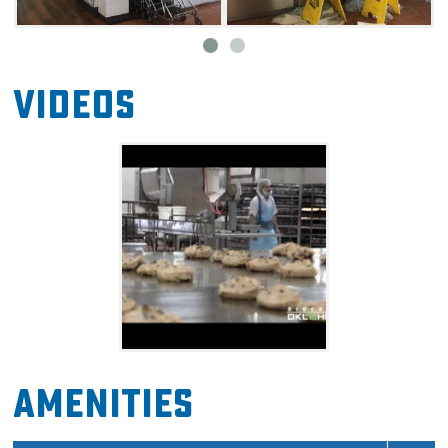
Videos
Amenities