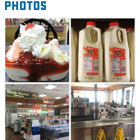
Photos
breakfast burritos, biscuit sandwiches, salads,
chili, and more. The grocery offers a full line of
dairy products made with milk fresh from the
Braum's Family Farm, over 100 flavors of ice
cream and frozen yogurt, bakery items baked
fresh in Braum's own bakery, over 100 fresh
meat and produce items, and a whole lot
more.