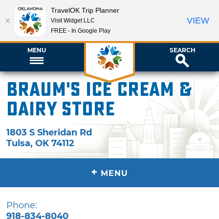
TravelOK Trip Planner
VIEW
Visit Widget LLC
FREE - In Google Play
MENU
SEARCH
Braum's Ice Cream &
Dairy Store
1803 S Sheridan Rd
Tulsa
,
OK
74112
+
MENU
Phone:
918-834-8040