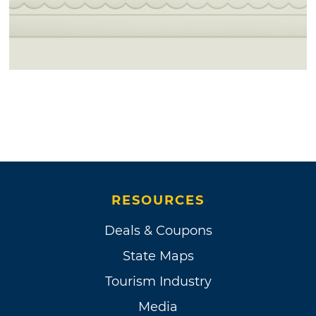
RESOURCES
Deals & Coupons
State Maps
Tourism Industry
Media