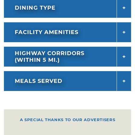
DINING TYPE
FACILITY AMENITIES
HIGHWAY CORRIDORS
(WITHIN 5 MI.)
MEALS SERVED
A SPECIAL THANKS TO OUR ADVERTISERS