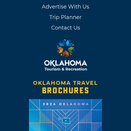
Advertise With Us
Trip Planner
Contact Us
OKLAHOMA TRAVEL
BROCHURES