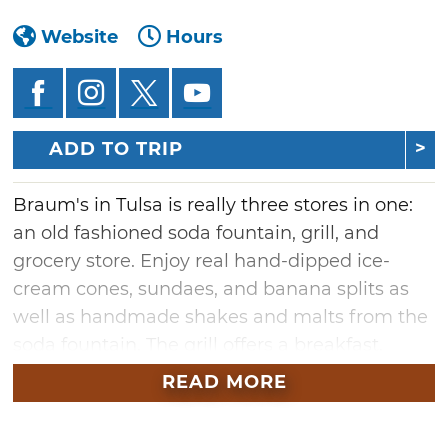
Website
Hours
ADD TO TRIP
Braum's in Tulsa is really three stores in one:
an old fashioned soda fountain, grill, and
grocery store. Enjoy real hand-dipped ice-
cream cones, sundaes, and banana splits as
well as handmade shakes and malts from the
soda fountain. The grill offers a breakfast,
lunch, and dinner menu including freshly-
READ MORE
squeezed limeades, the famous 1/3 pound
hamburgers, steak and chicken sandwiches,