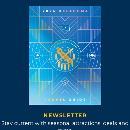
NEWSLETTER
Stay current with seasonal attractions, deals and