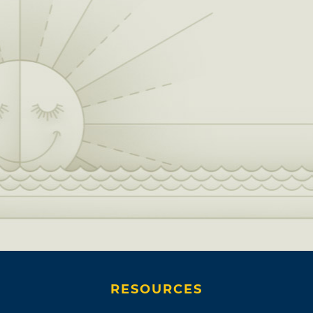
RESOURCES