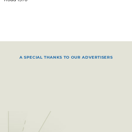
A SPECIAL THANKS TO OUR ADVERTISERS