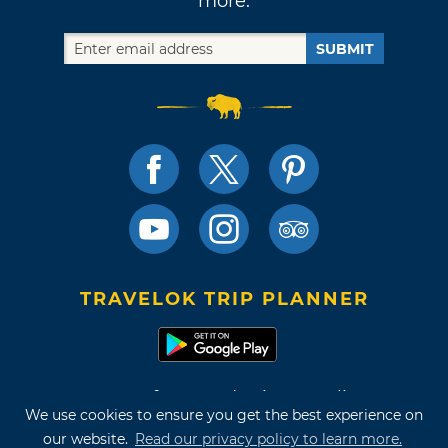
more.
SUBMIT
TRAVELOK TRIP PLANNER
Terms of Use and Privacy Policy
We use cookies to ensure you get the best experience on
Site Map
our website.
Read our privacy policy to learn more.