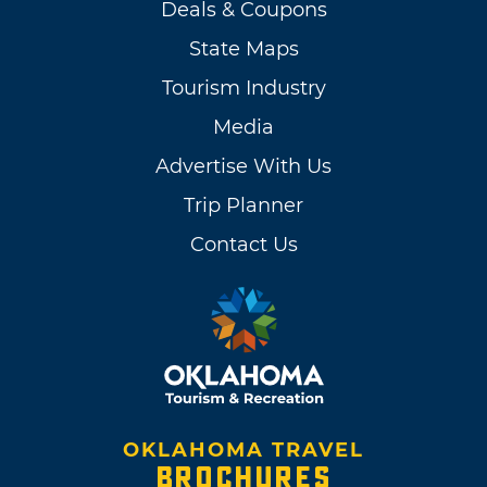
Deals & Coupons
State Maps
Tourism Industry
Media
Advertise With Us
Trip Planner
Contact Us
OKLAHOMA TRAVEL
BROCHURES