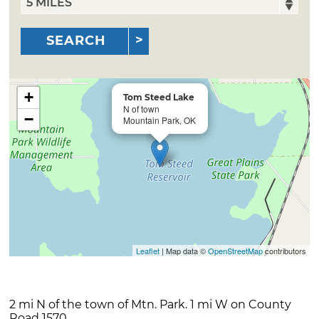
SEARCH
+
Tom Steed Lake
N of town
−
Mountain Park, OK
Leaflet
| Map data ©
OpenStreetMap
contributors
2 mi N of the town of Mtn. Park. 1 mi W on County
Road 1570