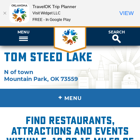
TravelOK Trip Planner
VIEW
Visit Widget LLC
FREE - In Google Play
MENU
SEARCH
Tom Steed Lake
N of town
Mountain Park
,
OK
73559
+
MENU
Find restaurants,
attractions and events