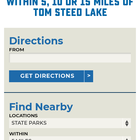
within 5, 10 or 15 miles of
Tom Steed Lake
Directions
FROM
GET DIRECTIONS
Find Nearby
LOCATIONS
WITHIN