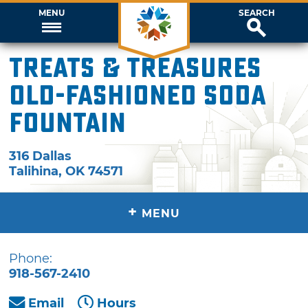
MENU
SEARCH
Treats & Treasures
Old-Fashioned Soda
Fountain
316 Dallas
Talihina
,
OK
74571
+
MENU
Phone:
918-567-2410
Email
Hours