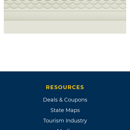
RESOURCES
Deals & Coupons
State Maps
Tourism Industry