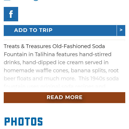
ADD TO TRIP
Treats & Treasures Old-Fashioned Soda
Fountain in Talihina features hand-stirred
drinks, hand-dipped ice cream served in
homemade waffle cones, banana splits, root
beer floats and much more. This 1940s soda
fountain uses original soda recipes and
original equipment. A working museum that
READ MORE
dishes up a variety of sweet treats, the Treats
& Treasures Old-Fashioned Soda Fountain
Photos
invites visitors to step back in time to the
1940s and '50s, where guests can step up to