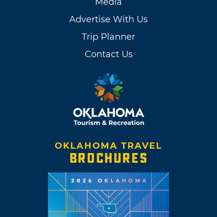
Media
Advertise With Us
Trip Planner
Contact Us
OKLAHOMA TRAVEL
BROCHURES