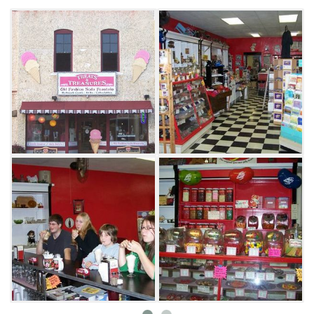
the original bar and order their favorite treat.
Although dessert is often eaten first at Treats
& Treasures, visitors would be wise to save
room for a variety of great tasting lunch
items. Order the 1940s special and feast on a
hamburger, Coke and homestyle fries. Other
tasty lunch options include a peppered BLT on
sourdough, chicken fajita burrito and the
Italian Stallion Burger. Known for serving
some of the best milkshakes and fries in town,
Treats & Treasures Old-Fashioned Soda
Fountain in Talihina will satisfy any appetite.
Don't forget to ask for a "black cow" or one of
the restaurant's famous strawberry sodas.