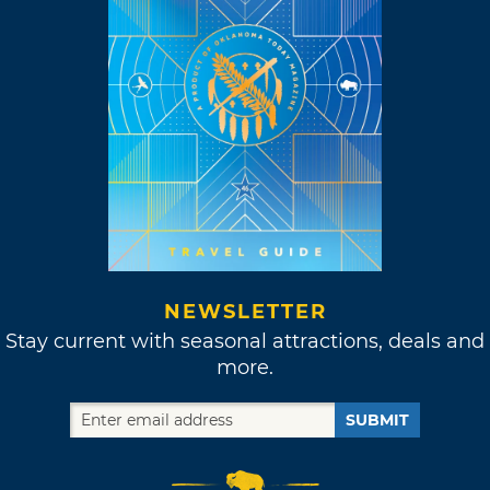
NEWSLETTER
Stay current with seasonal attractions, deals and
more.
SUBMIT