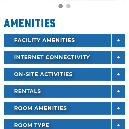
Amenities
FACILITY AMENITIES
INTERNET CONNECTIVITY
ON-SITE ACTIVITIES
RENTALS
ROOM AMENITIES
ROOM TYPE