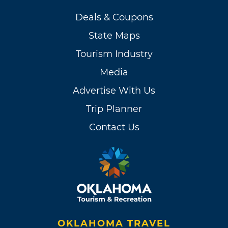
Deals & Coupons
State Maps
Tourism Industry
Media
Advertise With Us
Trip Planner
Contact Us
OKLAHOMA TRAVEL