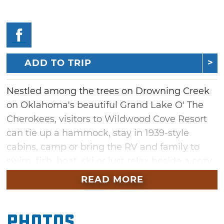
ADD TO TRIP
Nestled among the trees on Drowning Creek
on Oklahoma's beautiful Grand Lake O' The
Cherokees, visitors to Wildwood Cove Resort
can tie up a hammock, stay in 1939-style
cabins, camp or bring the RV and family to
swim, fish, boat, ski or just relax beside a cozy
campfire. Wildwood Cove Resort sits on 10
READ MORE
acres and is surrounded on two sides by
water. The resort offers five cabins, 41 RV
Photos
sites, a clubhouse, fire truck rides,