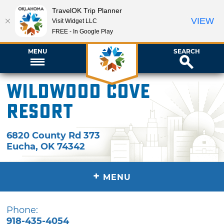
TravelOK Trip Planner
VIEW
Visit Widget LLC
FREE - In Google Play
MENU
SEARCH
Wildwood Cove
Resort
6820 County Rd 373
Eucha
,
OK
74342
+
MENU
Phone:
918-435-4054