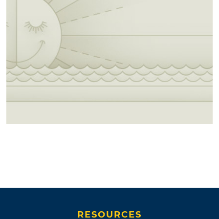
RESOURCES