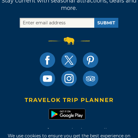
Stay current with seasonal attractions, deals and
more.
SUBMIT
TRAVELOK TRIP PLANNER
Terms of Use and Privacy Policy
We use cookies to ensure you get the best experience on