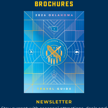
BROCHURES
NEWSLETTER