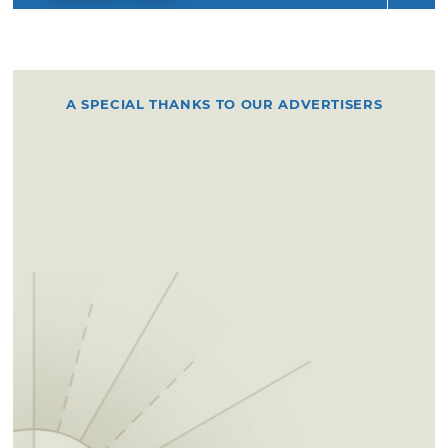
A SPECIAL THANKS TO OUR ADVERTISERS