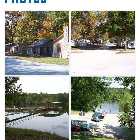
paddleboats, boat dock and ramp, firewood,
fire rings, picnic areas and limited tent
camping. Each RV site at Wildwood Cove
Resort features 20/30/50 amp service with
water, sewer, electric and septic service. Each
cabin includes air conditioning, a full kitchen
with refrigerator, a stove/oven, pots, pans,
dishes, utensils and barbecue grills. Bedding
and towels are provided.