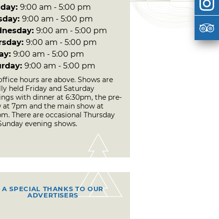
day:
9:00 am - 5:00 pm
sday:
9:00 am - 5:00 pm
nesday:
9:00 am - 5:00 pm
rsday:
9:00 am - 5:00 pm
day:
9:00 am - 5:00 pm
urday:
9:00 am - 5:00 pm
office hours are above. Shows are
lly held Friday and Saturday
ings with dinner at 6:30pm, the pre-
 at 7pm and the main show at
pm. There are occasional Thursday
Sunday evening shows.
A SPECIAL THANKS TO OUR
ADVERTISERS