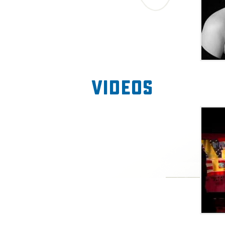
Videos