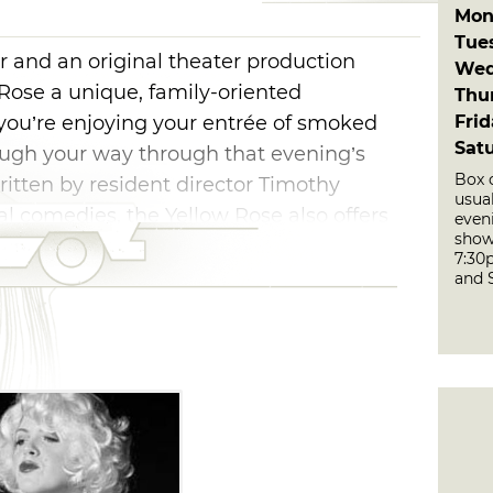
Mon
Tue
and an original theater production
Wed
ose a unique, family-oriented
Thu
Fri
you’re enjoying your entrée of smoked
Sat
augh your way through that evening’s
Box 
ritten by resident director Timothy
usua
al comedies, the Yellow Rose also offers
even
show
as-style revues, including a Rat Pack
7:30
s well as a country-and-gospel jamboree.
and 
ide whether you enjoy the food or the
ows are performed approximately every
es include dinner and the live production.
ins at 6:30pm, while the main performance