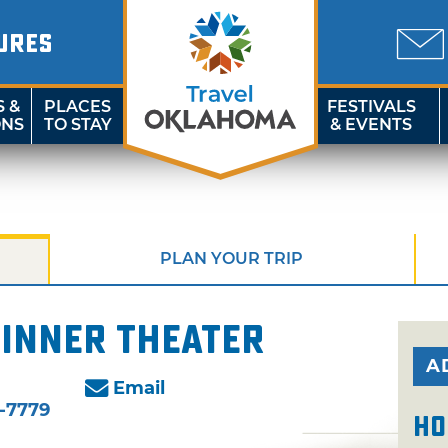
URES
S &
PLACES
FESTIVALS
ONS
TO STAY
& EVENTS
PLAN YOUR TRIP
inner Theater
A
Email
-7779
Ho