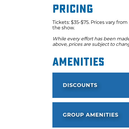
Pricing
Tickets: $35-$75. Prices vary fro
the show.
While every effort has been made 
above, prices are subject to chan
Amenities
DISCOUNTS
GROUP AMENITIES