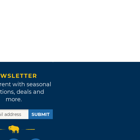
WSLETTER
rent with seasonal
tions, deals and
more.
SUBMIT