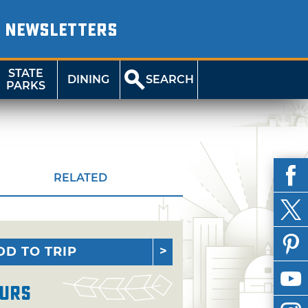
NEWSLETTERS
STATE
DINING
SEARCH
PARKS
RELATED
DD TO TRIP
urs