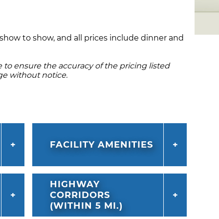
m show to show, and all prices include dinner and
to ensure the accuracy of the pricing listed
ge without notice.
FACILITY AMENITIES
HIGHWAY
CORRIDORS
(WITHIN 5 MI.)