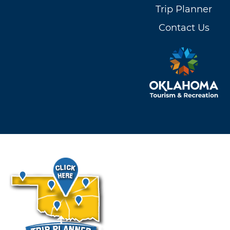
Trip Planner
Contact Us