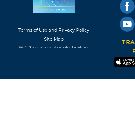
Terms of Use and Privacy Policy
Site Map
TRA
©2026 Oklahoma Tourism & Recreation Department