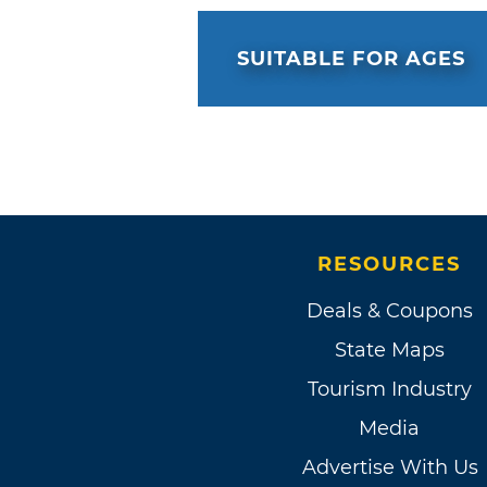
SUITABLE FOR AGES
RESOURCES
Deals & Coupons
State Maps
Tourism Industry
Media
Advertise With Us