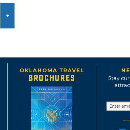
OKLAHOMA TRAVEL
NE
BROCHURES
Stay cur
attrac