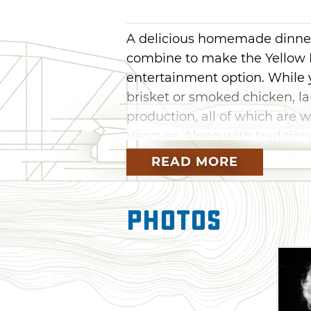
A delicious homemade dinner 
combine to make the Yellow R
entertainment option. While 
brisket or smoked chicken, l
production, all of which are w
Vanover. Along with tradition
productions based on Las Veg
READ MORE
show and a Motown revival, a
You’ll be hard pressed to dec
Photos
entertainment more. New sh
four to six weeks. Ticket pric
Dinner service typically beg
begins at 7:30pm.