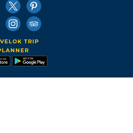
VELOK TRIP
PLANNER