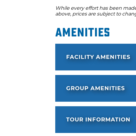
While every effort has been made 
above, prices are subject to chan
Amenities
FACILITY AMENITIES
GROUP AMENITIES
TOUR INFORMATION