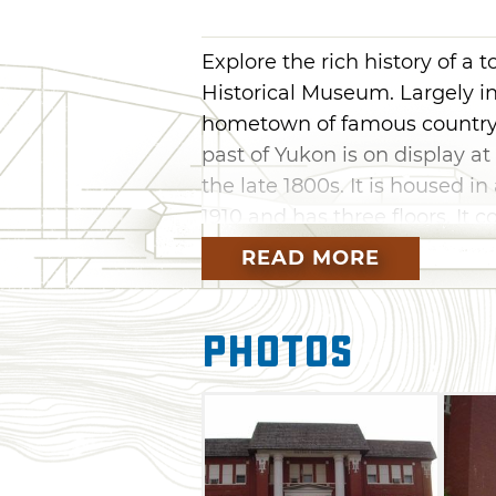
Explore the rich history of a
Historical Museum. Largely i
hometown of famous country 
past of Yukon is on display a
the late 1800s. It is housed i
1910 and has three floors. It 
room, and displays about "Yuko
READ MORE
replica of a doctor's office a
Admission is free, but donati
Photos