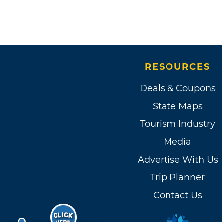
RESOURCES
Deals & Coupons
State Maps
Tourism Industry
Media
Advertise With Us
Trip Planner
Contact Us