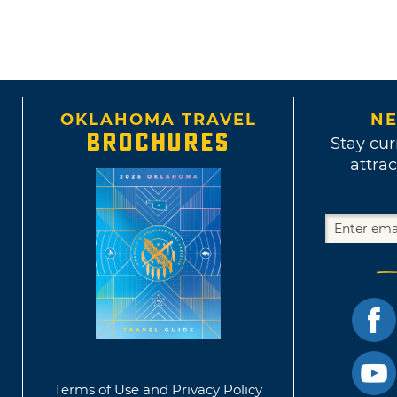
OKLAHOMA TRAVEL
NE
BROCHURES
Stay cur
attrac
Terms of Use and Privacy Policy