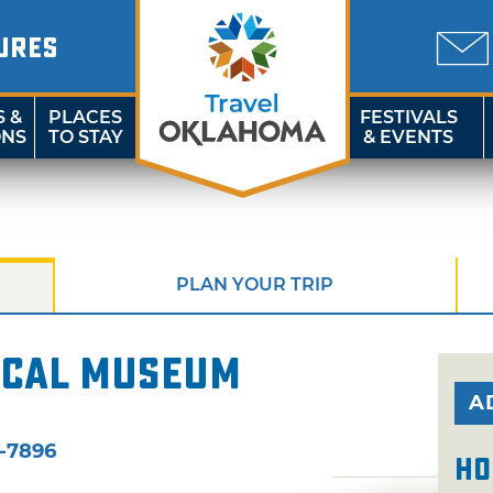
URES
S &
PLACES
FESTIVALS
ONS
TO STAY
& EVENTS
PLAN YOUR TRIP
ical Museum
A
-7896
Ho