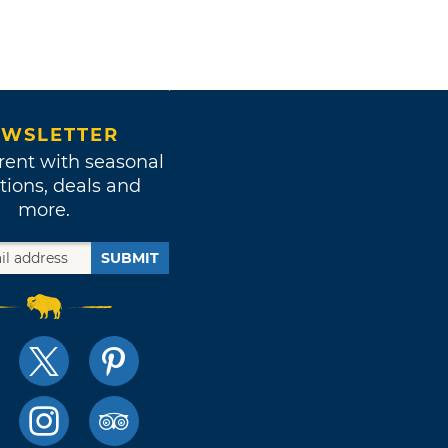
WSLETTER
rent with seasonal
tions, deals and
more.
SUBMIT