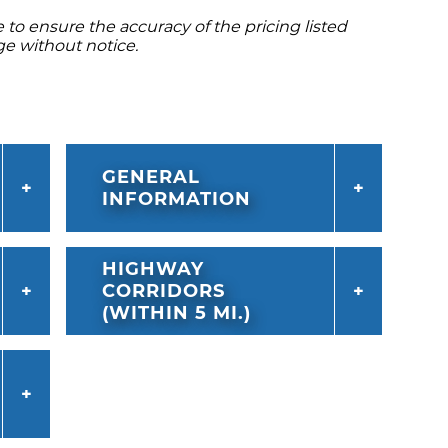
to ensure the accuracy of the pricing listed
ge without notice.
GENERAL
INFORMATION
HIGHWAY
CORRIDORS
(WITHIN 5 MI.)