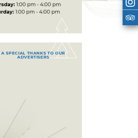
rsday:
1:00 pm - 4:00 pm
urday:
1:00 pm - 4:00 pm
A SPECIAL THANKS TO OUR
ADVERTISERS