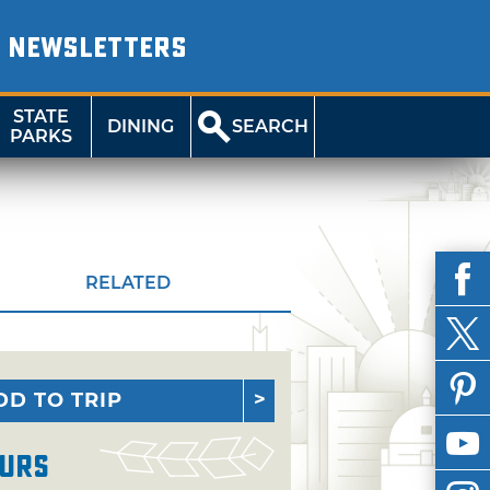
NEWSLETTERS
STATE
DINING
SEARCH
PARKS
RELATED
DD TO TRIP
urs