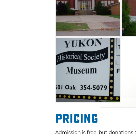
Pricing
Admission is free, but donations 