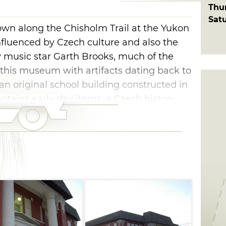
Thu
Sat
 town along the Chisholm Trail at the Yukon
nfluenced by Czech culture and also the
music star Garth Brooks, much of the
t this museum with artifacts dating back to
n an original school building constructed in
contains early day items, a Czech history
n's Best" flour mill history. There is also a
nd schoolroom from the early 1900s.
ons are greatly appreciated.