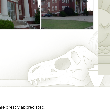
are greatly appreciated.