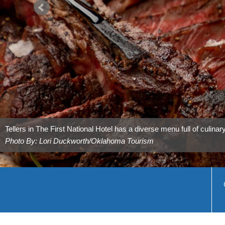
Tally’s Cafe in Tulsa has country favorites that are sure to satisfy.
Photo By: Laci Schwoegler/Retrospec Films