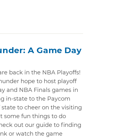
under: A Game Day
re back in the NBA Playoffs!
Thunder hope to host playoff
ay and NBA Finals games in
ng in-state to the Paycom
state to cheer on the visiting
ut some fun things to do
heck out our guide to finding
rink or watch the game