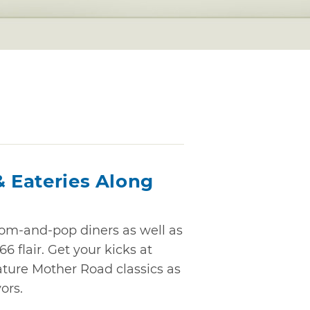
& Eateries Along
m-and-pop diners as well as
6 flair. Get your kicks at
ature Mother Road classics as
ors.