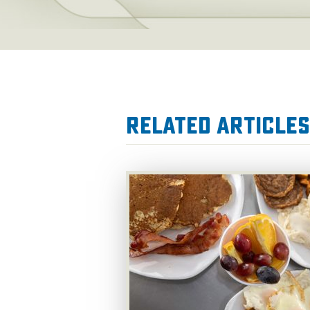
Related Articles