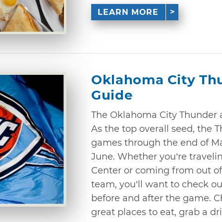
LEARN MORE
Oklahoma City Th
Guide
The Oklahoma City Thunder a
As the top overall seed, the 
games through the end of M
June. Whether you’re traveli
Center or coming from out of 
team, you’ll want to check o
before and after the game. C
great places to eat, grab a d