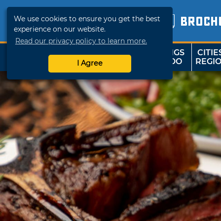
We use cookies to ensure you get the best
BROCH
experience on our website.
Read our privacy policy to learn more.
THINGS
CITIE
SHOP
TRAVELOK
TO DO
REGI
I Agree