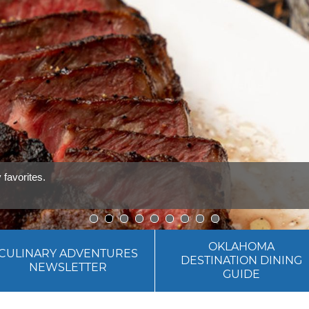
1
2
3
4
5
6
7
8
9
OKLAHOMA
CULINARY ADVENTURES
DESTINATION DINING
NEWSLETTER
GUIDE