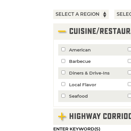
CUISINE/RESTAUR
American
Barbecue
Diners & Drive-Ins
Local Flavor
Seafood
HIGHWAY CORRID
ENTER KEYWORD(S)