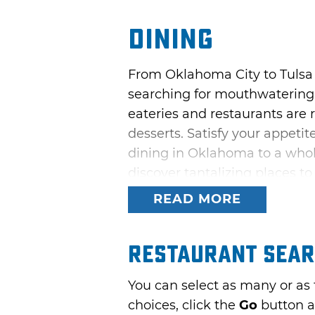
Dining
From Oklahoma City to Tulsa
searching for mouthwatering 
eateries and restaurants are 
desserts. Satisfy your appeti
dining in Oklahoma to a whol
discover tantalizing places to
READ MORE
Restaurant Sea
You can select as many or as
choices, click the
Go
button a