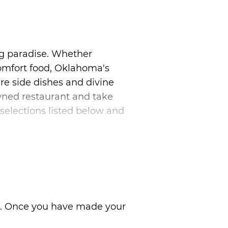
g paradise. Whether
comfort food, Oklahoma's
re side dishes and divine
owned restaurant and take
selections listed below and
ns. Once you have made your