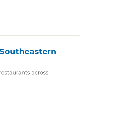
n Southeastern
 restaurants across