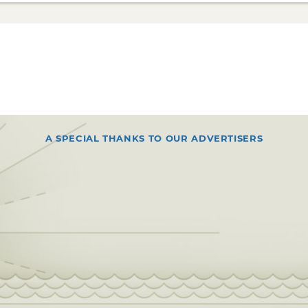
A SPECIAL THANKS TO OUR ADVERTISERS