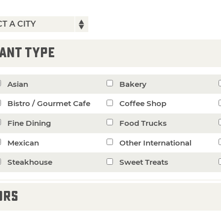
ANT TYPE
Asian
Bakery
Bistro / Gourmet Cafe
Coffee Shop
Fine Dining
Food Trucks
Mexican
Other International
Steakhouse
Sweet Treats
ORS