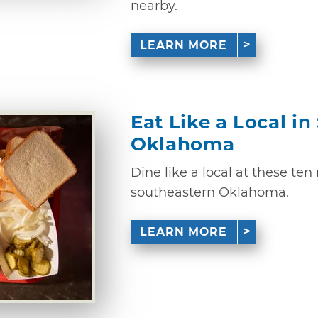
nearby.
LEARN MORE
Eat Like a Local i
Oklahoma
Dine like a local at these ten
southeastern Oklahoma.
LEARN MORE