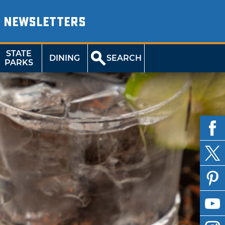
NEWSLETTERS
STATE
DINING
SEARCH
PARKS