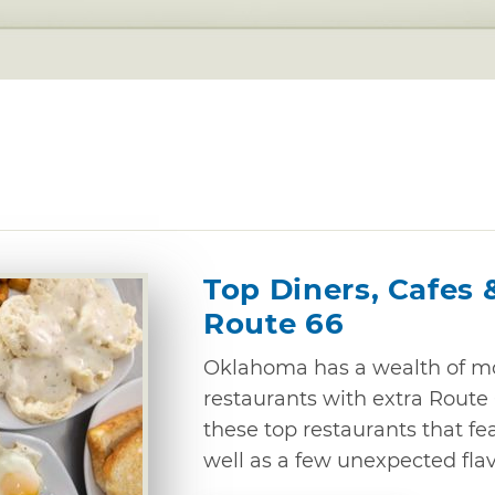
Top Diners, Cafes 
Route 66
Oklahoma has a wealth of mo
restaurants with extra Route 6
these top restaurants that fe
well as a few unexpected flav