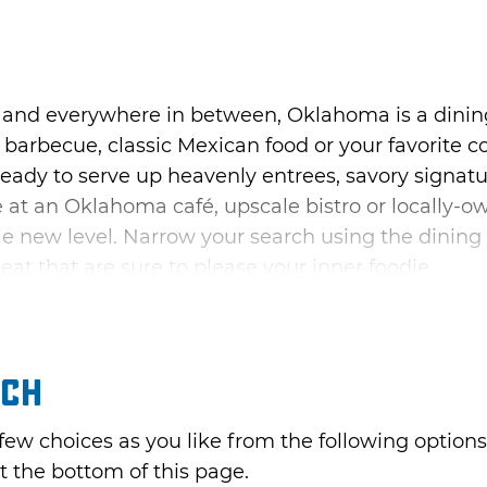
 and everywhere in between, Oklahoma is a dinin
barbecue, classic Mexican food or your favorite 
ready to serve up heavenly entrees, savory signatu
te at an Oklahoma café, upscale bistro or locally-
e new level. Narrow your search using the dining 
 eat that are sure to please your inner foodie.
rch
 few choices as you like from the following optio
t the bottom of this page.