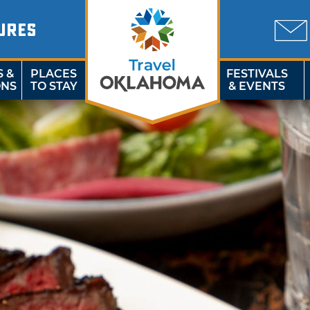
URES
S &
PLACES
FESTIVALS
ONS
TO STAY
& EVENTS