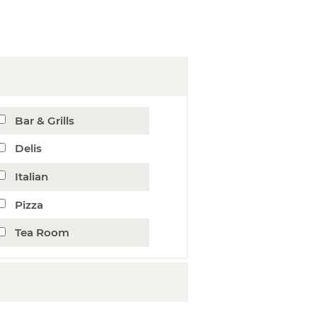
Bar & Grills
Delis
Italian
Pizza
Tea Room