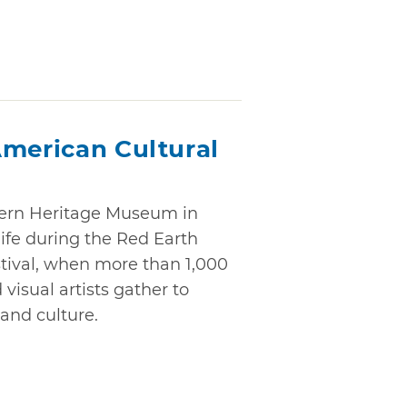
American Cultural
ern Heritage Museum in
ife during the Red Earth
tival, when more than 1,000
isual artists gather to
and culture.