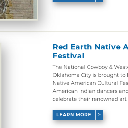
Red Earth Native 
Festival
The National Cowboy & West
Oklahoma City is brought to l
Native American Cultural Fes
American Indian dancers and v
celebrate their renowned art 
LEARN MORE