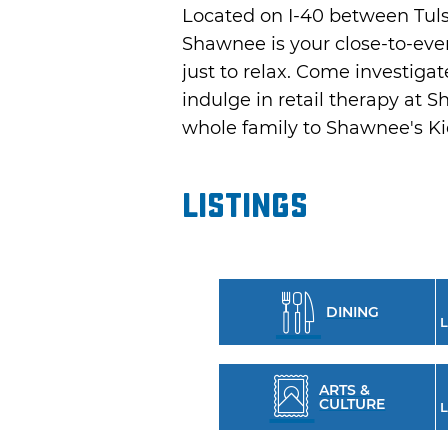
Located on I-40 between Tulsa
Shawnee is your close-to-ever
just to relax. Come investi
indulge in retail therapy at 
whole family to Shawnee's K
Listings
DINING
L
ARTS &
CULTURE
L