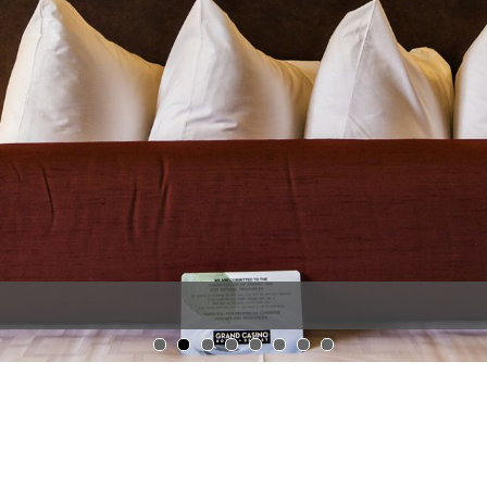
1
2
3
4
5
6
7
8