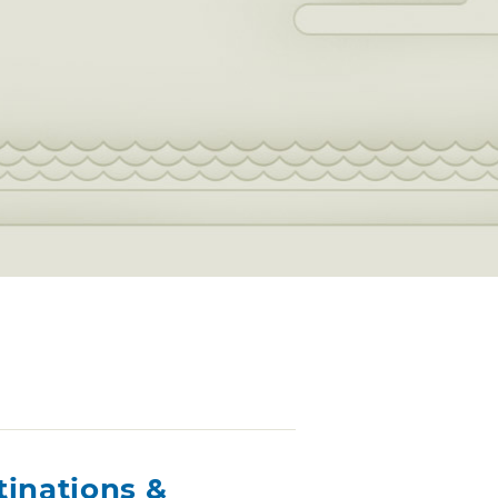
tinations &