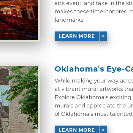
arts event, and take in the s
makes these time-honored 
landmarks.
LEARN MORE
Oklahoma's Eye-C
While making your way acro
at vibrant mural artworks that
Explore Oklahoma’s exciting p
murals and appreciate the un
of Oklahoma’s most talented a
LEARN MORE