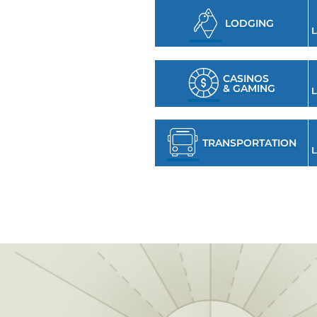
LODGING
L
CASINOS
& GAMING
L
TRANSPORTATION
L