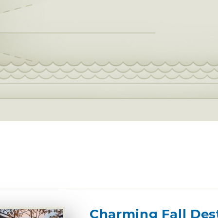
Charming Fall Des