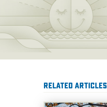
Related Articles