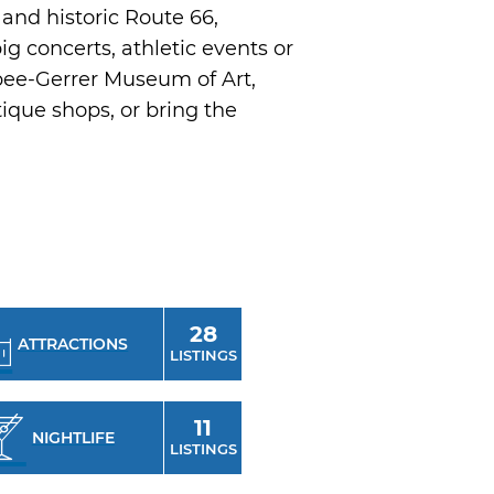
and historic Route 66,
g concerts, athletic events or
bee-Gerrer Museum of Art,
ique shops, or bring the
28
ATTRACTIONS
LISTINGS
11
NIGHTLIFE
LISTINGS