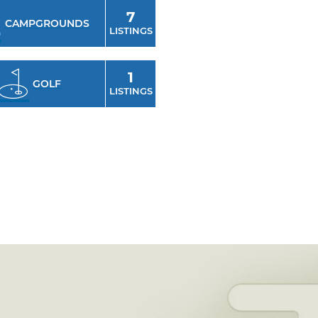
7
CAMPGROUNDS
LISTINGS
1
GOLF
LISTINGS