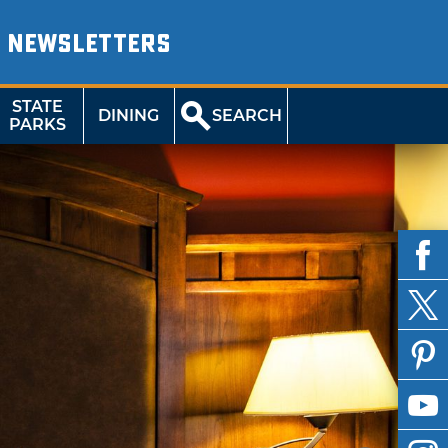
NEWSLETTERS
STATE
DINING
SEARCH
PARKS