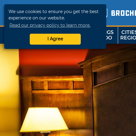
We use cookies to ensure you get the best
BROCH
experience on our website.
Read our privacy policy to learn more.
THINGS
CITIE
SHOP
TRAVELOK
TO DO
REGI
I Agree