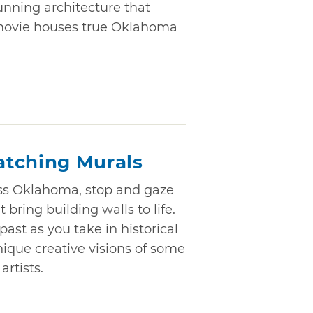
tunning architecture that
movie houses true Oklahoma
atching Murals
ss Oklahoma, stop and gaze
 bring building walls to life.
ast as you take in historical
ique creative visions of some
rtists.