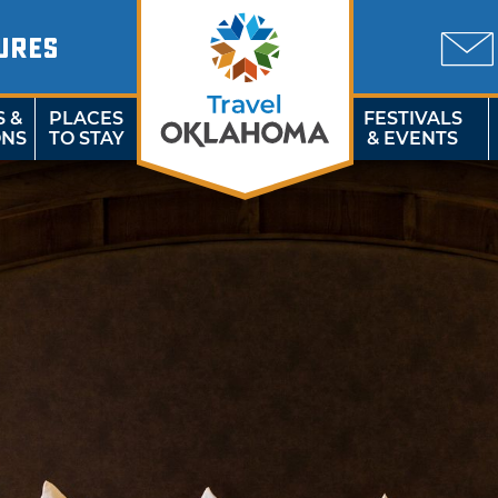
URES
S &
PLACES
FESTIVALS
ONS
TO STAY
& EVENTS