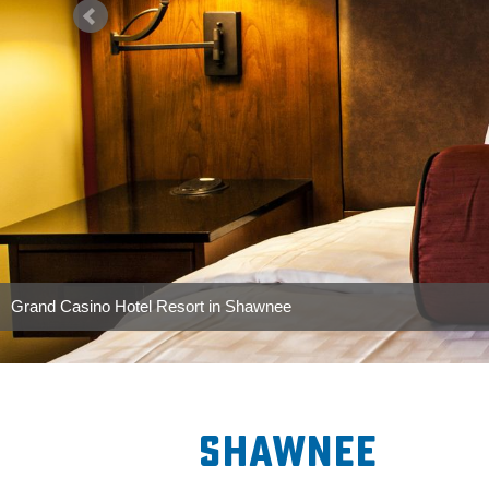
International Youth Finals Rodeo
Photo By: Lisha Newman/Oklahoma Tourism
Shawnee