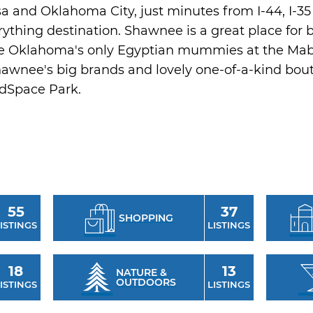
 and Oklahoma City, just minutes from I-44, I-35 
ything destination. Shawnee is a great place for bi
gate Oklahoma's only Egyptian mummies at the Ma
Shawnee's big brands and lovely one-of-a-kind bout
idSpace Park.
55
37
SHOPPING
ISTINGS
LISTINGS
18
13
NATURE &
OUTDOORS
ISTINGS
LISTINGS