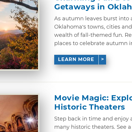
Getaways in Okla
As autumn leaves burst into a
Oklahoma’s towns, cities and
wealth of fall-themed fun. Re
places to celebrate autumn i
LEARN MORE
Movie Magic: Expl
Historic Theaters
Step back in time and enjoy
many historic theaters. See a