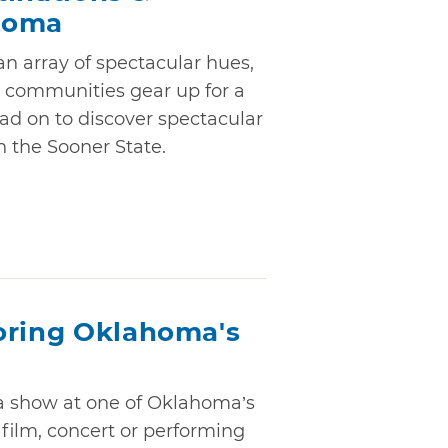
homa
n array of spectacular hues,
 communities gear up for a
ad on to discover spectacular
n the Sooner State.
oring Oklahoma's
 a show at one of Oklahoma’s
 film, concert or performing