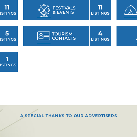
11
11
FESTIVALS
& EVENTS
ISTINGS
LISTINGS
5
4
TOURISM
CONTACTS
ISTINGS
LISTINGS
1
ISTINGS
A SPECIAL THANKS TO OUR ADVERTISERS