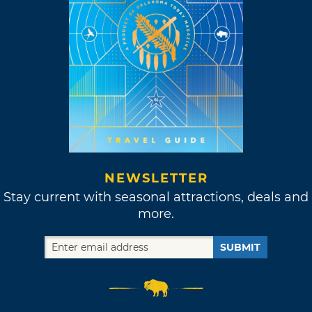
NEWSLETTER
Stay current with seasonal attractions, deals and
more.
SUBMIT