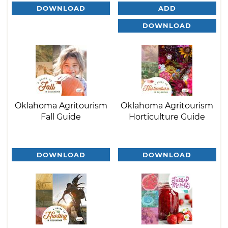
DOWNLOAD
ADD
DOWNLOAD
Oklahoma Agritourism
Oklahoma Agritourism
Fall Guide
Horticulture Guide
DOWNLOAD
DOWNLOAD