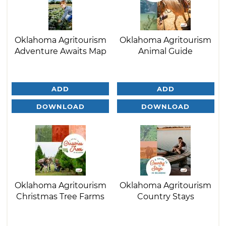
Oklahoma Agritourism
Oklahoma Agritourism
Adventure Awaits Map
Animal Guide
ADD
ADD
DOWNLOAD
DOWNLOAD
Oklahoma Agritourism
Oklahoma Agritourism
Christmas Tree Farms
Country Stays