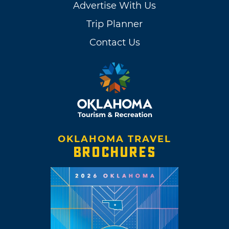
Advertise With Us
Trip Planner
Contact Us
OKLAHOMA TRAVEL
BROCHURES