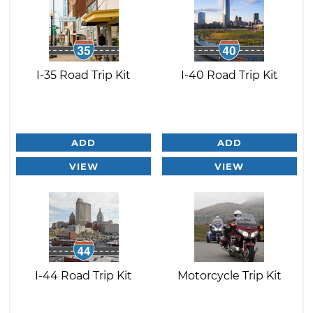
I-35 Road Trip Kit
I-40 Road Trip Kit
ADD
ADD
VIEW
VIEW
I-44 Road Trip Kit
Motorcycle Trip Kit