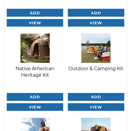
ADD
ADD
VIEW
VIEW
Native American
Outdoor & Camping Kit
Heritage Kit
ADD
ADD
VIEW
VIEW