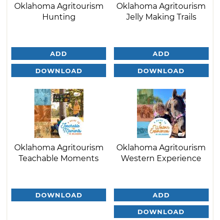
Oklahoma Agritourism
Oklahoma Agritourism
Hunting
Jelly Making Trails
ADD
ADD
DOWNLOAD
DOWNLOAD
Oklahoma Agritourism
Oklahoma Agritourism
Teachable Moments
Western Experience
DOWNLOAD
ADD
DOWNLOAD