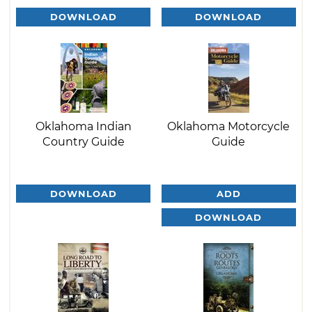
DOWNLOAD
DOWNLOAD
Oklahoma Indian
Oklahoma Motorcycle
Country Guide
Guide
DOWNLOAD
ADD
DOWNLOAD