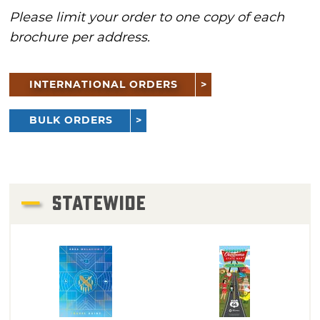
Please limit your order to one copy of each
brochure per address.
INTERNATIONAL ORDERS
BULK ORDERS
STATEWIDE