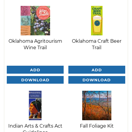
Oklahoma Agritourism
Oklahoma Craft Beer
Wine Trail
Trail
ADD
ADD
DOWNLOAD
DOWNLOAD
Indian Arts & Crafts Act
Fall Foliage Kit