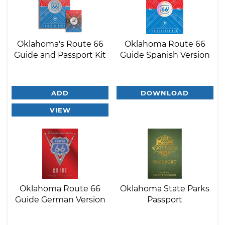
Oklahoma's Route 66
Oklahoma Route 66
Guide and Passport Kit
Guide Spanish Version
ADD
DOWNLOAD
VIEW
Oklahoma Route 66
Oklahoma State Parks
Guide German Version
Passport