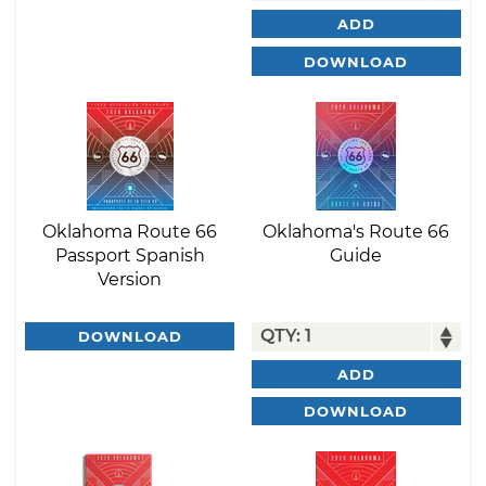
ADD
DOWNLOAD
Oklahoma Route 66
Oklahoma's Route 66
Passport Spanish
Guide
Version
DOWNLOAD
ADD
DOWNLOAD