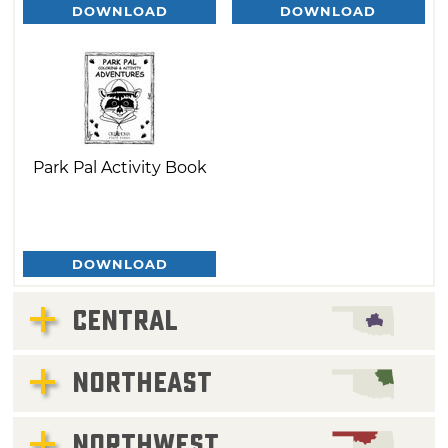
DOWNLOAD
DOWNLOAD
Park Pal Activity Book
DOWNLOAD
CENTRAL
NORTHEAST
NORTHWEST