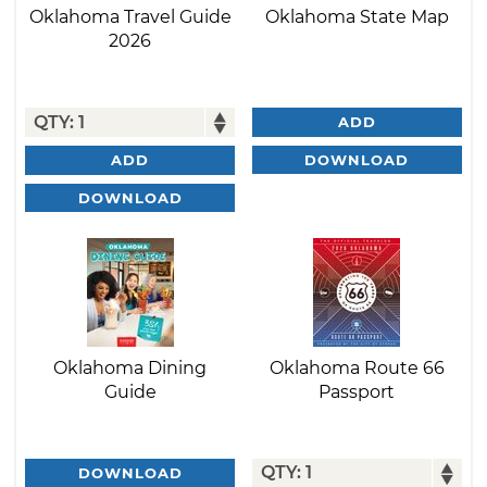
Oklahoma Travel Guide
Oklahoma State Map
2026
ADD
DOWNLOAD
ADD
DOWNLOAD
Oklahoma Dining
Oklahoma Route 66
Guide
Passport
DOWNLOAD