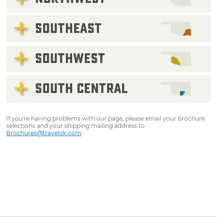
SOUTHEAST
SOUTHWEST
SOUTH CENTRAL
If you're having problems with our page, please email your brochure
selections and your shipping mailing address to
Brochures@travelok.com