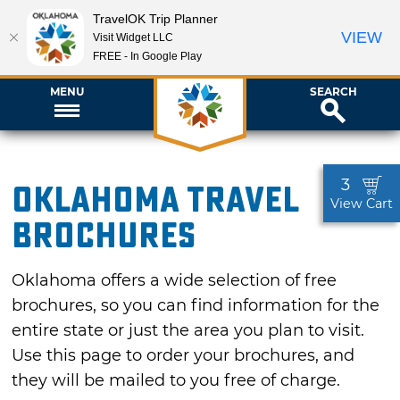
TravelOK Trip Planner
VIEW
Visit Widget LLC
FREE - In Google Play
MENU
SEARCH
3
Oklahoma Travel
View Cart
Brochures
Oklahoma offers a wide selection of free
brochures, so you can find information for the
entire state or just the area you plan to visit.
Use this page to order your brochures, and
they will be mailed to you free of charge.