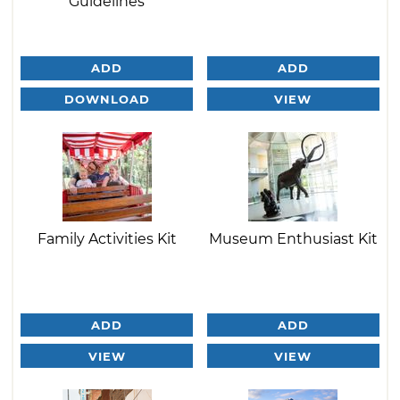
Guidelines
ADD
ADD
DOWNLOAD
VIEW
Family Activities Kit
Museum Enthusiast Kit
ADD
ADD
VIEW
VIEW