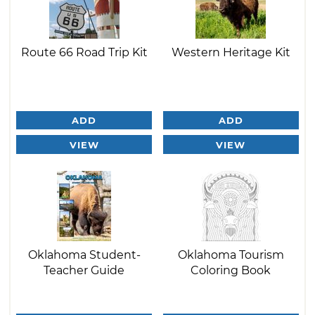
Route 66 Road Trip Kit
Western Heritage Kit
ADD
ADD
VIEW
VIEW
Oklahoma Student-
Oklahoma Tourism
Teacher Guide
Coloring Book