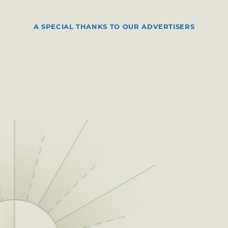
A SPECIAL THANKS TO OUR ADVERTISERS