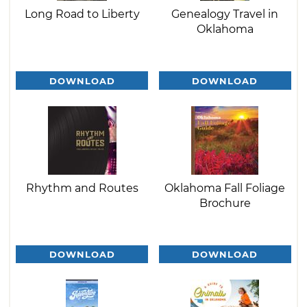
Long Road to Liberty
Genealogy Travel in
Oklahoma
DOWNLOAD
DOWNLOAD
Rhythm and Routes
Oklahoma Fall Foliage
Brochure
DOWNLOAD
DOWNLOAD