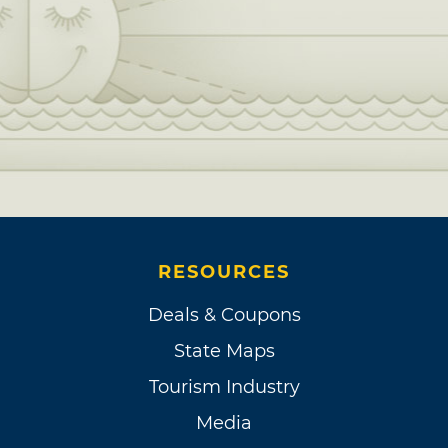
RESOURCES
Deals & Coupons
State Maps
Tourism Industry
Media