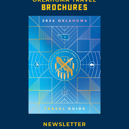
BROCHURES
NEWSLETTER