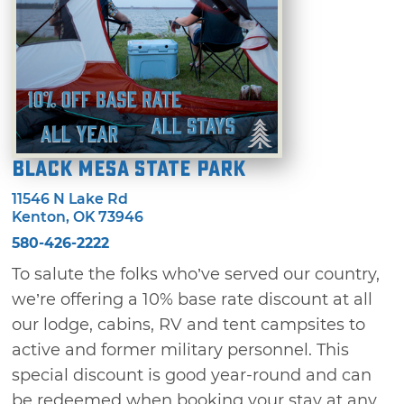
Black Mesa State Park
11546 N Lake Rd
Kenton, OK 73946
580-426-2222
To salute the folks who’ve served our country,
we’re offering a 10% base rate discount at all
our lodge, cabins, RV and tent campsites to
active and former military personnel. This
special discount is good year-round and can
be redeemed when booking your stay at any