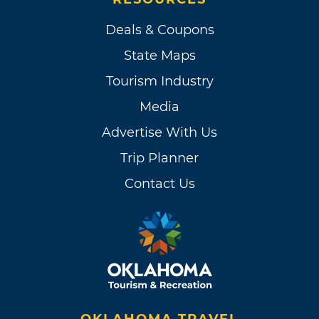
Deals & Coupons
State Maps
Tourism Industry
Media
Advertise With Us
Trip Planner
Contact Us
OKLAHOMA TRAVEL