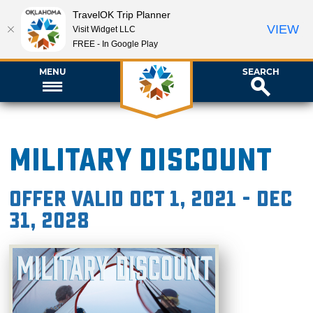
TravelOK Trip Planner
VIEW
Visit Widget LLC
FREE - In Google Play
MENU
SEARCH
Military Discount
Offer valid Oct 1, 2021 - Dec
31, 2028