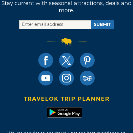
Stay current with seasonal attractions, deals and
more.
SUBMIT
TRAVELOK TRIP PLANNER
Terms of Use and Privacy Policy