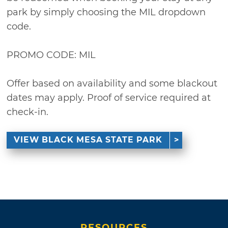
park by simply choosing the MIL dropdown
code.
PROMO CODE: MIL
Offer based on availability and some blackout
dates may apply. Proof of service required at
check-in.
VIEW BLACK MESA STATE PARK
RESOURCES