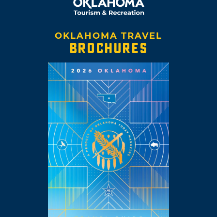
OKLAHOMA TRAVEL
BROCHURES