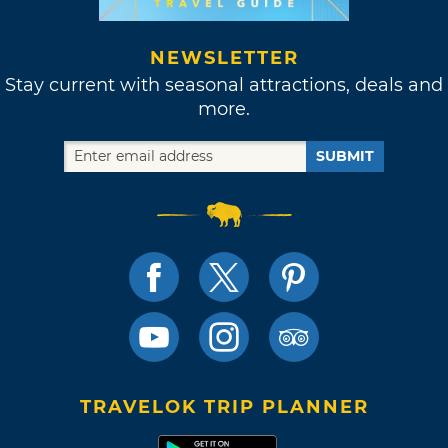
NEWSLETTER
Stay current with seasonal attractions, deals and
more.
SUBMIT
TRAVELOK TRIP PLANNER