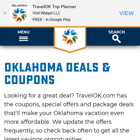
TravelOK Trip Planner
VIEW
Visit Widget LLC
FREE - In Google Play
MENU
SEARCH
Oklahoma Deals &
Coupons
Looking for a great deal? TravelOK.com has
the coupons, special offers and package deals
that'll make your Oklahoma vacation even
more affordable. We update the offers
frequently, so check back often to get all the
latest savings opportunities.