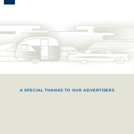
A SPECIAL THANKS TO OUR ADVERTISERS