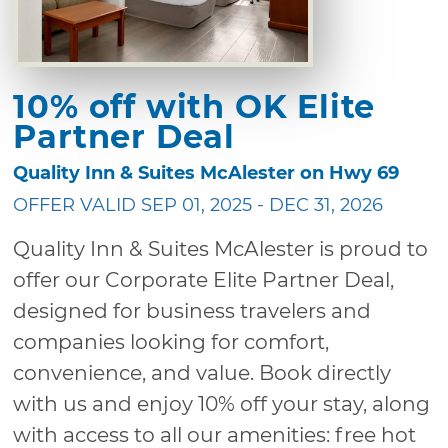
10% off with OK Elite
Partner Deal
Quality Inn & Suites McAlester on Hwy 69
OFFER VALID SEP 01, 2025 - DEC 31, 2026
Quality Inn & Suites McAlester is proud to
offer our Corporate Elite Partner Deal,
designed for business travelers and
companies looking for comfort,
convenience, and value. Book directly
with us and enjoy 10% off your stay, along
with access to all our amenities: free hot