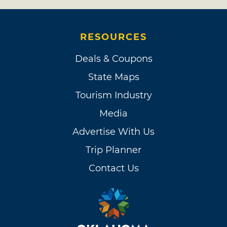
RESOURCES
Deals & Coupons
State Maps
Tourism Industry
Media
Advertise With Us
Trip Planner
Contact Us