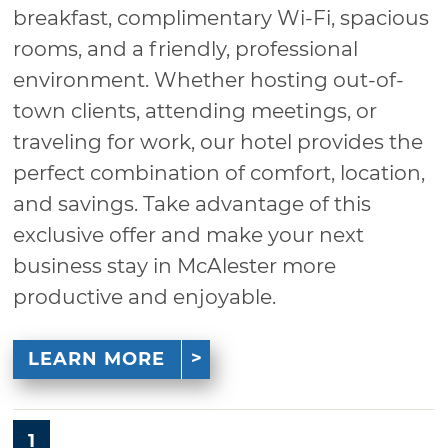
breakfast, complimentary Wi-Fi, spacious
rooms, and a friendly, professional
environment. Whether hosting out-of-
town clients, attending meetings, or
traveling for work, our hotel provides the
perfect combination of comfort, location,
and savings. Take advantage of this
exclusive offer and make your next
business stay in McAlester more
productive and enjoyable.
LEARN MORE
1