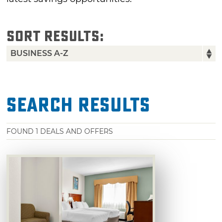
SORT RESULTS:
Search Results
FOUND
1
DEALS AND OFFERS