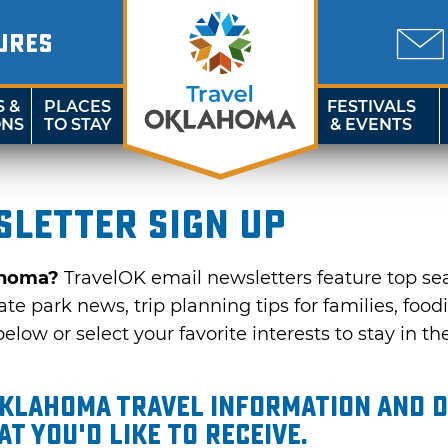
URES
S &
PLACES
FESTIVALS
ONS
TO STAY
& EVENTS
letter sign up
ahoma?
TravelOK email newsletters feature top se
te park news, trip planning tips for families, food
elow or select your favorite interests to stay in th
Oklahoma travel information and d
t you'd like to receive.