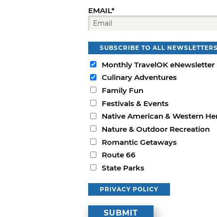
EMAIL*
SUBSCRIBE TO ALL NEWSLETTER
Monthly TravelOK eNewsletter
Culinary Adventures
Family Fun
Festivals & Events
Native American & Western He
Nature & Outdoor Recreation
Romantic Getaways
Route 66
State Parks
PRIVACY POLICY