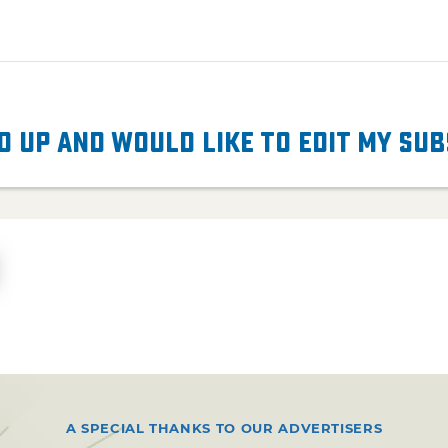
d up and would like to edit my su
A SPECIAL THANKS TO OUR ADVERTISERS