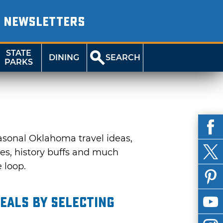
NEWSLETTERS
STATE
DINING
SEARCH
PARKS
asonal Oklahoma travel ideas,
ies, history buffs and much
e loop.
eals by selecting