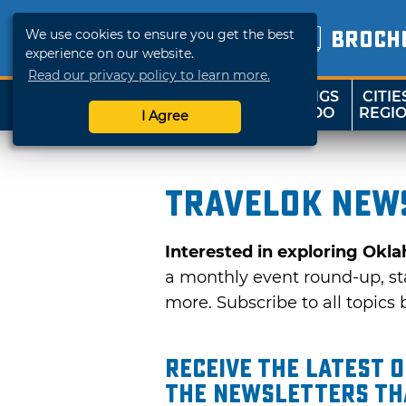
We use cookies to ensure you get the best
BROCH
experience on our website.
Read our privacy policy to learn more.
THINGS
CITIE
SHOP
TRAVELOK
TO DO
REGI
I Agree
TravelOK news
Interested in exploring Okl
a monthly event round-up, sta
more. Subscribe to all topics b
Receive the latest 
the Newsletters tha