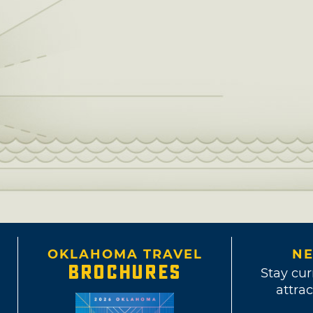
OKLAHOMA TRAVEL
NE
BROCHURES
Stay cur
attrac