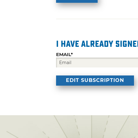
I have already signe
EMAIL*