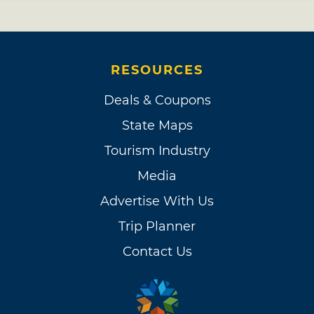
RESOURCES
Deals & Coupons
State Maps
Tourism Industry
Media
Advertise With Us
Trip Planner
Contact Us