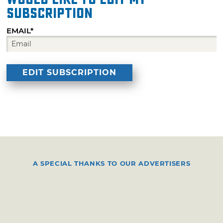
subscription
EMAIL*
A SPECIAL THANKS TO OUR ADVERTISERS