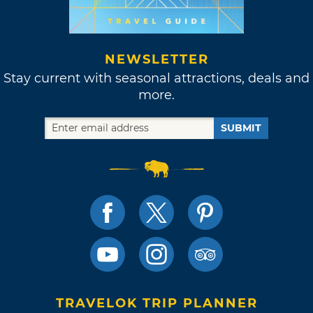
NEWSLETTER
Stay current with seasonal attractions, deals and
more.
SUBMIT
TRAVELOK TRIP PLANNER