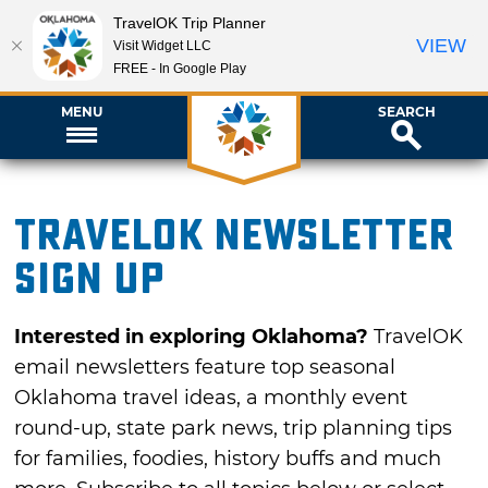
TravelOK Trip Planner
VIEW
Visit Widget LLC
FREE - In Google Play
MENU
SEARCH
TravelOK newsletter
sign up
Interested in exploring Oklahoma?
TravelOK
email newsletters feature top seasonal
Oklahoma travel ideas, a monthly event
round-up, state park news, trip planning tips
for families, foodies, history buffs and much