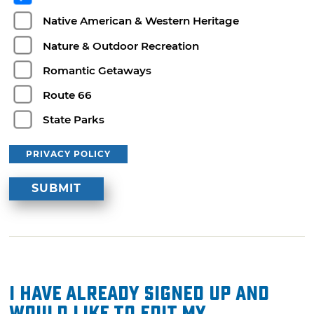
Native American & Western Heritage
Nature & Outdoor Recreation
Romantic Getaways
Route 66
State Parks
PRIVACY POLICY
I have already signed up and
would like to edit my