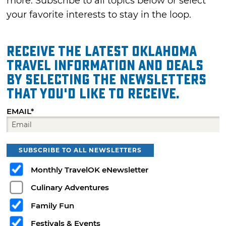
more. Subscribe to all topics below or select
your favorite interests to stay in the loop.
Receive the latest Oklahoma
travel information and deals
by selecting the Newsletters
that you'd like to receive.
EMAIL*
SUBSCRIBE TO ALL NEWSLETTERS
Monthly TravelOK eNewsletter
Culinary Adventures
Family Fun
Festivals & Events