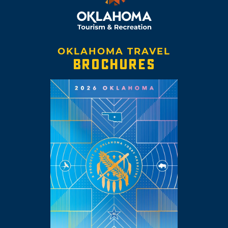
OKLAHOMA TRAVEL
BROCHURES