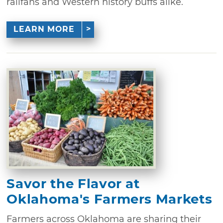
railfans and Western history buffs alike.
LEARN MORE
Savor the Flavor at
Oklahoma's Farmers Markets
Farmers across Oklahoma are sharing their