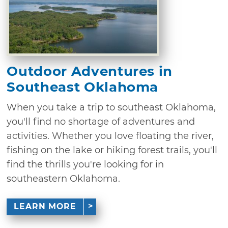
Outdoor Adventures in
Southeast Oklahoma
When you take a trip to southeast Oklahoma,
you'll find no shortage of adventures and
activities. Whether you love floating the river,
fishing on the lake or hiking forest trails, you'll
find the thrills you're looking for in
southeastern Oklahoma.
LEARN MORE