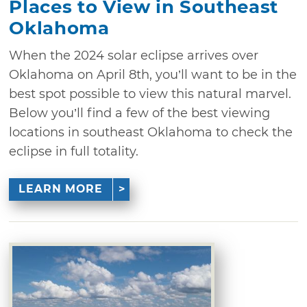
Places to View in Southeast
Oklahoma
When the 2024 solar eclipse arrives over
Oklahoma on April 8th, you’ll want to be in the
best spot possible to view this natural marvel.
Below you’ll find a few of the best viewing
locations in southeast Oklahoma to check the
eclipse in full totality.
LEARN MORE