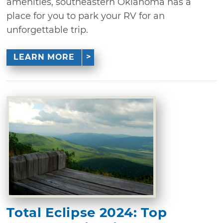
amenities, southeastern Oklahoma has a
place for you to park your RV for an
unforgettable trip.
LEARN MORE
Total Eclipse 2024: Top