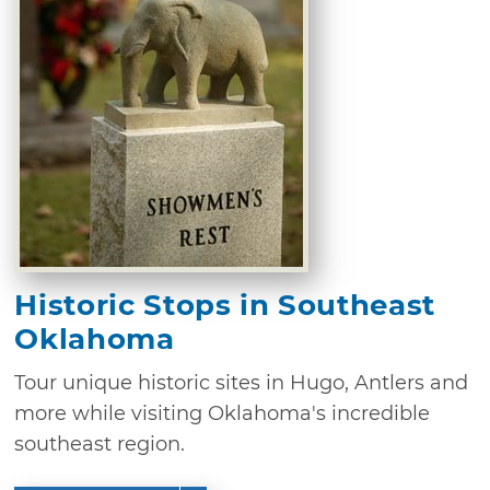
Historic Stops in Southeast
Oklahoma
Tour unique historic sites in Hugo, Antlers and
more while visiting Oklahoma's incredible
southeast region.