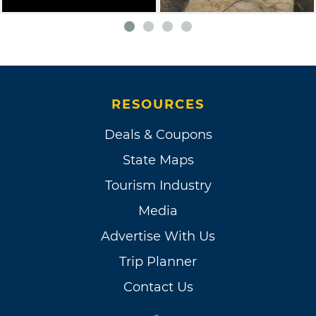
RESOURCES
Deals & Coupons
State Maps
Tourism Industry
Media
Advertise With Us
Trip Planner
Contact Us