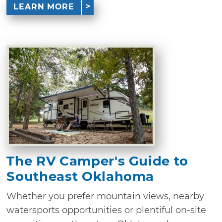
LEARN MORE
The RV Camper's Guide to
Southeast Oklahoma
Whether you prefer mountain views, nearby
watersports opportunities or plentiful on-site