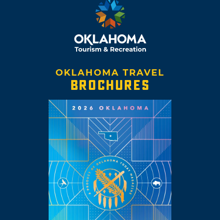
OKLAHOMA TRAVEL
BROCHURES