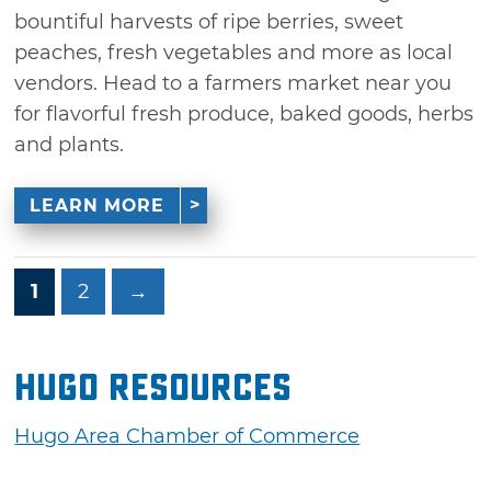
bountiful harvests of ripe berries, sweet
peaches, fresh vegetables and more as local
vendors. Head to a farmers market near you
for flavorful fresh produce, baked goods, herbs
and plants.
LEARN MORE
1
2
→
Hugo Resources
Hugo Area Chamber of Commerce