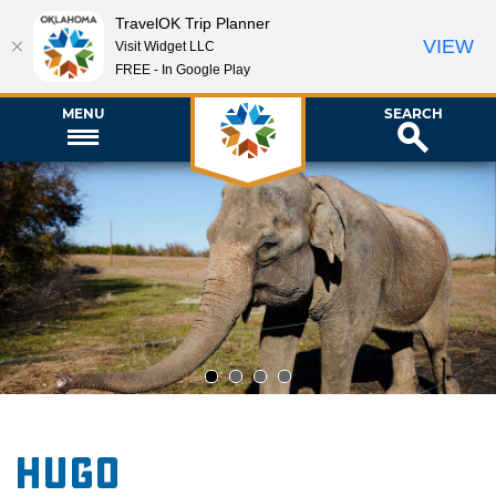
TravelOK Trip Planner
VIEW
Visit Widget LLC
FREE - In Google Play
MENU
SEARCH
1
2
3
4
Hugo