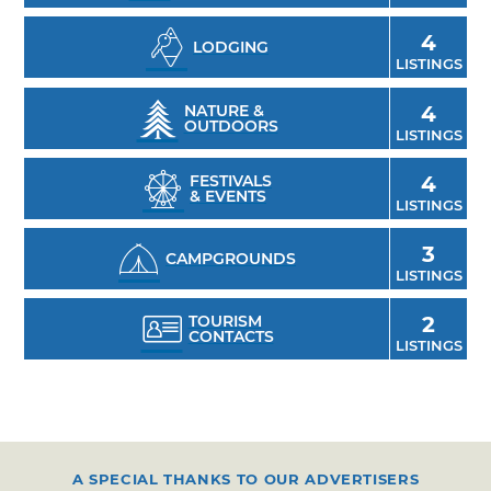
Ark Foundation, visit the second largest herd
of Asian elephants in the U.S., and learn more
4
LODGING
about preservation efforts surrounding these
LISTINGS
endangered animals.
NATURE &
4
OUTDOORS
LISTINGS
FESTIVALS
4
& EVENTS
LISTINGS
3
CAMPGROUNDS
LISTINGS
TOURISM
2
CONTACTS
LISTINGS
A SPECIAL THANKS TO OUR ADVERTISERS