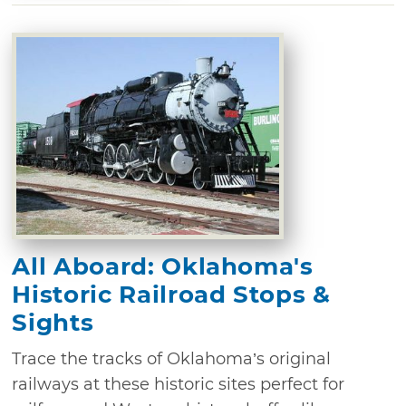
All Aboard: Oklahoma's
Historic Railroad Stops &
Sights
Trace the tracks of Oklahoma’s original
railways at these historic sites perfect for