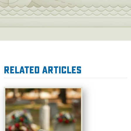
Related Articles