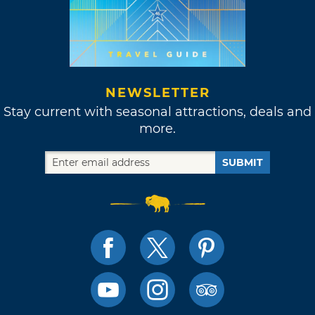
NEWSLETTER
Stay current with seasonal attractions, deals and
more.
SUBMIT