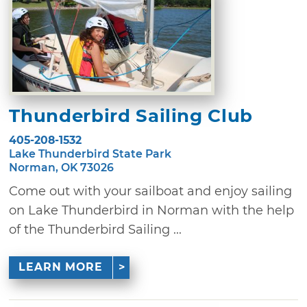
Thunderbird Sailing Club
405-208-1532
Lake Thunderbird State Park
Norman, OK 73026
Come out with your sailboat and enjoy sailing
on Lake Thunderbird in Norman with the help
of the Thunderbird Sailing ...
LEARN MORE