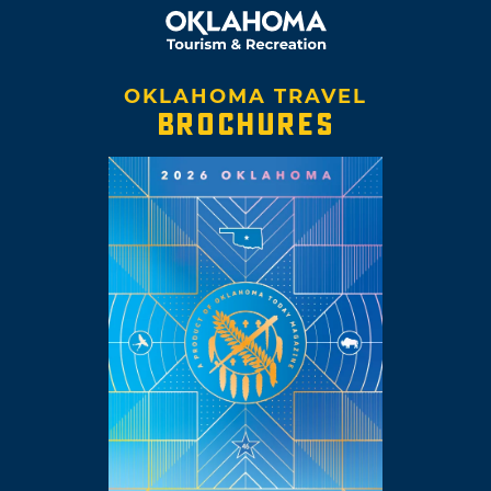
OKLAHOMA TRAVEL
BROCHURES