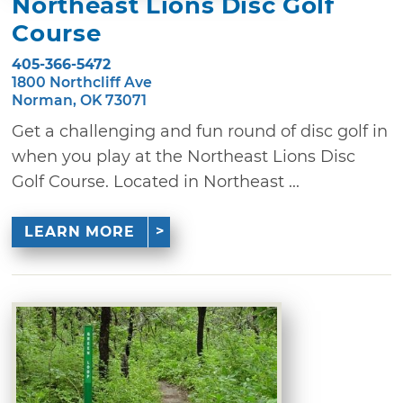
Northeast Lions Disc Golf
Course
405-366-5472
1800 Northcliff Ave
Norman, OK 73071
Get a challenging and fun round of disc golf in
when you play at the Northeast Lions Disc
Golf Course. Located in Northeast ...
LEARN MORE