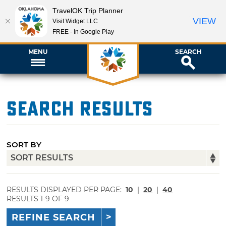
TravelOK Trip Planner
VIEW
Visit Widget LLC
FREE - In Google Play
MENU
SEARCH
Search Results
SORT BY
RESULTS DISPLAYED PER PAGE:
10
|
20
|
40
RESULTS 1-9 OF 9
REFINE SEARCH