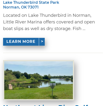
Lake Thunderbird State Park
Norman, OK 73071
Located on Lake Thunderbird in Norman,
Little River Marina offers covered and open
boat slips as well as dry storage. Fish ...
LEARN MORE