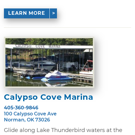
LEARN MORE
Calypso Cove Marina
405-360-9846
100 Calypso Cove Ave
Norman, OK 73026
Glide along Lake Thunderbird waters at the