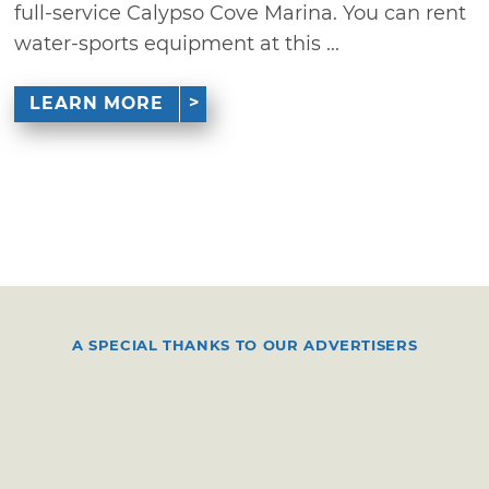
full-service Calypso Cove Marina. You can rent
water-sports equipment at this ...
LEARN MORE
A SPECIAL THANKS TO OUR ADVERTISERS