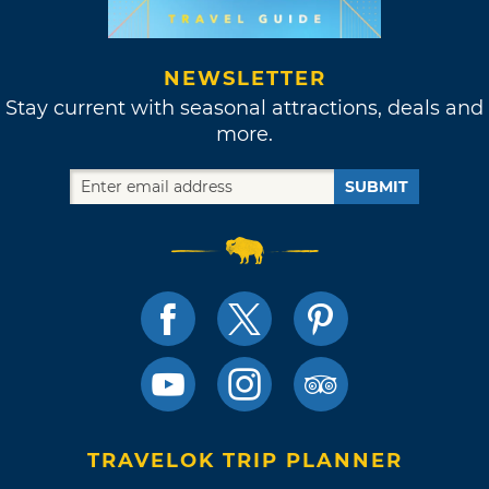
NEWSLETTER
Stay current with seasonal attractions, deals and
more.
SUBMIT
TRAVELOK TRIP PLANNER