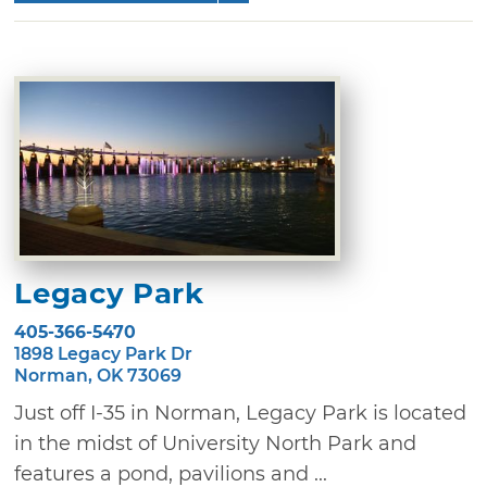
Legacy Park
405-366-5470
1898 Legacy Park Dr
Norman, OK 73069
Just off I-35 in Norman, Legacy Park is located
in the midst of University North Park and
features a pond, pavilions and ...