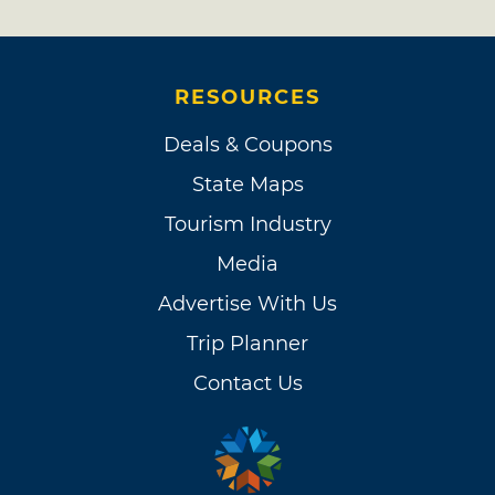
RESOURCES
Deals & Coupons
State Maps
Tourism Industry
Media
Advertise With Us
Trip Planner
Contact Us