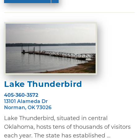
Lake Thunderbird
405-360-3572
13101 Alameda Dr
Norman, OK 73026
Lake Thunderbird, situated in central
Oklahoma, hosts tens of thousands of visitors
each year. The state has established ...