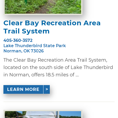
Clear Bay Recreation Area
Trail System
405-360-3572
Lake Thunderbird State Park
Norman, OK 73026
The Clear Bay Recreation Area Trail System,
located on the south side of Lake Thunderbird
in Norman, offers 18.5 miles of ...
LEARN MORE