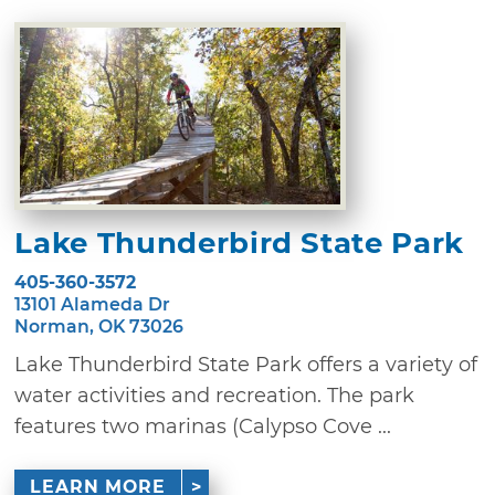
Lake Thunderbird State Park
405-360-3572
13101 Alameda Dr
Norman, OK 73026
Lake Thunderbird State Park offers a variety of
water activities and recreation. The park
features two marinas (Calypso Cove ...
LEARN MORE