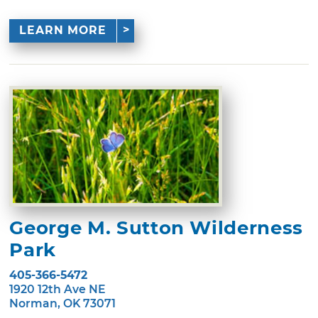
LEARN MORE
George M. Sutton Wilderness
Park
405-366-5472
1920 12th Ave NE
Norman, OK 73071