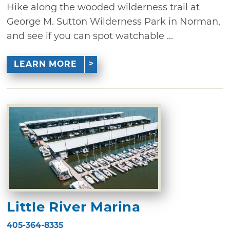
Hike along the wooded wilderness trail at
George M. Sutton Wilderness Park in Norman,
and see if you can spot watchable ...
LEARN MORE
Little River Marina
405-364-8335