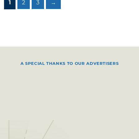
1
2
3
→
A SPECIAL THANKS TO OUR ADVERTISERS