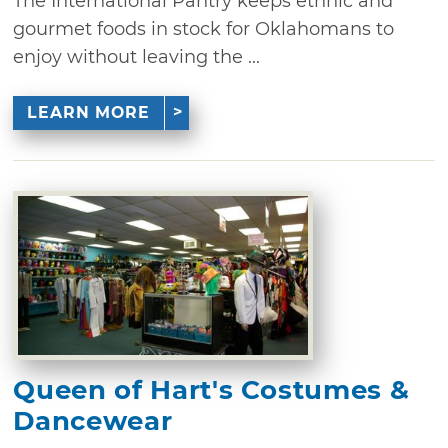
The International Pantry keeps ethnic and
gourmet foods in stock for Oklahomans to
enjoy without leaving the ...
LEARN MORE
Queen of Hart's Costumes &
Dancewear