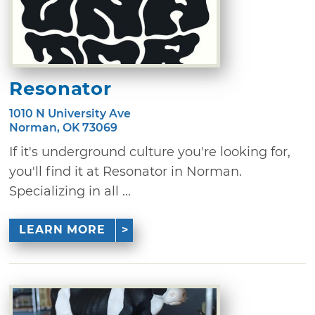
Resonator
1010 N University Ave
Norman, OK 73069
If it's underground culture you're looking for,
you'll find it at Resonator in Norman.
Specializing in all ...
LEARN MORE