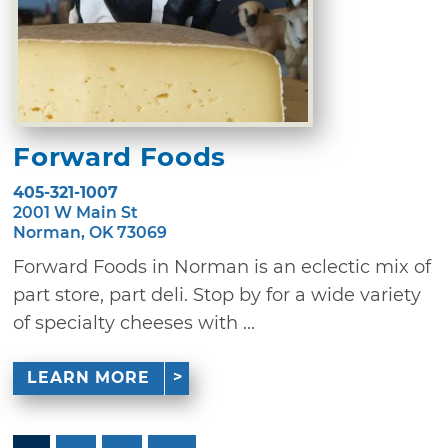
Forward Foods
405-321-1007
2001 W Main St
Norman, OK 73069
Forward Foods in Norman is an eclectic mix of
part store, part deli. Stop by for a wide variety
of specialty cheeses with ...
LEARN MORE