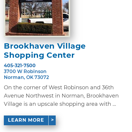
Brookhaven Village
Shopping Center
405-321-7500
3700 W Robinson
Norman, OK 73072
On the corner of West Robinson and 36th
Avenue Northwest in Norman, Brookhaven
Village is an upscale shopping area with ...
LEARN MORE