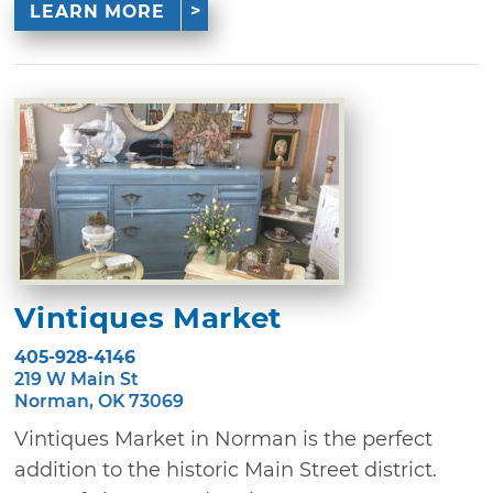
LEARN MORE
Vintiques Market
405-928-4146
219 W Main St
Norman, OK 73069
Vintiques Market in Norman is the perfect
addition to the historic Main Street district.