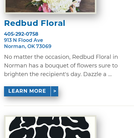
Redbud Floral
405-292-0758
913 N Flood Ave
Norman, OK 73069
No matter the occasion, Redbud Floral in
Norman has a bouquet of flowers sure to
brighten the recipient's day. Dazzle a ...
LEARN MORE