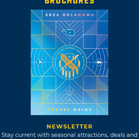
BROCHURES
NEWSLETTER
Stay current with seasonal attractions, deals and