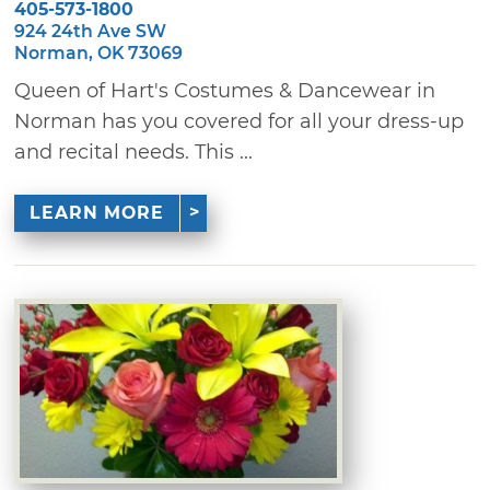
405-573-1800
924 24th Ave SW
Norman, OK 73069
Queen of Hart's Costumes & Dancewear in
Norman has you covered for all your dress-up
and recital needs. This ...
LEARN MORE