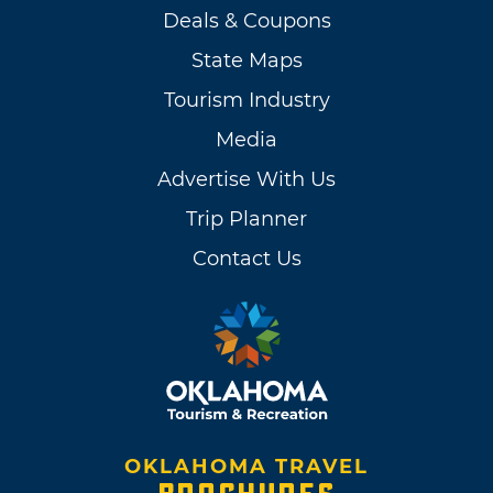
Deals & Coupons
State Maps
Tourism Industry
Media
Advertise With Us
Trip Planner
Contact Us
OKLAHOMA TRAVEL