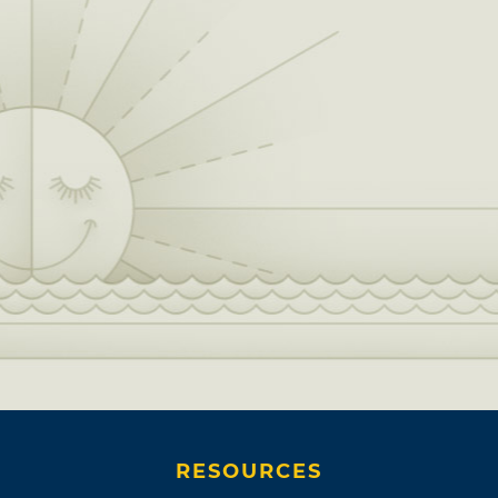
RESOURCES