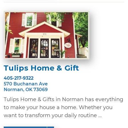
Tulips Home & Gift
405-217-9322
570 Buchanan Ave
Norman, OK 73069
Tulips Home & Gifts in Norman has everything
to make your house a home. Whether you
want to transform your daily routine ...