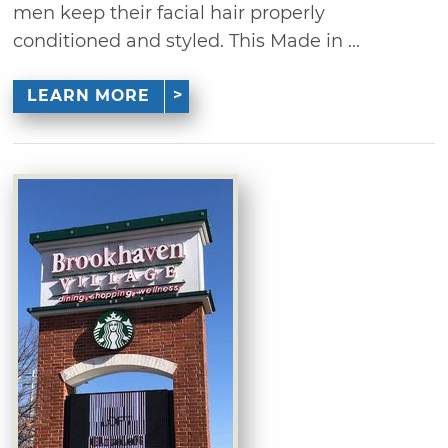
men keep their facial hair properly
conditioned and styled. This Made in ...
LEARN MORE