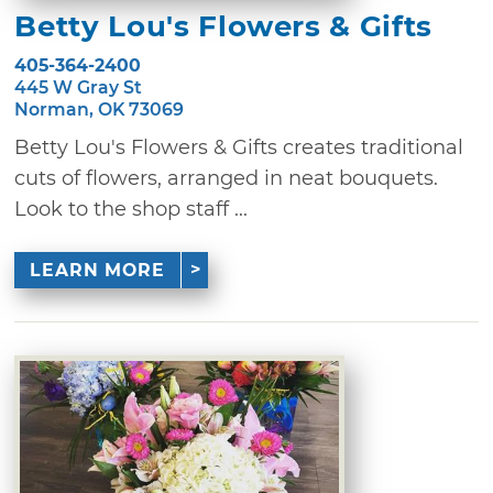
Betty Lou's Flowers & Gifts
405-364-2400
445 W Gray St
Norman, OK 73069
Betty Lou's Flowers & Gifts creates traditional
cuts of flowers, arranged in neat bouquets.
Look to the shop staff ...
LEARN MORE