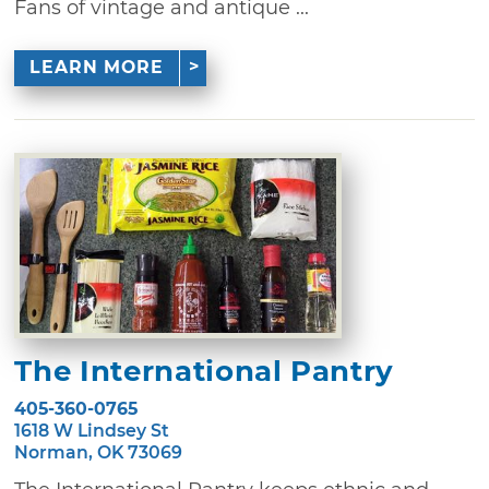
Fans of vintage and antique ...
LEARN MORE
The International Pantry
405-360-0765
1618 W Lindsey St
Norman, OK 73069