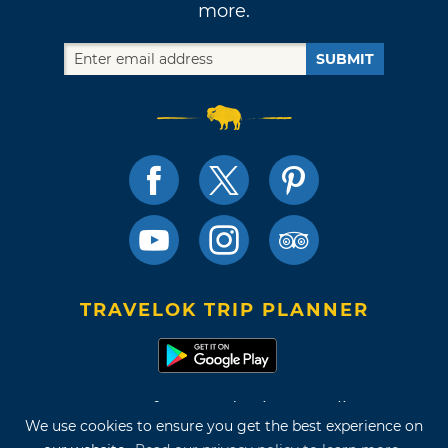
more.
SUBMIT
TRAVELOK TRIP PLANNER
Terms of Use and Privacy Policy
We use cookies to ensure you get the best experience on
Site Map