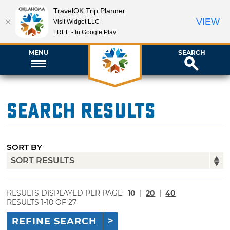
TravelOK Trip Planner
VIEW
Visit Widget LLC
FREE - In Google Play
MENU
SEARCH
Search Results
SORT BY
RESULTS DISPLAYED PER PAGE:
10
|
20
|
40
RESULTS 1-10 OF 27
REFINE SEARCH