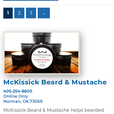
1
2
3
→
McKissick Beard & Mustache
405-254-8600
Online Only
Norman, OK 73069
McKissick Beard & Mustache helps bearded