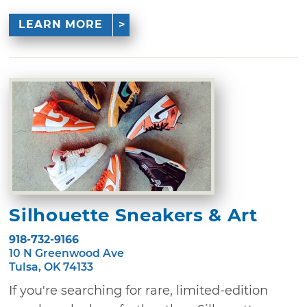
LEARN MORE
Silhouette Sneakers & Art
918-732-9166
10 N Greenwood Ave
Tulsa, OK 74133
If you're searching for rare, limited-edition