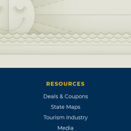
RESOURCES
Deals & Coupons
State Maps
Tourism Industry
Media