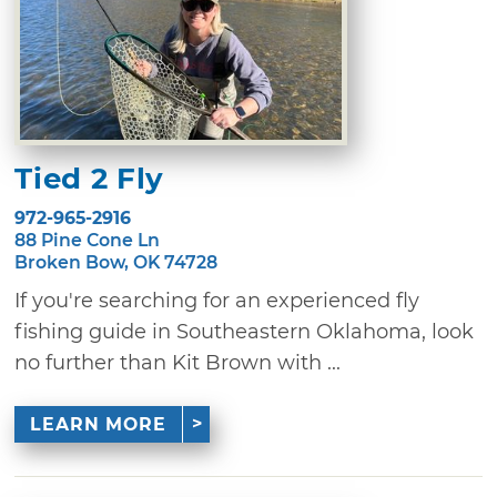
Tied 2 Fly
972-965-2916
88 Pine Cone Ln
Broken Bow, OK 74728
If you're searching for an experienced fly
fishing guide in Southeastern Oklahoma, look
no further than Kit Brown with ...
LEARN MORE