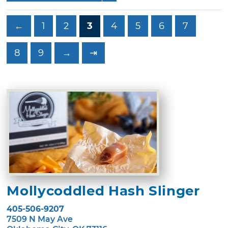
←
1
2
3
4
5
6
7
8
9
→
⇥
Mollycoddled Hash Slinger
405-506-9207
7509 N May Ave