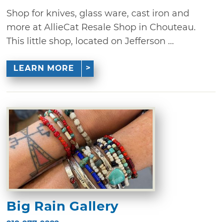
Shop for knives, glass ware, cast iron and
more at AllieCat Resale Shop in Chouteau.
This little shop, located on Jefferson ...
LEARN MORE
Big Rain Gallery