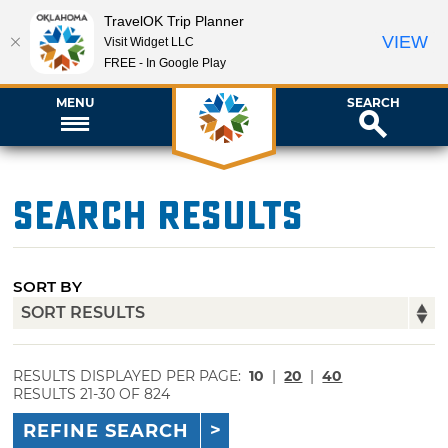
TravelOK Trip Planner
VIEW
Visit Widget LLC
FREE - In Google Play
MENU
SEARCH
Search Results
SORT BY
RESULTS DISPLAYED PER PAGE:
10
|
20
|
40
RESULTS 21-30 OF 824
REFINE SEARCH