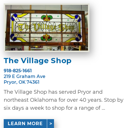
The Village Shop
918-825-1661
219 E Graham Ave
Pryor, OK 74361
The Village Shop has served Pryor and
northeast Oklahoma for over 40 years. Stop by
six days a week to shop for a range of ...
LEARN MORE