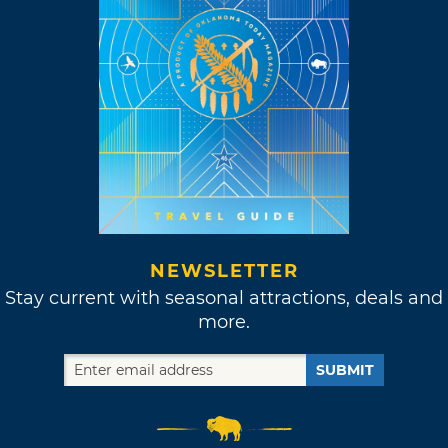
NEWSLETTER
Stay current with seasonal attractions, deals and
more.
SUBMIT