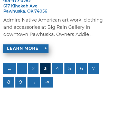
918-977-0282
617 Kihekah Ave
Pawhuska, OK 74056
Admire Native American art work, clothing
and accessories at Big Rain Gallery in
downtown Pawhuska. Owners Addie ...
LEARN MORE
←
1
2
3
4
5
6
7
8
9
→
⇥