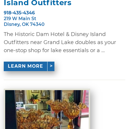
Island Outfitters
918-435-4346
219 W Main St
Disney, OK 74340
The Historic Dam Hotel & Disney Island
Outfitters near Grand Lake doubles as your
one-stop shop for lake essentials or a ...
LEARN MORE