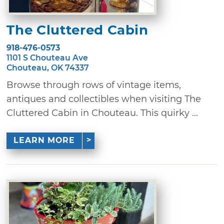
The Cluttered Cabin
918-476-0573
1101 S Chouteau Ave
Chouteau, OK 74337
Browse through rows of vintage items,
antiques and collectibles when visiting The
Cluttered Cabin in Chouteau. This quirky ...
LEARN MORE