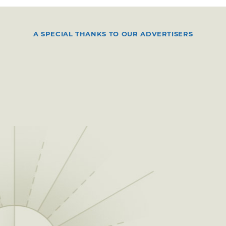
A SPECIAL THANKS TO OUR ADVERTISERS