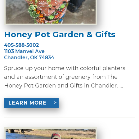
Honey Pot Garden & Gifts
405-588-5002
1103 Manvel Ave
Chandler, OK 74834
Spruce up your home with colorful planters
and an assortment of greenery from The
Honey Pot Garden and Gifts in Chandler. ...
LEARN MORE