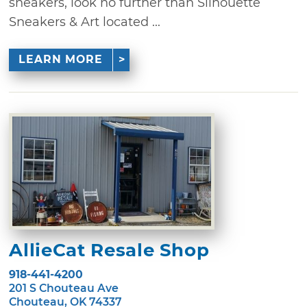
sneakers, look no further than Silhouette
Sneakers & Art located ...
LEARN MORE
AllieCat Resale Shop
918-441-4200
201 S Chouteau Ave
Chouteau, OK 74337