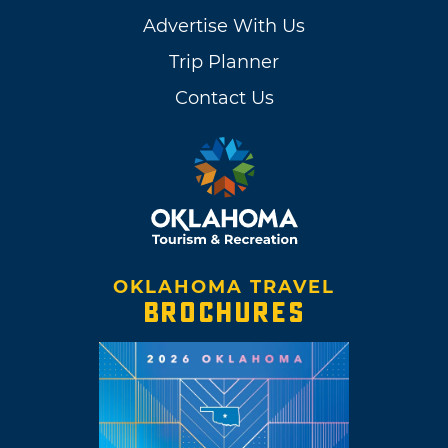
Advertise With Us
Trip Planner
Contact Us
OKLAHOMA TRAVEL
BROCHURES