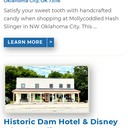
Oklahoma City, OK 73116
Satisfy your sweet tooth with handcrafted
candy when shopping at Mollycoddled Hash
Slinger in NW Oklahoma City. This ...
LEARN MORE
Historic Dam Hotel & Disney