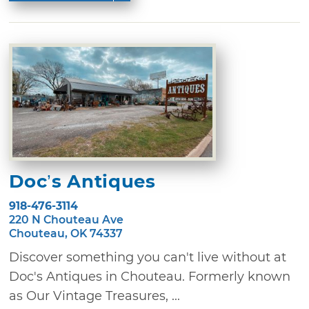
Doc’s Antiques
918-476-3114
220 N Chouteau Ave
Chouteau, OK 74337
Discover something you can't live without at
Doc's Antiques in Chouteau. Formerly known
as Our Vintage Treasures, ...